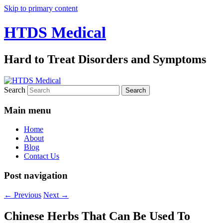
Skip to primary content
HTDS Medical
Hard to Treat Disorders and Symptoms
Search
Main menu
Home
About
Blog
Contact Us
Post navigation
←
Previous
Next
→
Chinese Herbs That Can Be Used To