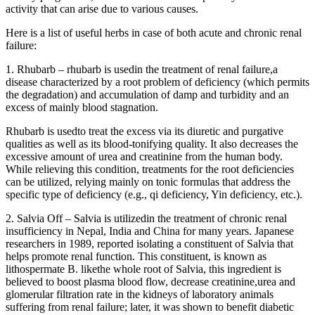
activity that can arise due to various causes.
Here is a list of useful herbs in case of both acute and chronic renal
failure:
1. Rhubarb – rhubarb is usedin the treatment of renal failure,a
disease characterized by a root problem of deficiency (which permits
the degradation) and accumulation of damp and turbidity and an
excess of mainly blood stagnation.
Rhubarb is usedto treat the excess via its diuretic and purgative
qualities as well as its blood-tonifying quality. It also decreases the
excessive amount of urea and creatinine from the human body.
While relieving this condition, treatments for the root deficiencies
can be utilized, relying mainly on tonic formulas that address the
specific type of deficiency (e.g., qi deficiency, Yin deficiency, etc.).
2. Salvia Off – Salvia is utilizedin the treatment of chronic renal
insufficiency in Nepal, India and China for many years. Japanese
researchers in 1989, reported isolating a constituent of Salvia that
helps promote renal function. This constituent, is known as
lithospermate B. likethe whole root of Salvia, this ingredient is
believed to boost plasma blood flow, decrease creatinine,urea and
glomerular filtration rate in the kidneys of laboratory animals
suffering from renal failure; later, it was shown to benefit diabetic