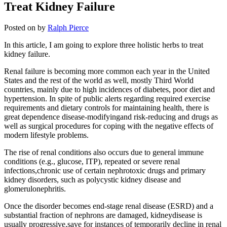
Treat Kidney Failure
Posted on
by
Ralph Pierce
In this article, I am going to explore three holistic herbs to treat
kidney failure.
Renal failure is becoming more common each year in the United
States and the rest of the world as well, mostly Third World
countries, mainly due to high incidences of diabetes, poor diet and
hypertension. In spite of public alerts regarding required exercise
requirements and dietary controls for maintaining health, there is
great dependence disease-modifyingand risk-reducing and drugs as
well as surgical procedures for coping with the negative effects of
modern lifestyle problems.
The rise of renal conditions also occurs due to general immune
conditions (e.g., glucose, ITP), repeated or severe renal
infections,chronic use of certain nephrotoxic drugs and primary
kidney disorders, such as polycystic kidney disease and
glomerulonephritis.
Once the disorder becomes end-stage renal disease (ESRD) and a
substantial fraction of nephrons are damaged, kidneydisease is
usually progressive,save for instances of temporarily decline in renal