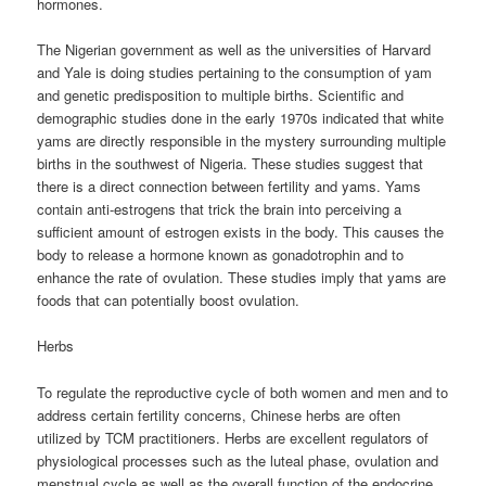
hormones.
The Nigerian government as well as the universities of Harvard
and Yale is doing studies pertaining to the consumption of yam
and genetic predisposition to multiple births. Scientific and
demographic studies done in the early 1970s indicated that white
yams are directly responsible in the mystery surrounding multiple
births in the southwest of Nigeria. These studies suggest that
there is a direct connection between fertility and yams. Yams
contain anti-estrogens that trick the brain into perceiving a
sufficient amount of estrogen exists in the body. This causes the
body to release a hormone known as gonadotrophin and to
enhance the rate of ovulation. These studies imply that yams are
foods that can potentially boost ovulation.
Herbs
To regulate the reproductive cycle of both women and men and to
address certain fertility concerns, Chinese herbs are often
utilized by TCM practitioners. Herbs are excellent regulators of
physiological processes such as the luteal phase, ovulation and
menstrual cycle as well as the overall function of the endocrine