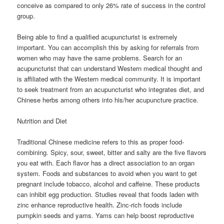
conceive as compared to only 26% rate of success in the control
group.
Being able to find a qualified acupuncturist is extremely
important. You can accomplish this by asking for referrals from
women who may have the same problems. Search for an
acupuncturist that can understand Western medical thought and
is affiliated with the Western medical community. It is important
to seek treatment from an acupuncturist who integrates diet, and
Chinese herbs among others into his/her acupuncture practice.
Nutrition and Diet
Traditional Chinese medicine refers to this as proper food-
combining. Spicy, sour, sweet, bitter and salty are the five flavors
you eat with. Each flavor has a direct association to an organ
system. Foods and substances to avoid when you want to get
pregnant include tobacco, alcohol and caffeine. These products
can inhibit egg production. Studies reveal that foods laden with
zinc enhance reproductive health. Zinc-rich foods include
pumpkin seeds and yams. Yams can help boost reproductive