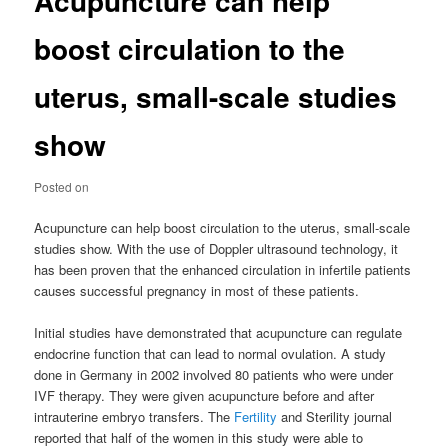
Acupuncture can help
boost circulation to the
uterus, small-scale studies
show
Posted on
Acupuncture can help boost circulation to the uterus, small-scale
studies show. With the use of Doppler ultrasound technology, it
has been proven that the enhanced circulation in infertile patients
causes successful pregnancy in most of these patients.
Initial studies have demonstrated that acupuncture can regulate
endocrine function that can lead to normal ovulation. A study
done in Germany in 2002 involved 80 patients who were under
IVF therapy. They were given acupuncture before and after
intrauterine embryo transfers. The
Fertility
and Sterility journal
reported that half of the women in this study were able to