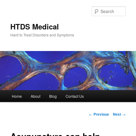
Skip
to
Sear
primary
content
HTDS Medical
Hard to Treat Disorders and Symptoms
Main
Home
About
Blog
Contact Us
menu
Post
←
Previous
Next
→
navigation