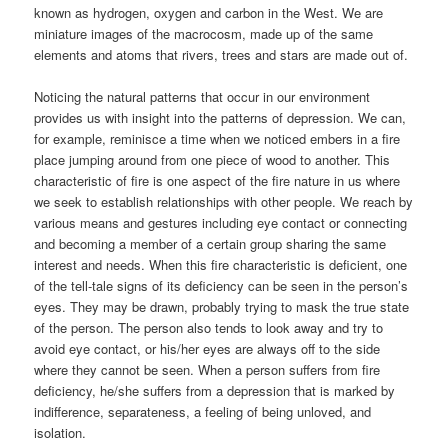
known as hydrogen, oxygen and carbon in the West. We are
miniature images of the macrocosm, made up of the same
elements and atoms that rivers, trees and stars are made out of.
Noticing the natural patterns that occur in our environment
provides us with insight into the patterns of depression. We can,
for example, reminisce a time when we noticed embers in a fire
place jumping around from one piece of wood to another. This
characteristic of fire is one aspect of the fire nature in us where
we seek to establish relationships with other people. We reach by
various means and gestures including eye contact or connecting
and becoming a member of a certain group sharing the same
interest and needs. When this fire characteristic is deficient, one
of the tell-tale signs of its deficiency can be seen in the person’s
eyes. They may be drawn, probably trying to mask the true state
of the person. The person also tends to look away and try to
avoid eye contact, or his/her eyes are always off to the side
where they cannot be seen. When a person suffers from fire
deficiency, he/she suffers from a depression that is marked by
indifference, separateness, a feeling of being unloved, and
isolation.