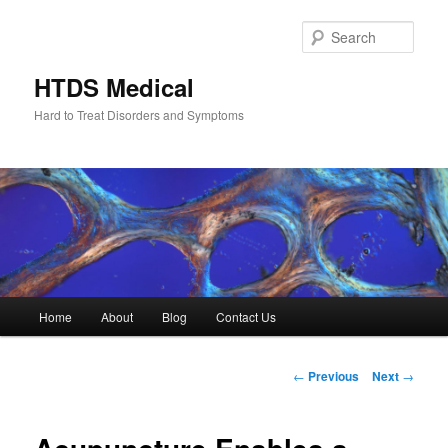
Skip
to
Sear
primary
content
HTDS Medical
Hard to Treat Disorders and Symptoms
Main
Home
About
Blog
Contact Us
menu
Post
←
Previous
Next
→
navigation