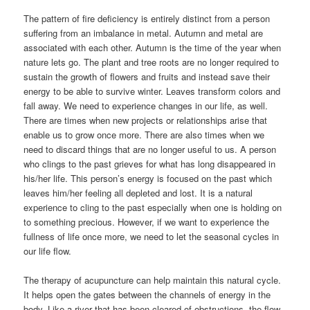
The pattern of fire deficiency is entirely distinct from a person
suffering from an imbalance in metal. Autumn and metal are
associated with each other. Autumn is the time of the year when
nature lets go. The plant and tree roots are no longer required to
sustain the growth of flowers and fruits and instead save their
energy to be able to survive winter. Leaves transform colors and
fall away. We need to experience changes in our life, as well.
There are times when new projects or relationships arise that
enable us to grow once more. There are also times when we
need to discard things that are no longer useful to us. A person
who clings to the past grieves for what has long disappeared in
his/her life. This person’s energy is focused on the past which
leaves him/her feeling all depleted and lost. It is a natural
experience to cling to the past especially when one is holding on
to something precious. However, if we want to experience the
fullness of life once more, we need to let the seasonal cycles in
our life flow.
The therapy of acupuncture can help maintain this natural cycle.
It helps open the gates between the channels of energy in the
body. Like a river that has been cleared of obstructions, the flow