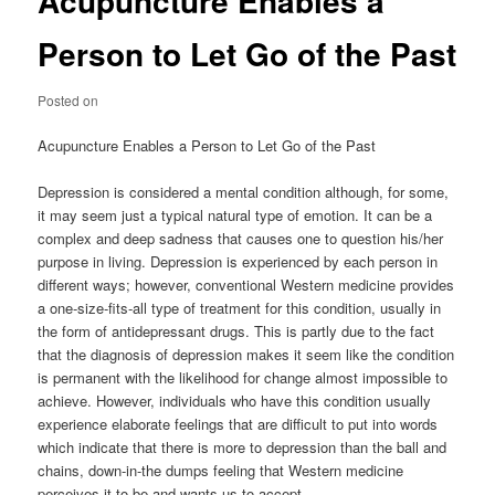
Acupuncture Enables a
Person to Let Go of the Past
Posted on
Acupuncture Enables a Person to Let Go of the Past
Depression is considered a mental condition although, for some,
it may seem just a typical natural type of emotion. It can be a
complex and deep sadness that causes one to question his/her
purpose in living. Depression is experienced by each person in
different ways; however, conventional Western medicine provides
a one-size-fits-all type of treatment for this condition, usually in
the form of antidepressant drugs. This is partly due to the fact
that the diagnosis of depression makes it seem like the condition
is permanent with the likelihood for change almost impossible to
achieve. However, individuals who have this condition usually
experience elaborate feelings that are difficult to put into words
which indicate that there is more to depression than the ball and
chains, down-in-the dumps feeling that Western medicine
perceives it to be and wants us to accept.