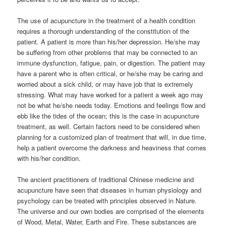
The use of acupuncture in the treatment of a health condition
requires a thorough understanding of the constitution of the
patient. A patient is more than his/her depression. He/she may
be suffering from other problems that may be connected to an
immune dysfunction, fatigue, pain, or digestion. The patient may
have a parent who is often critical, or he/she may be caring and
worried about a sick child, or may have job that is extremely
stressing. What may have worked for a patient a week ago may
not be what he/she needs today. Emotions and feelings flow and
ebb like the tides of the ocean; this is the case in acupuncture
treatment, as well. Certain factors need to be considered when
planning for a customized plan of treatment that will, in due time,
help a patient overcome the darkness and heaviness that comes
with his/her condition.
The ancient practitioners of traditional Chinese medicine and
acupuncture have seen that diseases in human physiology and
psychology can be treated with principles observed in Nature.
The universe and our own bodies are comprised of the elements
of Wood, Metal, Water, Earth and Fire. These substances are