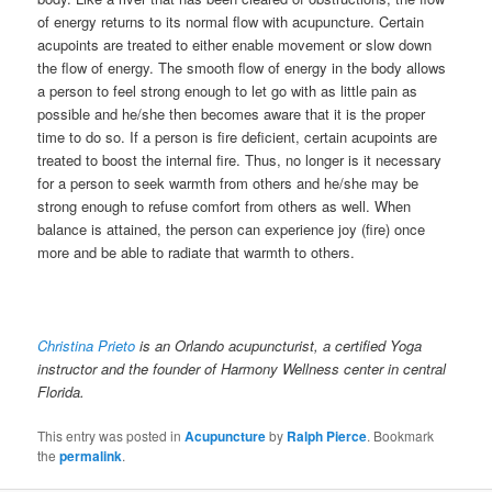
of energy returns to its normal flow with acupuncture. Certain
acupoints are treated to either enable movement or slow down
the flow of energy. The smooth flow of energy in the body allows
a person to feel strong enough to let go with as little pain as
possible and he/she then becomes aware that it is the proper
time to do so. If a person is fire deficient, certain acupoints are
treated to boost the internal fire. Thus, no longer is it necessary
for a person to seek warmth from others and he/she may be
strong enough to refuse comfort from others as well. When
balance is attained, the person can experience joy (fire) once
more and be able to radiate that warmth to others.
Christina Prieto
is an Orlando acupuncturist, a certified Yoga
instructor and the founder of Harmony Wellness center in central
Florida.
This entry was posted in
Acupuncture
by
Ralph Pierce
. Bookmark
the
permalink
.