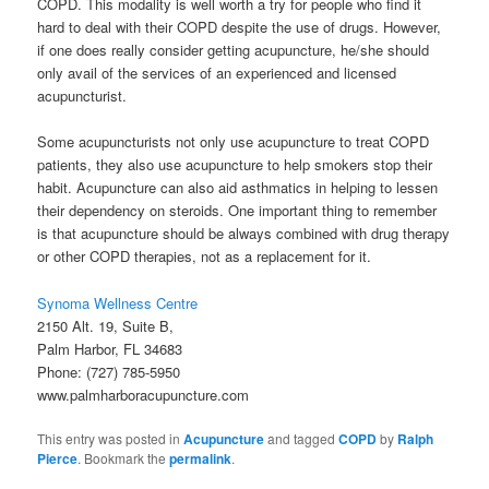
COPD. This modality is well worth a try for people who find it
hard to deal with their COPD despite the use of drugs. However,
if one does really consider getting acupuncture, he/she should
only avail of the services of an experienced and licensed
acupuncturist.
Some acupuncturists not only use acupuncture to treat COPD
patients, they also use acupuncture to help smokers stop their
habit. Acupuncture can also aid asthmatics in helping to lessen
their dependency on steroids. One important thing to remember
is that acupuncture should be always combined with drug therapy
or other COPD therapies, not as a replacement for it.
Synoma Wellness Centre
2150 Alt. 19, Suite B,
Palm Harbor, FL 34683
Phone: (727) 785-5950
www.palmharboracupuncture.com
This entry was posted in
Acupuncture
and tagged
COPD
by
Ralph
Pierce
. Bookmark the
permalink
.