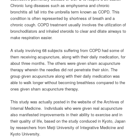
Chronic lung diseases such as emphysema and chronic
bronchitis all fall into the umbrella term known as COPD. This
condition is often represented by shortness of breath and a
chronic cough. COPD treatment usually involves the utilization of
bronchodilators and inhaled steroids to clear and dilate airways to
make respiration easier.
A study involving 68 subjects suffering from COPD had some of
them receiving acupuncture, along with their daily medication, for
about three months. The others were given sham acupuncture
therapy wherein the needles did not penetrate their skin. The
group given acupuncture along with their daily medication was
able to walk longer without becoming breathless compared to the
ones given sham acupuncture therapy.
This study was actually posted in the website of the Archives of
Internal Medicine. Individuals who were given real acupuncture
also manifested improvements in their ability to exercise and in
their quality of life, based on the study conduced in Kyoto, Japan
by researchers from Meiji University of Integrative Medicine and
Kyoto University.