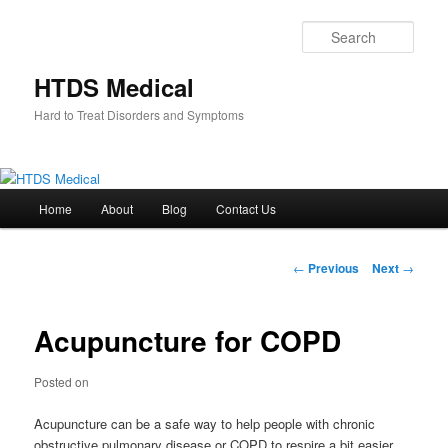
Skip
to
Sear
primary
content
HTDS Medical
Hard to Treat Disorders and Symptoms
Main
Home
About
Blog
Contact Us
menu
Post
←
Previous
Next
→
navigation
Acupuncture for COPD
Posted on
Acupuncture can be a safe way to help people with chronic
obstructive pulmonary disease or COPD to respire a bit easier.