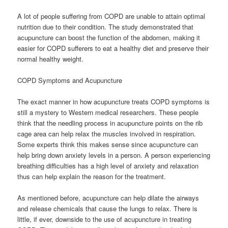
A lot of people suffering from COPD are unable to attain optimal
nutrition due to their condition. The study demonstrated that
acupuncture can boost the function of the abdomen, making it
easier for COPD sufferers to eat a healthy diet and preserve their
normal healthy weight.
COPD Symptoms and Acupuncture
The exact manner in how acupuncture treats COPD symptoms is
still a mystery to Western medical researchers. These people
think that the needling process in acupuncture points on the rib
cage area can help relax the muscles involved in respiration.
Some experts think this makes sense since acupuncture can
help bring down anxiety levels in a person. A person experiencing
breathing difficulties has a high level of anxiety and relaxation
thus can help explain the reason for the treatment.
As mentioned before, acupuncture can help dilate the airways
and release chemicals that cause the lungs to relax. There is
little, if ever, downside to the use of acupuncture in treating