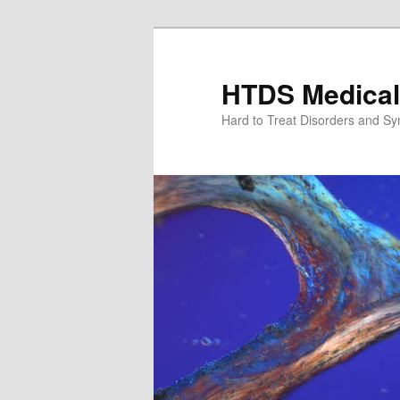
Skip
to
primary
HTDS Medical
content
Hard to Treat Disorders and S