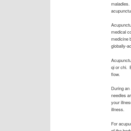
maladies. 
acupunctur
Acupunctur
medical co
medicine 
globally-a
Acupunctur
qi or chi.
flow.
During an 
needles ar
your illne
illness.
For acupu
of the bod