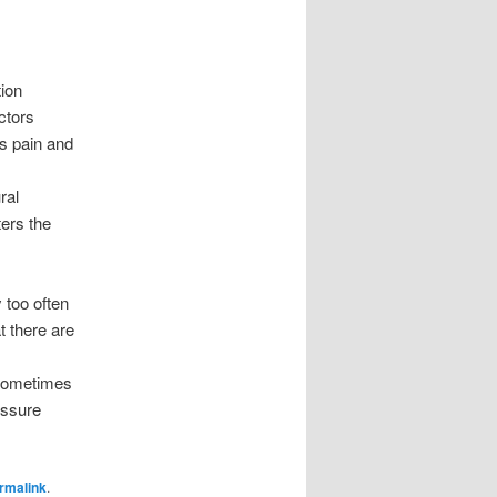
tion
ctors
is pain and
ral
ers the
too often
 there are
s
 sometimes
essure
rmalink
.