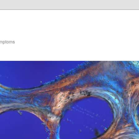
ymptoms