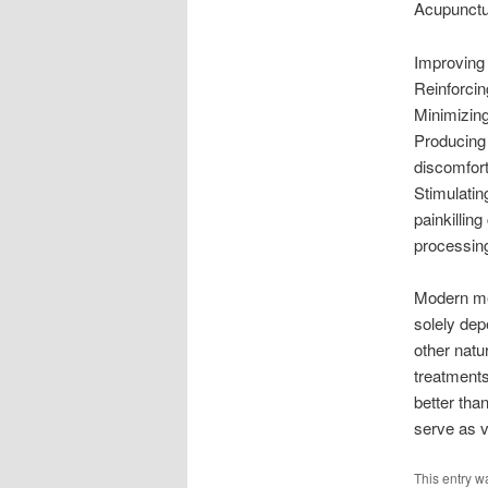
Acupunctur
Improving 
Reinforcing
Minimizin
Producing 
discomfor
Stimulatin
painkillin
processing
Modern me
solely dep
other natu
treatments
better th
serve as ve
This entry w