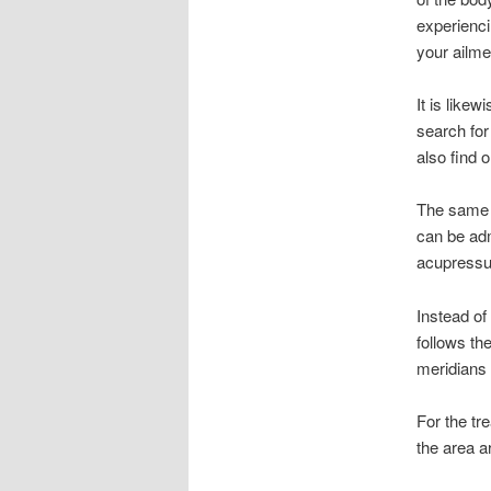
experienci
your ailme
It is like
search for
also find 
The same 
can be adm
acupressur
Instead o
follows th
meridians 
For the tre
the area a