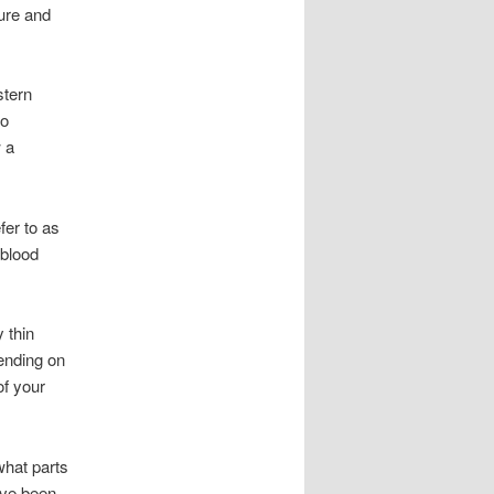
sure and
stern
do
 a
fer to as
 blood
 thin
ending on
of your
what parts
’ve been