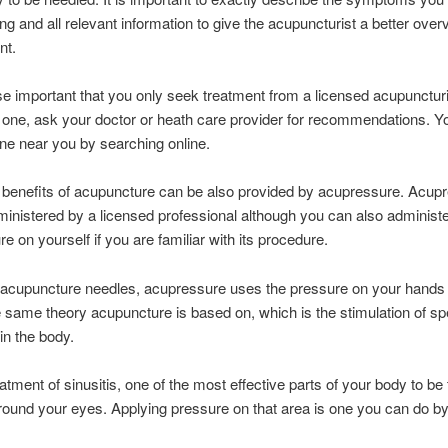
ng and all relevant information to give the acupuncturist a better over
nt.
wise important that you only seek treatment from a licensed acupunctur
 one, ask your doctor or heath care provider for recommendations. Y
one near you by searching online.
benefits of acupuncture can be also provided by acupressure. Acup
inistered by a licensed professional although you can also administ
e on yourself if you are familiar with its procedure.
f acupuncture needles, acupressure uses the pressure on your hands
e same theory acupuncture is based on, which is the stimulation of sp
in the body.
atment of sinusitis, one of the most effective parts of your body to be 
round your eyes. Applying pressure on that area is one you can do by