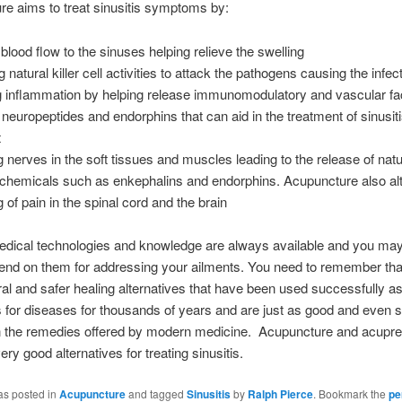
e aims to treat sinusitis symptoms by:
blood flow to the sinuses helping relieve the swelling
 natural killer cell activities to attack the pathogens causing the infec
g inflammation by helping release immunomodulatory and vascular fa
neuropeptides and endorphins that can aid in the treatment of sinusit
t
g nerves in the soft tissues and muscles leading to the release of natu
g chemicals such as enkephalins and endorphins. Acupuncture also alt
 of pain in the spinal cord and the brain
dical technologies and knowledge are always available and you may 
end on them for addressing your ailments. You need to remember that
ral and safer healing alternatives that have been used successfully a
 for diseases for thousands of years and are just as good and even
an the remedies offered by modern medicine. Acupuncture and acupr
ry good alternatives for treating sinusitis.
as posted in
Acupuncture
and tagged
Sinusitis
by
Ralph Pierce
. Bookmark the
pe