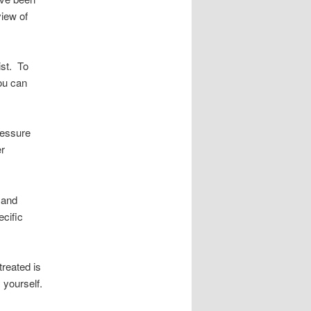
view of
ist. To
ou can
ressure
er
 and
ecific
treated is
 yourself.