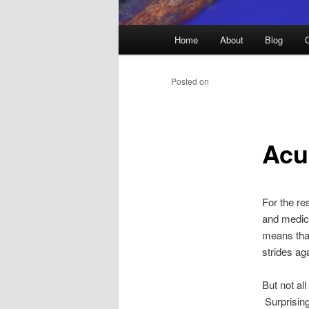
Main
Home
About
Blog
menu
Posted on
Acu
For the re
and medica
means that
strides ag
But not al
Surprising