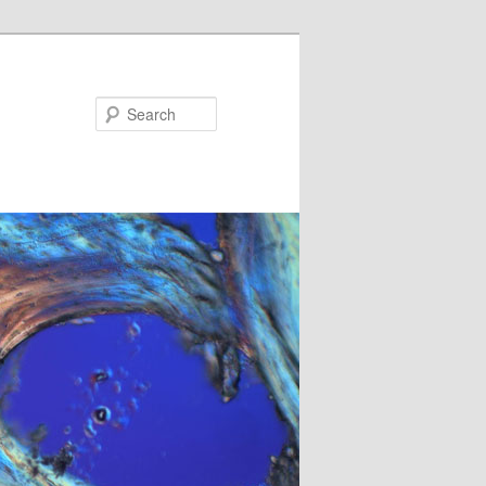
Search