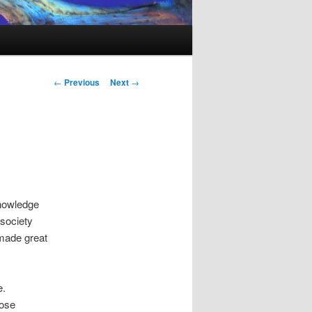
Post
←
Previous
Next
→
navigation
knowledge
 society
 made great
e.
hose