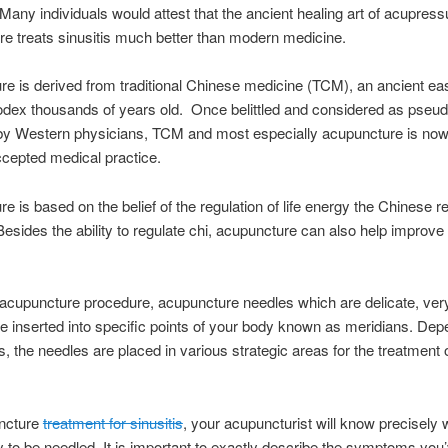
Many individuals would attest that the ancient healing art of acupres
e treats sinusitis much better than modern medicine.
e is derived from traditional Chinese medicine (TCM), an ancient ea
dex thousands of years old. Once belittled and considered as pseu
by Western physicians, TCM and most especially acupuncture is now
ccepted medical practice.
e is based on the belief of the regulation of life energy the Chinese re
 Besides the ability to regulate chi, acupuncture can also help improve
acupuncture procedure, acupuncture needles which are delicate, very
e inserted into specific points of your body known as meridians. Dep
ss, the needles are placed in various strategic areas for the treatment 
ncture
treatment for sinusitis
, your acupuncturist will know precisely 
y to be needled. It is important to exactly describe the symptoms you