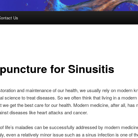
Contact Us
puncture for Sinusitis
storation and maintenance of our health, we usually rely on modern 
l science to treat diseases. So we often think that living in a modern
 we get the best care for our health. Modern medicine, after all, has
ainst diseases like heart attacks and cancer.
l of life’s maladies can be successfully addressed by modern medicin
ly, even a relatively minor issue such as a sinus infection is one of t