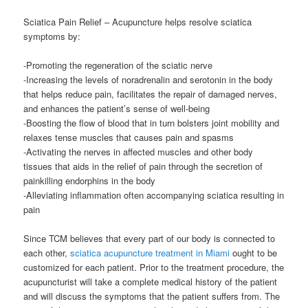
Sciatica Pain Relief – Acupuncture helps resolve sciatica
symptoms by:
-Promoting the regeneration of the sciatic nerve
-Increasing the levels of noradrenalin and serotonin in the body
that helps reduce pain, facilitates the repair of damaged nerves,
and enhances the patient’s sense of well-being
-Boosting the flow of blood that in turn bolsters joint mobility and
relaxes tense muscles that causes pain and spasms
-Activating the nerves in affected muscles and other body
tissues that aids in the relief of pain through the secretion of
painkilling endorphins in the body
-Alleviating inflammation often accompanying sciatica resulting in
pain
Since TCM believes that every part of our body is connected to
each other,
sciatica acupuncture treatment in Miami
ought to be
customized for each patient. Prior to the treatment procedure, the
acupuncturist will take a complete medical history of the patient
and will discuss the symptoms that the patient suffers from. The