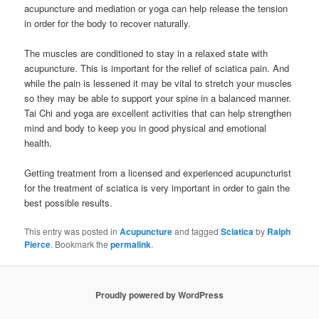
acupuncture and mediation or yoga can help release the tension
in order for the body to recover naturally.
The muscles are conditioned to stay in a relaxed state with
acupuncture. This is important for the relief of sciatica pain. And
while the pain is lessened it may be vital to stretch your muscles
so they may be able to support your spine in a balanced manner.
Tai Chi and yoga are excellent activities that can help strengthen
mind and body to keep you in good physical and emotional
health.
Getting treatment from a licensed and experienced acupuncturist
for the treatment of sciatica is very important in order to gain the
best possible results.
This entry was posted in
Acupuncture
and tagged
Sciatica
by
Ralph
Pierce
. Bookmark the
permalink
.
Proudly powered by WordPress