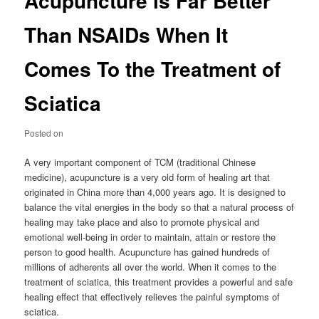
Acupuncture is Far Better
Than NSAIDs When It
Comes To the Treatment of
Sciatica
Posted on
A very important component of TCM (traditional Chinese
medicine), acupuncture is a very old form of healing art that
originated in China more than 4,000 years ago. It is designed to
balance the vital energies in the body so that a natural process of
healing may take place and also to promote physical and
emotional well-being in order to maintain, attain or restore the
person to good health. Acupuncture has gained hundreds of
millions of adherents all over the world. When it comes to the
treatment of sciatica, this treatment provides a powerful and safe
healing effect that effectively relieves the painful symptoms of
sciatica.