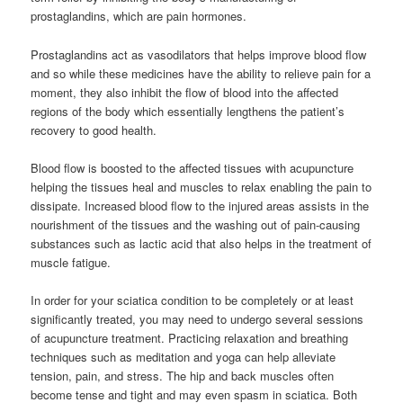
prostaglandins, which are pain hormones.
Prostaglandins act as vasodilators that helps improve blood flow
and so while these medicines have the ability to relieve pain for a
moment, they also inhibit the flow of blood into the affected
regions of the body which essentially lengthens the patient’s
recovery to good health.
Blood flow is boosted to the affected tissues with acupuncture
helping the tissues heal and muscles to relax enabling the pain to
dissipate. Increased blood flow to the injured areas assists in the
nourishment of the tissues and the washing out of pain-causing
substances such as lactic acid that also helps in the treatment of
muscle fatigue.
In order for your sciatica condition to be completely or at least
significantly treated, you may need to undergo several sessions
of acupuncture treatment. Practicing relaxation and breathing
techniques such as meditation and yoga can help alleviate
tension, pain, and stress. The hip and back muscles often
become tense and tight and may even spasm in sciatica. Both