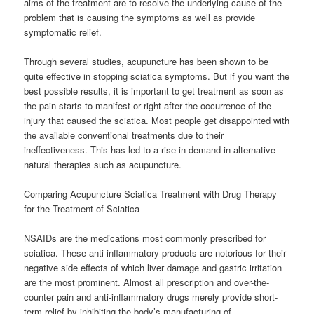
aims of the treatment are to resolve the underlying cause of the
problem that is causing the symptoms as well as provide
symptomatic relief.
Through several studies, acupuncture has been shown to be
quite effective in stopping sciatica symptoms. But if you want the
best possible results, it is important to get treatment as soon as
the pain starts to manifest or right after the occurrence of the
injury that caused the sciatica. Most people get disappointed with
the available conventional treatments due to their
ineffectiveness. This has led to a rise in demand in alternative
natural therapies such as acupuncture.
Comparing Acupuncture Sciatica Treatment with Drug Therapy
for the Treatment of Sciatica
NSAIDs are the medications most commonly prescribed for
sciatica. These anti-inflammatory products are notorious for their
negative side effects of which liver damage and gastric irritation
are the most prominent. Almost all prescription and over-the-
counter pain and anti-inflammatory drugs merely provide short-
term relief by inhibiting the body’s manufacturing of