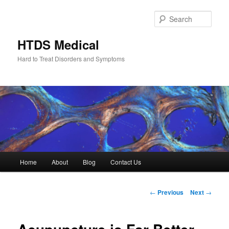
Skip
to
Sear
primary
content
HTDS Medical
Hard to Treat Disorders and Symptoms
Main
Home
About
Blog
Contact Us
menu
Post
←
Previous
Next
→
navigation