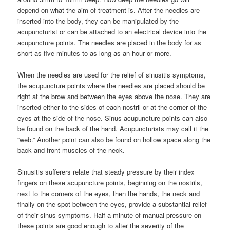
depend on what the aim of treatment is. After the needles are
inserted into the body, they can be manipulated by the
acupuncturist or can be attached to an electrical device into the
acupuncture points. The needles are placed in the body for as
short as five minutes to as long as an hour or more.
When the needles are used for the relief of sinusitis symptoms,
the acupuncture points where the needles are placed should be
right at the brow and between the eyes above the nose. They are
inserted either to the sides of each nostril or at the corner of the
eyes at the side of the nose. Sinus acupuncture points can also
be found on the back of the hand. Acupuncturists may call it the
“web.” Another point can also be found on hollow space along the
back and front muscles of the neck.
Sinusitis sufferers relate that steady pressure by their index
fingers on these acupuncture points, beginning on the nostrils,
next to the corners of the eyes, then the hands, the neck and
finally on the spot between the eyes, provide a substantial relief
of their sinus symptoms. Half a minute of manual pressure on
these points are good enough to alter the severity of the