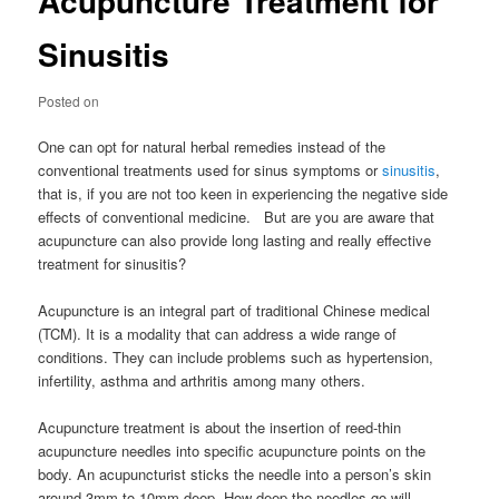
Acupuncture Treatment for
Sinusitis
Posted on
One can opt for natural herbal remedies instead of the
conventional treatments used for sinus symptoms or
sinusitis
,
that is, if you are not too keen in experiencing the negative side
effects of conventional medicine. But are you are aware that
acupuncture can also provide long lasting and really effective
treatment for sinusitis?
Acupuncture is an integral part of traditional Chinese medical
(TCM). It is a modality that can address a wide range of
conditions. They can include problems such as hypertension,
infertility, asthma and arthritis among many others.
Acupuncture treatment is about the insertion of reed-thin
acupuncture needles into specific acupuncture points on the
body. An acupuncturist sticks the needle into a person’s skin
around 3mm to 10mm deep. How deep the needles go will