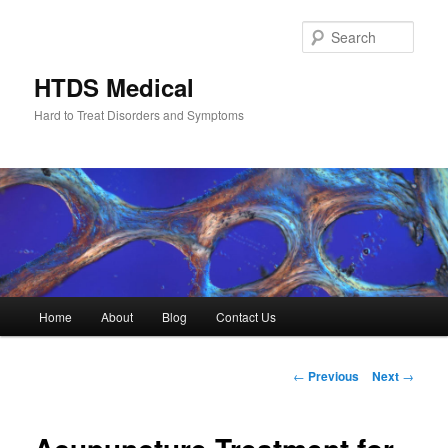
Skip
to
Sear
primary
content
HTDS Medical
Hard to Treat Disorders and Symptoms
Main
Home
About
Blog
Contact Us
menu
Post
←
Previous
Next
→
navigation