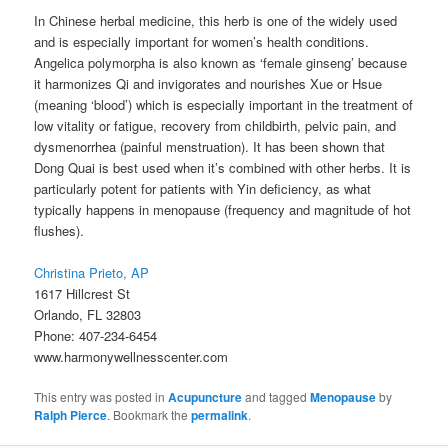
In Chinese herbal medicine, this herb is one of the widely used
and is especially important for women’s health conditions.
Angelica polymorpha is also known as ‘female ginseng’ because
it harmonizes Qi and invigorates and nourishes Xue or Hsue
(meaning ‘blood’) which is especially important in the treatment of
low vitality or fatigue, recovery from childbirth, pelvic pain, and
dysmenorrhea (painful menstruation). It has been shown that
Dong Quai is best used when it’s combined with other herbs. It is
particularly potent for patients with Yin deficiency, as what
typically happens in menopause (frequency and magnitude of hot
flushes).
Christina Prieto, AP
1617 Hillcrest St
Orlando, FL 32803
Phone: 407-234-6454
www.harmonywellnesscenter.com
This entry was posted in
Acupuncture
and tagged
Menopause
by
Ralph Pierce
. Bookmark the
permalink
.