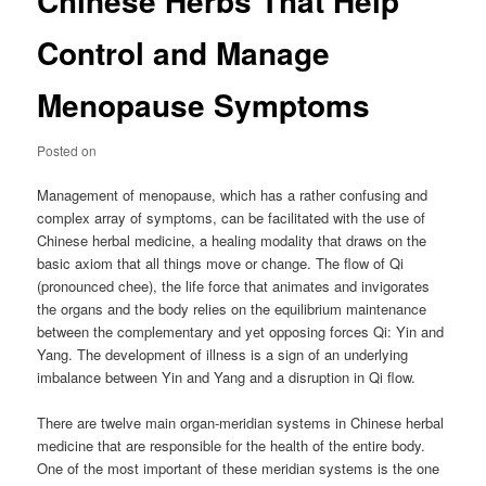
Chinese Herbs That Help
Control and Manage
Menopause Symptoms
Posted on
Management of menopause, which has a rather confusing and
complex array of symptoms, can be facilitated with the use of
Chinese herbal medicine, a healing modality that draws on the
basic axiom that all things move or change. The flow of Qi
(pronounced chee), the life force that animates and invigorates
the organs and the body relies on the equilibrium maintenance
between the complementary and yet opposing forces Qi: Yin and
Yang. The development of illness is a sign of an underlying
imbalance between Yin and Yang and a disruption in Qi flow.
There are twelve main organ-meridian systems in Chinese herbal
medicine that are responsible for the health of the entire body.
One of the most important of these meridian systems is the one