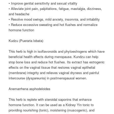
• Improve genital sensitivity and sexual vitality
• Alleviate joint pain, palpitations, fatigue, mastalgia, dizziness,
and headache
• Resolve mood swings, mild anxiety, insomnia, and irritability
• Reduce excessive sweating and hot flushes and normalize
hormone function
Kudzu (Pueraria lobata)
This herb is high in isoflavonoids and phytoestrogens which have
beneficial health effects during menopause. Kundzu can help
stop bone loss and reduce hot flushes. Its extract has estrogenic
effects on the vaginal tissue that restores vaginal epithelial
(membrane) integrity and relieves vaginal dryness and painful
intercourse (dyspareunia) in postmenopausal women.
Anemarrhena asphodeloides
This herb is replete with steroidal saponins that enhance
hormone function. It can be used as a Kidney Yin tonic to
providing nourishing (tonic), moistening (muscogenic), and