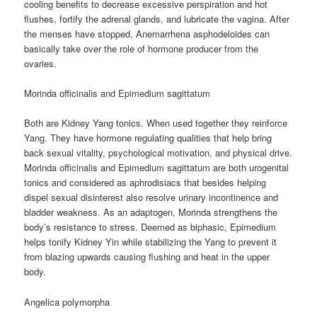
cooling benefits to decrease excessive perspiration and hot
flushes, fortify the adrenal glands, and lubricate the vagina. After
the menses have stopped, Anemarrhena asphodeloides can
basically take over the role of hormone producer from the
ovaries.
Morinda officinalis and Epimedium sagittatum
Both are Kidney Yang tonics. When used together they reinforce
Yang. They have hormone regulating qualities that help bring
back sexual vitality, psychological motivation, and physical drive.
Morinda officinalis and Epimedium sagittatum are both urogenital
tonics and considered as aphrodisiacs that besides helping
dispel sexual disinterest also resolve urinary incontinence and
bladder weakness. As an adaptogen, Morinda strengthens the
body’s resistance to stress. Deemed as biphasic, Epimedium
helps tonify Kidney Yin while stabilizing the Yang to prevent it
from blazing upwards causing flushing and heat in the upper
body.
Angelica polymorpha