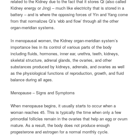
related to the Kidney due to the fact that it stores Qi (also called
Kidney energy or Jing) – much like electricity that is stored in a
battery – and is where the opposing forces of Yin and Yang come
from that normalizes Qi’s ‘ebb and flow’ through all the other
organ-meridian systems.
In menopausal women, the Kidney organ-meridian system’s
importance lies in its control of various parts of the body
including fluids, hormones, inner ear, urethra, teeth, kidneys,
skeletal structure, adrenal glands, the ovaries, and other
substances produced by kidneys, adrenals, and ovaries as well
as the physiological functions of reproduction, growth, and fluid
balance during all ages.
Menopause – Signs and Symptoms
When menopause begins, it usually starts to occur when a
woman reaches 45. This is typically the time when only a few
primordial follicles remain in the ovaries that help an egg or ovum
mature. As a result, the body does not produce enough
progesterone and estrogen for a normal monthly cycle.