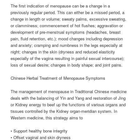
The first indication of menopause can be a change in a
previously regular period. This can either be a missed period, a
change in length or volume; sweaty palms, excessive sweating,
or clamminess; commencement of hot flushes; aggravation or
development of pre-menstrual symptoms (headaches, breast
pain, fluid retention, etc.); mood changes including depression
and anxiety; cramping and numbness in the legs especially at
night; changes in the skin (dryness and reduced elasticity
especially of the vagina resulting in painful sexual intercourse);
loss of sexual desire; changes in body shape; and joint pains.
Chinese Herbal Treatment of Menopause Symptoms
The management of menopause in Traditional Chinese medicine
deals with the balancing of Yin and Yang and restoration of Jing
or Kidney energy to beef up the functions of various organs and
tissues controlled by the Kidney organ-meridian system. In
Western medicine, this strategy aims to
• Support healthy bone integrity
• Offset vaginal and skin dryness