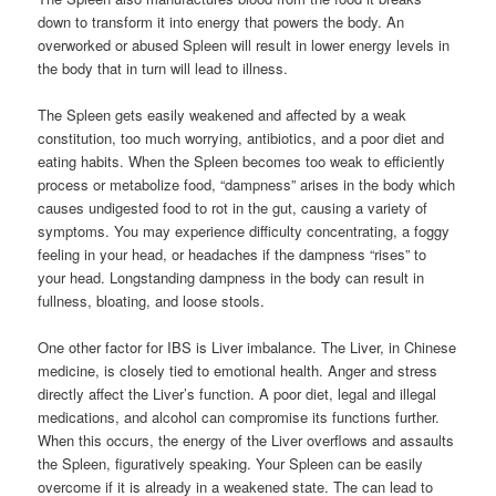
down to transform it into energy that powers the body. An
overworked or abused Spleen will result in lower energy levels in
the body that in turn will lead to illness.
The Spleen gets easily weakened and affected by a weak
constitution, too much worrying, antibiotics, and a poor diet and
eating habits. When the Spleen becomes too weak to efficiently
process or metabolize food, “dampness” arises in the body which
causes undigested food to rot in the gut, causing a variety of
symptoms. You may experience difficulty concentrating, a foggy
feeling in your head, or headaches if the dampness “rises” to
your head. Longstanding dampness in the body can result in
fullness, bloating, and loose stools.
One other factor for IBS is Liver imbalance. The Liver, in Chinese
medicine, is closely tied to emotional health. Anger and stress
directly affect the Liver’s function. A poor diet, legal and illegal
medications, and alcohol can compromise its functions further.
When this occurs, the energy of the Liver overflows and assaults
the Spleen, figuratively speaking. Your Spleen can be easily
overcome if it is already in a weakened state. The can lead to