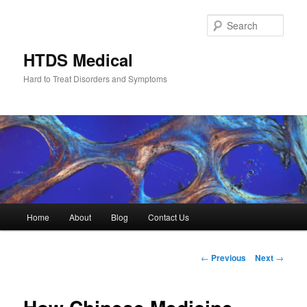
Skip
to
Sear
primary
content
HTDS Medical
Hard to Treat Disorders and Symptoms
Main
Home
About
Blog
Contact Us
menu
Post
←
Previous
Next
→
navigation