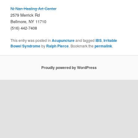
Ni Nan Healing Art Center
2579 Merrick Rd
Bellmore, NY 11710
(516) 442-7408
This entry was posted in
Acupuncture
and tagged
IBS
,
Irritable
Bowel Syndrome
by
Ralph Pierce
. Bookmark the
permalink
.
Proudly powered by WordPress