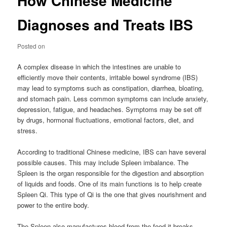
How Chinese Medicine
Diagnoses and Treats IBS
Posted on
A complex disease in which the intestines are unable to
efficiently move their contents, irritable bowel syndrome (IBS)
may lead to symptoms such as constipation, diarrhea, bloating,
and stomach pain. Less common symptoms can include anxiety,
depression, fatigue, and headaches. Symptoms may be set off
by drugs, hormonal fluctuations, emotional factors, diet, and
stress.
According to traditional Chinese medicine, IBS can have several
possible causes. This may include Spleen imbalance. The
Spleen is the organ responsible for the digestion and absorption
of liquids and foods. One of its main functions is to help create
Spleen Qi. This type of Qi is the one that gives nourishment and
power to the entire body.
The Spleen also manufactures blood from the food it breaks