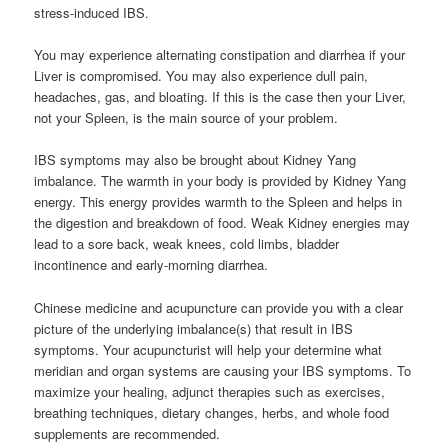
stress-induced IBS.
You may experience alternating constipation and diarrhea if your
Liver is compromised. You may also experience dull pain,
headaches, gas, and bloating. If this is the case then your Liver,
not your Spleen, is the main source of your problem.
IBS symptoms may also be brought about Kidney Yang
imbalance. The warmth in your body is provided by Kidney Yang
energy. This energy provides warmth to the Spleen and helps in
the digestion and breakdown of food. Weak Kidney energies may
lead to a sore back, weak knees, cold limbs, bladder
incontinence and early-morning diarrhea.
Chinese medicine and acupuncture can provide you with a clear
picture of the underlying imbalance(s) that result in IBS
symptoms. Your acupuncturist will help your determine what
meridian and organ systems are causing your IBS symptoms. To
maximize your healing, adjunct therapies such as exercises,
breathing techniques, dietary changes, herbs, and whole food
supplements are recommended.