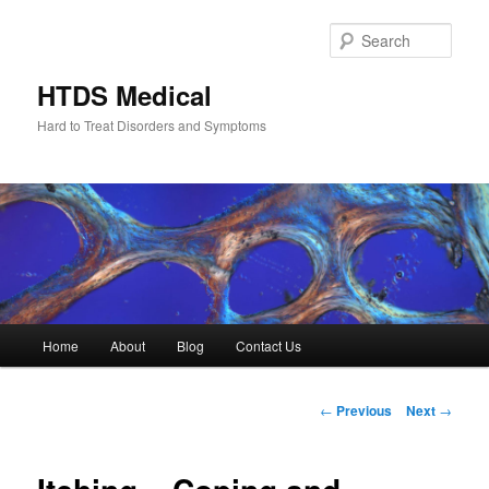
Skip
to
Sear
primary
content
HTDS Medical
Hard to Treat Disorders and Symptoms
Main
Home
About
Blog
Contact Us
menu
Post
←
Previous
Next
→
navigation