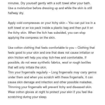
minutes. Dry yourself gently with a soft towel after your bath.
Use a moisturizer before dressing up and while the skin is still
halfway dry.
Apply cold compresses on your itchy skin – You can put ice in a
soft towel or an ice pack inside a plastic bag and then put it on
the itchy skin. When the itch has subsided, you can stop
applying the compress on the skin.
Use cotton clothing that feels comfortable to you – Clothing that
feels good to your skin and one that does not cause irritation or
skin friction will help you stay itch-free and comfortable. If
possible, do not wear synthetic fabrics, wool or rough textiles
that will only irritate the skin.
Trim your fingernails regularly – Long fingernails may carry germs
under them and when you scratch with these fingernails, it can
cause skin damage and infection and other possible maladies.
Trimming your fingernails will prevent itchy and diseased skin.
Wear cotton gloves at night to protect your skin if you feel like
scratching during your sleep.