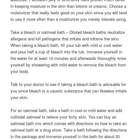
in keeping moisture in the skin than lotions or creams. Choose a
moisturizer that really feels good on your skin since you will tend
to use it more often than a moisturizer you merely tolerate using.
Take a bleach or oatmeal bath – Diluted bleach baths neutralize
allergens and kill pathogens that irritate and inflame the skin.
When taking a bleach bath, fill your tub with mild or cool water
and pour half a cup of bleach into the tub. Immerse yourself in
the water for at least 10 minutes and afterwards thoroughly rinse
yourself by showering with mild water to remove the bleach from
your body.
Talk to your doctor to see if taking a bleach bath is advisable for
you since bleach is a caustic substance that can likewise irritate
your skin.
For an oatmeal bath, take a bath in cool or mild water and add
colloidal oatmeal to relieve your itchy skin. You can buy an
oatmeal bath mix which comes with directions on how to take an
oatmeal bath at a drug store. Take a bath following the directions
in the package and immerse yourself in the bath for about 20