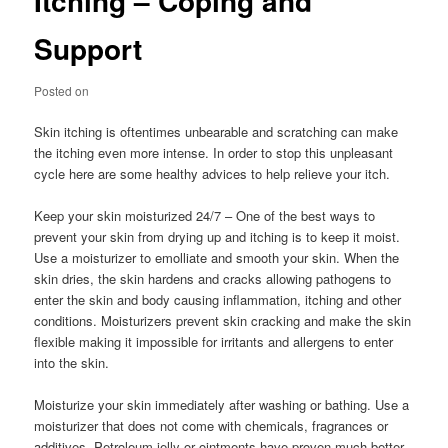
Itching – Coping and
Support
Posted on
Skin itching is oftentimes unbearable and scratching can make
the itching even more intense. In order to stop this unpleasant
cycle here are some healthy advices to help relieve your itch.
Keep your skin moisturized 24/7 – One of the best ways to
prevent your skin from drying up and itching is to keep it moist.
Use a moisturizer to emolliate and smooth your skin. When the
skin dries, the skin hardens and cracks allowing pathogens to
enter the skin and body causing inflammation, itching and other
conditions. Moisturizers prevent skin cracking and make the skin
flexible making it impossible for irritants and allergens to enter
into the skin.
Moisturize your skin immediately after washing or bathing. Use a
moisturizer that does not come with chemicals, fragrances or
additives. Petroleum jelly or ointments have proven much better