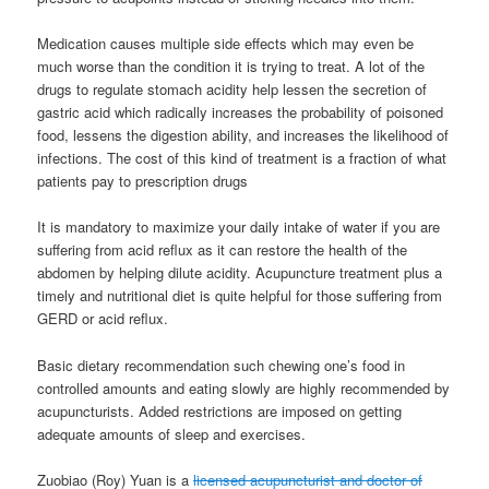
Medication causes multiple side effects which may even be
much worse than the condition it is trying to treat. A lot of the
drugs to regulate stomach acidity help lessen the secretion of
gastric acid which radically increases the probability of poisoned
food, lessens the digestion ability, and increases the likelihood of
infections. The cost of this kind of treatment is a fraction of what
patients pay to prescription drugs
It is mandatory to maximize your daily intake of water if you are
suffering from acid reflux as it can restore the health of the
abdomen by helping dilute acidity. Acupuncture treatment plus a
timely and nutritional diet is quite helpful for those suffering from
GERD or acid reflux.
Basic dietary recommendation such chewing one’s food in
controlled amounts and eating slowly are highly recommended by
acupuncturists. Added restrictions are imposed on getting
adequate amounts of sleep and exercises.
Zuobiao (Roy) Yuan is a
licensed acupuncturist and doctor of