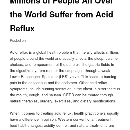
Millions of People All Over
the World Suffer from Acid
Reflux
Posted on
Acid reflux is a global health problem that literally affects millions
of people around the world and usually affects the sleep, cuisine
choices, and temperament of the sufferer. The gastric fluids in
the digestive system reenter the esophagus through a weak
Lower Esophageal Sphincter (LES) valve. This leads to burning
pain in the esophagus and the abdomen. Other acid reflux
symptoms include burning sensation in the chest, a bitter taste in
the mouth, cough, and nausea. GERD can be treated through
natural therapies, surgery, exercises, and dietary modifications.
When it comes to treating acid reflux, health practitioners usually
have a difference in opinion. Western conventional treatment,
food habit changes, acidity control, and natural treatments are