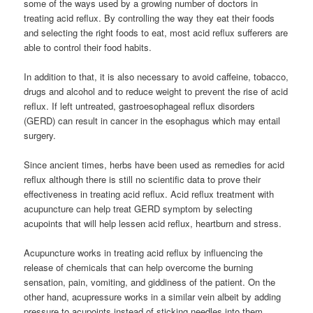
some of the ways used by a growing number of doctors in
treating acid reflux. By controlling the way they eat their foods
and selecting the right foods to eat, most acid reflux sufferers are
able to control their food habits.
In addition to that, it is also necessary to avoid caffeine, tobacco,
drugs and alcohol and to reduce weight to prevent the rise of acid
reflux. If left untreated, gastroesophageal reflux disorders
(GERD) can result in cancer in the esophagus which may entail
surgery.
Since ancient times, herbs have been used as remedies for acid
reflux although there is still no scientific data to prove their
effectiveness in treating acid reflux. Acid reflux treatment with
acupuncture can help treat GERD symptom by selecting
acupoints that will help lessen acid reflux, heartburn and stress.
Acupuncture works in treating acid reflux by influencing the
release of chemicals that can help overcome the burning
sensation, pain, vomiting, and giddiness of the patient. On the
other hand, acupressure works in a similar vein albeit by adding
pressure to acupoints instead of sticking needles into them.