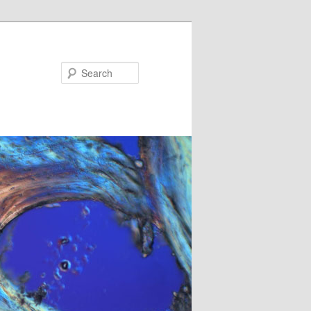
Search