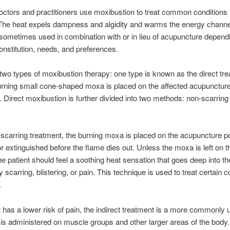
ctors and practitioners use moxibustion to treat common conditions li
The heat expels dampness and algidity and warms the energy channel
s sometimes used in combination with or in lieu of acupuncture depend
constitution, needs, and preferences.
two types of moxibustion therapy: one type is known as the direct tre
rning small cone-shaped moxa is placed on the affected acupuncture 
t. Direct moxibustion is further divided into two methods: non-scarring
-scarring treatment, the burning moxa is placed on the acupuncture poi
 extinguished before the flame dies out. Unless the moxa is left on t
the patient should feel a soothing heat sensation that goes deep into th
 scarring, blistering, or pain. This technique is used to treat certain c
.
 has a lower risk of pain, the indirect treatment is a more commonly 
 is administered on muscle groups and other larger areas of the body.