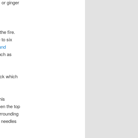
, or ginger
he fire.
 to six
and
uch as
ick which
his
hen the top
urrounding
e needles