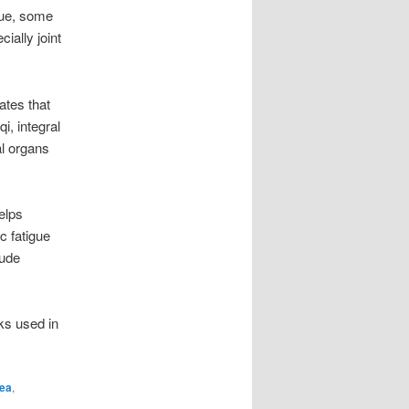
gue, some
cially joint
ates that
i, integral
al organs
elps
c fatigue
lude
ks used in
hea
,