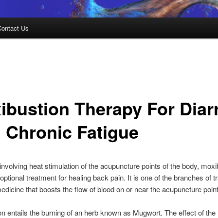
Contact Us
ibustion Therapy For Diar
 Chronic Fatigue
involving heat stimulation of the acupuncture points of the body, moxi
ptional treatment for healing back pain. It is one of the branches of tr
dicine that boosts the flow of blood on or near the acupuncture point
n entails the burning of an herb known as Mugwort. The effect of the