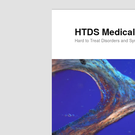
Skip
to
primary
HTDS Medical
content
Hard to Treat Disorders and S