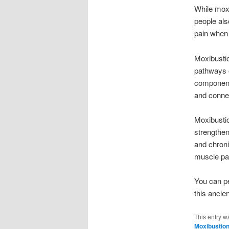
While moxi
people also
pain when 
Moxibustio
pathways o
components
and connec
Moxibustio
strengthen
and chroni
muscle pa
You can p
this ancie
This entry w
Moxibustio