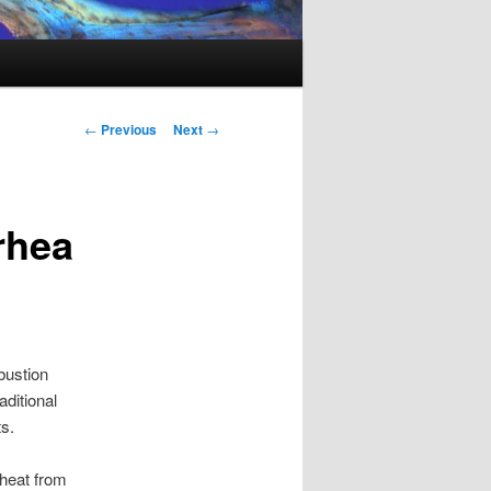
Post
←
Previous
Next
→
navigation
rhea
bustion
aditional
s.
 heat from