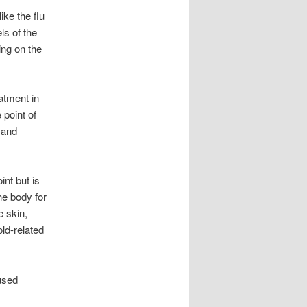
ke the flu
s of the
ing on the
atment in
point of
 and
nt but is
he body for
e skin,
old-related
used