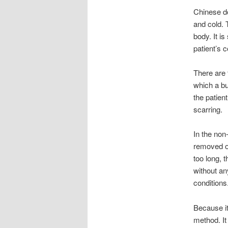
Chinese do
and cold. 
body. It i
patient’s 
There are 
which a bu
the patien
scarring.
In the non
removed or
too long, 
without any
conditions
Because it
method. It