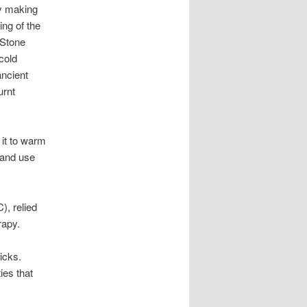
dy making
ing of the
 Stone
cold
ancient
urnt
 it to warm
 and use
), relied
rapy.
icks.
ies that