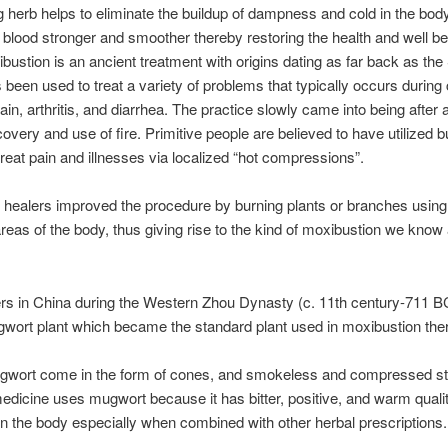
g herb helps to eliminate the buildup of dampness and cold in the bo
f blood stronger and smoother thereby restoring the health and well be
bustion is an ancient treatment with origins dating as far back as the
s been used to treat a variety of problems that typically occurs during 
ain, arthritis, and diarrhea. The practice slowly came into being after 
overy and use of fire. Primitive people are believed to have utilized b
treat pain and illnesses via localized “hot compressions”.
 healers improved the procedure by burning plants or branches using
 areas of the body, thus giving rise to the kind of moxibustion we know
ers in China during the Western Zhou Dynasty (c. 11th century-711 BC
wort plant which became the standard plant used in moxibustion the
gwort come in the form of cones, and smokeless and compressed st
dicine uses mugwort because it has bitter, positive, and warm qualit
in the body especially when combined with other herbal prescriptions.