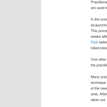
Practitione
are used t
In the sca
acupunctur
This proce
weeks afte
Park
belie
tuberculo
One other 
the practit
Many pract
technique 
of the nee
area. Afte
taken out.