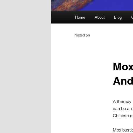
Main
Home
About
Blog
menu
Posted on
Mox
And
A therapy 
can be an o
Chinese me
Moxibustio