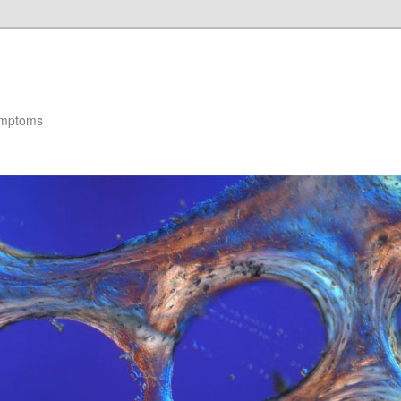
ymptoms