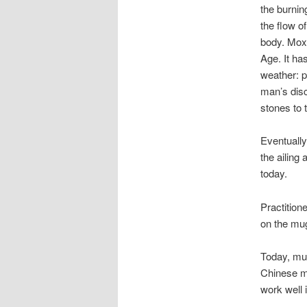
the burnin
the flow o
body. Moxi
Age. It ha
weather: p
man’s disc
stones to 
Eventually
the ailing
today.
Practition
on the mug
Today, mu
Chinese me
work well 