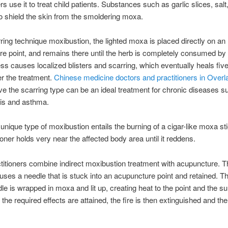
rs use it to treat child patients. Substances such as garlic slices, salt
o shield the skin from the smoldering moxa.
rring technique moxibustion, the lighted moxa is placed directly on an
e point, and remains there until the herb is completely consumed by t
ss causes localized blisters and scarring, which eventually heals five
r the treatment.
Chinese medicine doctors and practitioners in Overl
ve the scarring type can be an ideal treatment for chronic diseases s
sis and asthma.
unique type of moxibustion entails the burning of a cigar-like moxa st
ioner holds very near the affected body area until it reddens.
itioners combine indirect moxibustion treatment with acupuncture. T
uses a needle that is stuck into an acupuncture point and retained. T
dle is wrapped in moxa and lit up, creating heat to the point and the s
r the required effects are attained, the fire is then extinguished and th