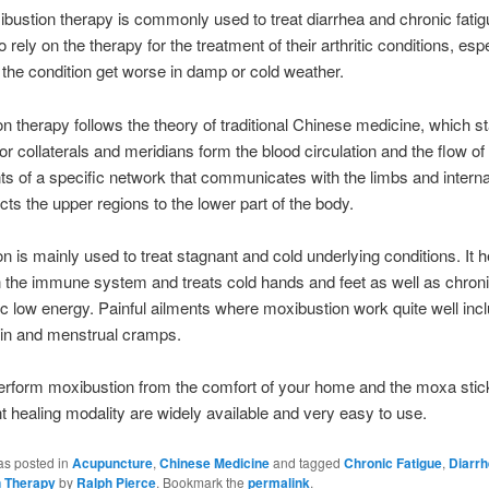
bustion therapy is commonly used to treat diarrhea and chronic fati
 rely on the therapy for the treatment of their arthritic conditions, espe
the condition get worse in damp or cold weather.
n therapy follows the theory of traditional Chinese medicine, which st
r collaterals and meridians form the blood circulation and the flow of q
 of a specific network that communicates with the limbs and intern
ts the upper regions to the lower part of the body.
n is mainly used to treat stagnant and cold underlying conditions. It h
 the immune system and treats cold hands and feet as well as chroni
c low energy. Painful ailments where moxibustion work quite well inc
in and menstrual cramps.
erform moxibustion from the comfort of your home and the moxa stic
nt healing modality are widely available and very easy to use.
as posted in
Acupuncture
,
Chinese Medicine
and tagged
Chronic Fatigue
,
Diarr
n Therapy
by
Ralph Pierce
. Bookmark the
permalink
.