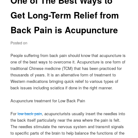
One of The Best Ways to
Get Long-Term Relief from
Back Pain is Acupuncture
Posted on
People suffering from back pain should know that acupuncture is
one of the best ways to overcome it. Acupuncture is one form of
traditional Chinese medicine (TCM) that has been practiced for
thousands of years. It is an alternative form of treatment to
Western medications bringing quick relief to various types of
back issues including sciatica if done in the right manner.
Acupuncture treatment for Low Back Pain
For
low back pain
, acupuncturists usually insert the needles into
the back itself particularly near the area where the pain is felt.
The needles stimulate the nervous system and transmit signals
to specific parts of the brain to help balance the functions of the