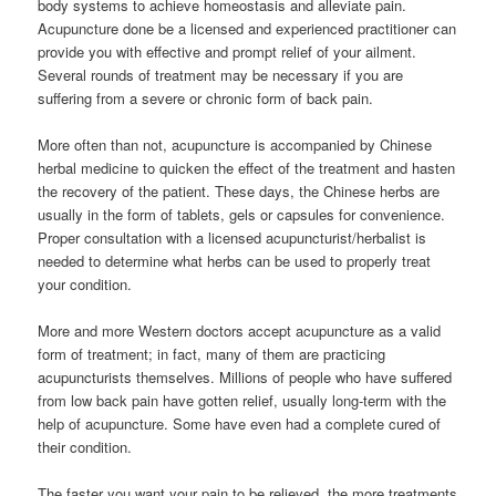
body systems to achieve homeostasis and alleviate pain.
Acupuncture done be a licensed and experienced practitioner can
provide you with effective and prompt relief of your ailment.
Several rounds of treatment may be necessary if you are
suffering from a severe or chronic form of back pain.
More often than not, acupuncture is accompanied by Chinese
herbal medicine to quicken the effect of the treatment and hasten
the recovery of the patient. These days, the Chinese herbs are
usually in the form of tablets, gels or capsules for convenience.
Proper consultation with a licensed acupuncturist/herbalist is
needed to determine what herbs can be used to properly treat
your condition.
More and more Western doctors accept acupuncture as a valid
form of treatment; in fact, many of them are practicing
acupuncturists themselves. Millions of people who have suffered
from low back pain have gotten relief, usually long-term with the
help of acupuncture. Some have even had a complete cured of
their condition.
The faster you want your pain to be relieved, the more treatments