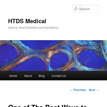
Skip
to
Sear
primary
content
HTDS Medical
Hard to Treat Disorders and Symptoms
Main
Home
About
Blog
Contact Us
menu
Post
←
Previous
Next
→
navigation