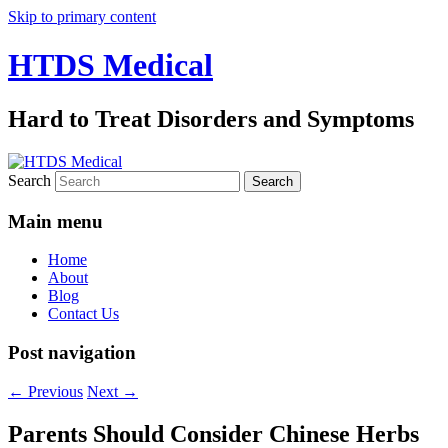
Skip to primary content
HTDS Medical
Hard to Treat Disorders and Symptoms
Search
Main menu
Home
About
Blog
Contact Us
Post navigation
←
Previous
Next
→
Parents Should Consider Chinese Herbs