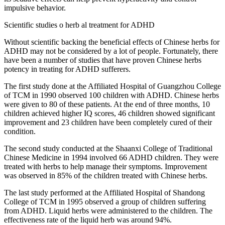
impulsive behavior.
Scientific studies o herb al treatment for ADHD
Without scientific backing the beneficial effects of Chinese herbs for
ADHD may not be considered by a lot of people. Fortunately, there
have been a number of studies that have proven Chinese herbs
potency in treating for ADHD sufferers.
The first study done at the Affiliated Hospital of Guangzhou College
of TCM in 1990 observed 100 children with ADHD. Chinese herbs
were given to 80 of these patients. At the end of three months, 10
children achieved higher IQ scores, 46 children showed significant
improvement and 23 children have been completely cured of their
condition.
The second study conducted at the Shaanxi College of Traditional
Chinese Medicine in 1994 involved 66 ADHD children. They were
treated with herbs to help manage their symptoms. Improvement
was observed in 85% of the children treated with Chinese herbs.
The last study performed at the Affiliated Hospital of Shandong
College of TCM in 1995 observed a group of children suffering
from ADHD. Liquid herbs were administered to the children. The
effectiveness rate of the liquid herb was around 94%.