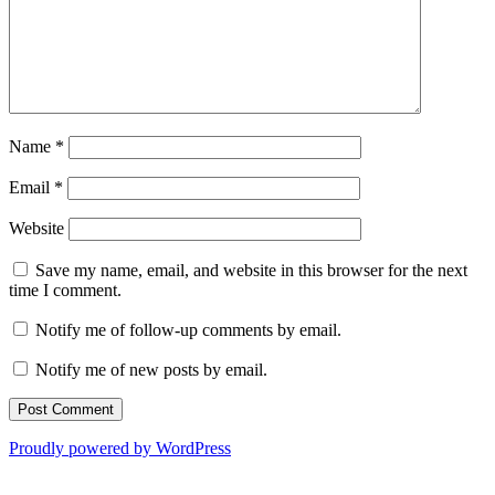
Name
*
Email
*
Website
Save my name, email, and website in this browser for the next
time I comment.
Notify me of follow-up comments by email.
Notify me of new posts by email.
Proudly powered by WordPress