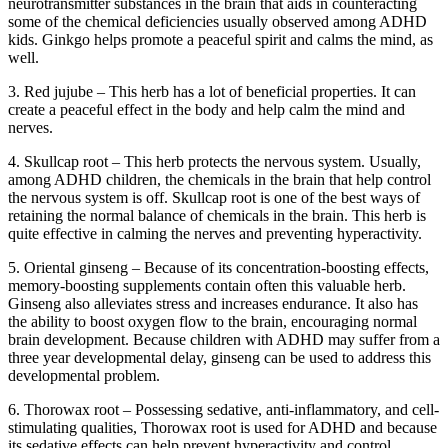
neurotransmitter substances in the brain that aids in counteracting
some of the chemical deficiencies usually observed among ADHD
kids. Ginkgo helps promote a peaceful spirit and calms the mind, as
well.
3. Red jujube – This herb has a lot of beneficial properties. It can
create a peaceful effect in the body and help calm the mind and
nerves.
4. Skullcap root – This herb protects the nervous system. Usually,
among ADHD children, the chemicals in the brain that help control
the nervous system is off. Skullcap root is one of the best ways of
retaining the normal balance of chemicals in the brain. This herb is
quite effective in calming the nerves and preventing hyperactivity.
5. Oriental ginseng – Because of its concentration-boosting effects,
memory-boosting supplements contain often this valuable herb.
Ginseng also alleviates stress and increases endurance. It also has
the ability to boost oxygen flow to the brain, encouraging normal
brain development. Because children with ADHD may suffer from a
three year developmental delay, ginseng can be used to address this
developmental problem.
6. Thorowax root – Possessing sedative, anti-inflammatory, and cell-
stimulating qualities, Thorowax root is used for ADHD and because
its sedative effects can help prevent hyperactivity and control