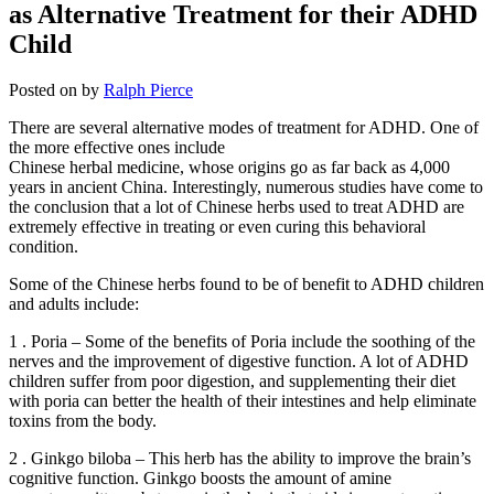
as Alternative Treatment for their ADHD
Child
Posted on
by
Ralph Pierce
There are several alternative modes of treatment for ADHD. One of
the more effective ones include
Chinese herbal medicine, whose origins go as far back as 4,000
years in ancient China. Interestingly, numerous studies have come to
the conclusion that a lot of Chinese herbs used to treat ADHD are
extremely effective in treating or even curing this behavioral
condition.
Some of the Chinese herbs found to be of benefit to ADHD children
and adults include:
1 . Poria – Some of the benefits of Poria include the soothing of the
nerves and the improvement of digestive function. A lot of ADHD
children suffer from poor digestion, and supplementing their diet
with poria can better the health of their intestines and help eliminate
toxins from the body.
2 . Ginkgo biloba – This herb has the ability to improve the brain’s
cognitive function. Ginkgo boosts the amount of amine