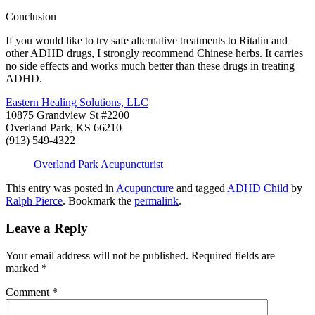
Conclusion
If you would like to try safe alternative treatments to Ritalin and
other ADHD drugs, I strongly recommend Chinese herbs. It carries
no side effects and works much better than these drugs in treating
ADHD.
Eastern Healing Solutions, LLC
10875 Grandview St #2200
Overland Park, KS 66210
(913) 549-4322
Overland Park Acupuncturist
This entry was posted in
Acupuncture
and tagged
ADHD Child
by
Ralph Pierce
. Bookmark the
permalink
.
Leave a Reply
Your email address will not be published.
Required fields are
marked
*
Comment
*