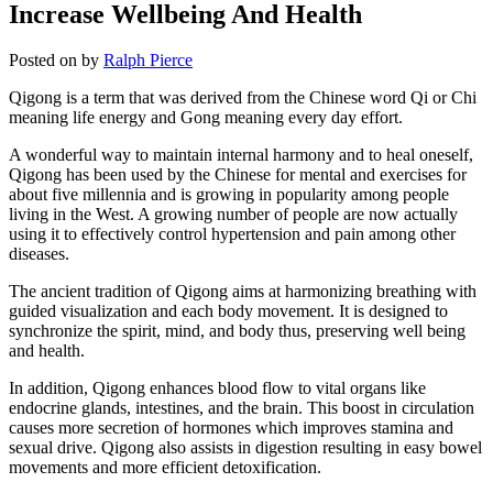
Increase Wellbeing And Health
Posted on
by
Ralph Pierce
Qigong is a term that was derived from the Chinese word Qi or Chi
meaning life energy and Gong meaning every day effort.
A wonderful way to maintain internal harmony and to heal oneself,
Qigong has been used by the Chinese for mental and exercises for
about five millennia and is growing in popularity among people
living in the West. A growing number of people are now actually
using it to effectively control hypertension and pain among other
diseases.
The ancient tradition of Qigong aims at harmonizing breathing with
guided visualization and each body movement. It is designed to
synchronize the spirit, mind, and body thus, preserving well being
and health.
In addition, Qigong enhances blood flow to vital organs like
endocrine glands, intestines, and the brain. This boost in circulation
causes more secretion of hormones which improves stamina and
sexual drive. Qigong also assists in digestion resulting in easy bowel
movements and more efficient detoxification.