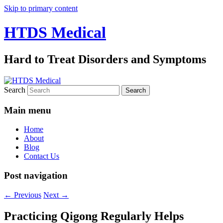
Skip to primary content
HTDS Medical
Hard to Treat Disorders and Symptoms
Search
Main menu
Home
About
Blog
Contact Us
Post navigation
←
Previous
Next
→
Practicing Qigong Regularly Helps