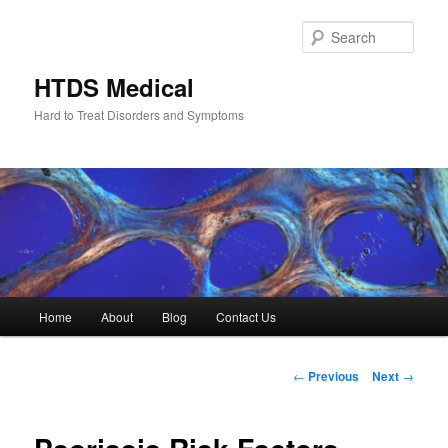
Skip
to
Sear
primary
content
HTDS Medical
Hard to Treat Disorders and Symptoms
Main
Home
About
Blog
Contact Us
menu
Post
←
Previous
Next
→
navigation