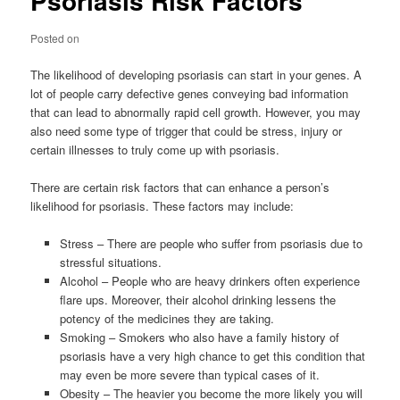
Psoriasis Risk Factors
Posted on
The likelihood of developing psoriasis can start in your genes. A
lot of people carry defective genes conveying bad information
that can lead to abnormally rapid cell growth. However, you may
also need some type of trigger that could be stress, injury or
certain illnesses to truly come up with psoriasis.
There are certain risk factors that can enhance a person’s
likelihood for psoriasis. These factors may include:
Stress – There are people who suffer from psoriasis due to
stressful situations.
Alcohol – People who are heavy drinkers often experience
flare ups. Moreover, their alcohol drinking lessens the
potency of the medicines they are taking.
Smoking – Smokers who also have a family history of
psoriasis have a very high chance to get this condition that
may even be more severe than typical cases of it.
Obesity – The heavier you become the more likely you will