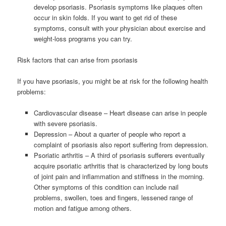
develop psoriasis. Psoriasis symptoms like plaques often
occur in skin folds. If you want to get rid of these
symptoms, consult with your physician about exercise and
weight-loss programs you can try.
Risk factors that can arise from psoriasis
If you have psoriasis, you might be at risk for the following health
problems:
Cardiovascular disease – Heart disease can arise in people
with severe psoriasis.
Depression – About a quarter of people who report a
complaint of psoriasis also report suffering from depression.
Psoriatic arthritis – A third of psoriasis sufferers eventually
acquire psoriatic arthritis that is characterized by long bouts
of joint pain and inflammation and stiffness in the morning.
Other symptoms of this condition can include nail
problems, swollen, toes and fingers, lessened range of
motion and fatigue among others.