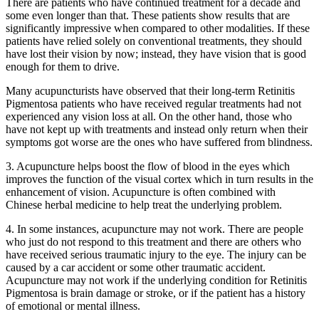
There are patients who have continued treatment for a decade and
some even longer than that. These patients show results that are
significantly impressive when compared to other modalities. If these
patients have relied solely on conventional treatments, they should
have lost their vision by now; instead, they have vision that is good
enough for them to drive.
Many acupuncturists have observed that their long-term Retinitis
Pigmentosa patients who have received regular treatments had not
experienced any vision loss at all. On the other hand, those who
have not kept up with treatments and instead only return when their
symptoms got worse are the ones who have suffered from blindness.
3. Acupuncture helps boost the flow of blood in the eyes which
improves the function of the visual cortex which in turn results in the
enhancement of vision. Acupuncture is often combined with
Chinese herbal medicine to help treat the underlying problem.
4. In some instances, acupuncture may not work. There are people
who just do not respond to this treatment and there are others who
have received serious traumatic injury to the eye. The injury can be
caused by a car accident or some other traumatic accident.
Acupuncture may not work if the underlying condition for Retinitis
Pigmentosa is brain damage or stroke, or if the patient has a history
of emotional or mental illness.