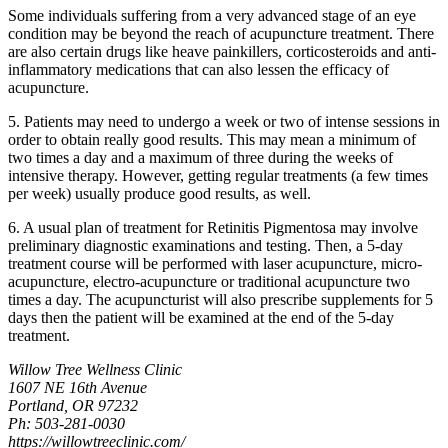
Some individuals suffering from a very advanced stage of an eye
condition may be beyond the reach of acupuncture treatment. There
are also certain drugs like heave painkillers, corticosteroids and anti-
inflammatory medications that can also lessen the efficacy of
acupuncture.
5. Patients may need to undergo a week or two of intense sessions in
order to obtain really good results. This may mean a minimum of
two times a day and a maximum of three during the weeks of
intensive therapy. However, getting regular treatments (a few times
per week) usually produce good results, as well.
6. A usual plan of treatment for Retinitis Pigmentosa may involve
preliminary diagnostic examinations and testing. Then, a 5-day
treatment course will be performed with laser acupuncture, micro-
acupuncture, electro-acupuncture or traditional acupuncture two
times a day. The acupuncturist will also prescribe supplements for 5
days then the patient will be examined at the end of the 5-day
treatment.
Willow Tree Wellness Clinic
1607 NE 16th Avenue
Portland, OR 97232
Ph: 503-281-0030
https://willowtreeclinic.com/