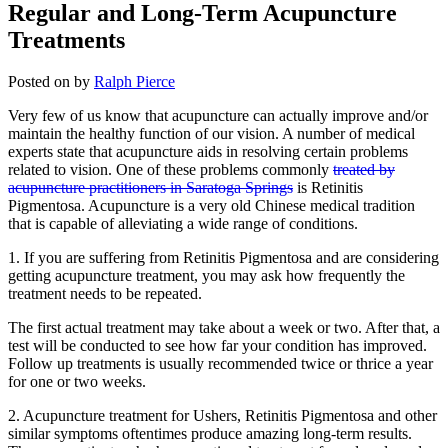
Regular and Long-Term Acupuncture
Treatments
Posted on
by
Ralph Pierce
Very few of us know that acupuncture can actually improve and/or
maintain the healthy function of our vision. A number of medical
experts state that acupuncture aids in resolving certain problems
related to vision. One of these problems commonly
treated by
acupuncture practitioners in Saratoga Springs
is Retinitis
Pigmentosa. Acupuncture is a very old Chinese medical tradition
that is capable of alleviating a wide range of conditions.
1. If you are suffering from Retinitis Pigmentosa and are considering
getting acupuncture treatment, you may ask how frequently the
treatment needs to be repeated.
The first actual treatment may take about a week or two. After that, a
test will be conducted to see how far your condition has improved.
Follow up treatments is usually recommended twice or thrice a year
for one or two weeks.
2. Acupuncture treatment for Ushers, Retinitis Pigmentosa and other
similar symptoms oftentimes produce amazing long-term results.