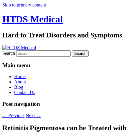
Skip to primary content
HTDS Medical
Hard to Treat Disorders and Symptoms
Search
Main menu
Home
About
Blog
Contact Us
Post navigation
←
Previous
Next
→
Retinitis Pigmentosa can be Treated with