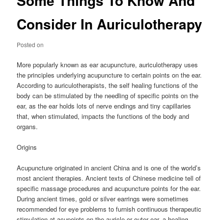
Some Things To Know And
Consider In Auriculotherapy
Posted on
More popularly known as ear acupuncture, auriculotherapy uses
the principles underlying acupuncture to certain points on the ear.
According to auriculotherapists, the self healing functions of the
body can be stimulated by the needling of specific points on the
ear, as the ear holds lots of nerve endings and tiny capillaries
that, when stimulated, impacts the functions of the body and
organs.
Origins
Acupuncture originated in ancient China and is one of the world’s
most ancient therapies. Ancient texts of Chinese medicine tell of
specific massage procedures and acupuncture points for the ear.
During ancient times, gold or silver earrings were sometimes
recommended for eye problems to furnish continuous therapeutic
stimulation at acupoints on the auricle or outer ear, a healing