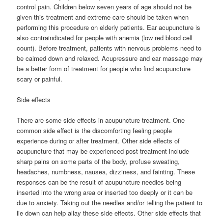
control pain. Children below seven years of age should not be
given this treatment and extreme care should be taken when
performing this procedure on elderly patients. Ear acupuncture is
also contraindicated for people with anemia (low red blood cell
count). Before treatment, patients with nervous problems need to
be calmed down and relaxed. Acupressure and ear massage may
be a better form of treatment for people who find acupuncture
scary or painful.
Side effects
There are some side effects in acupuncture treatment. One
common side effect is the discomforting feeling people
experience during or after treatment. Other side effects of
acupuncture that may be experienced post treatment include
sharp pains on some parts of the body, profuse sweating,
headaches, numbness, nausea, dizziness, and fainting. These
responses can be the result of acupuncture needles being
inserted into the wrong area or inserted too deeply or it can be
due to anxiety. Taking out the needles and/or telling the patient to
lie down can help allay these side effects. Other side effects that