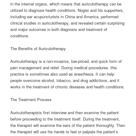
in the internal organs, which means that auriculotherapy can be
utilized to diagnose health conditions. Nogier and his supporters,
including ear acupuncturists in China and America, performed
clinical studies in auriculotherapy, and revealed certain surprising
and major outcomes in both diagnosis and treatment of
conditions.
The Benefits of Auriculotherapy
Auriculotherapy is a non-invasive, low-priced, and quick form of
pain management and relief. During medical procedures, this
practice is sometimes also used as anesthesia. It can help
people overcome alcohol, tobacco, and drug addictions, and it
works in the treatment of chronic diseases and health conditions.
The Treatment Process
Auriculotherapists first interview and then examine the patient
before proceeding to the treatment itself. During the treatment,
the therapist will examine the ears of the patient thoroughly. Then
the therapist will use his hands to feel or palpate the patient’s