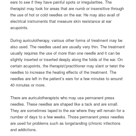
ears to see if they have painful spots or irregularities. The
therapist may look for areas that are numb or insensitive through
the use of hot or cold needles on the ear. He may also avail of
electrical instruments that measure skin resistance at ear
acupoints.
During auriculotherapy, various other forms of treatment may be
also used. The needles used are usually very thin. The treatment
usually requires the use of more than one needle and it can be
slightly inserted or inserted deeply along the folds of the ear. On
certain acupoints, the therapist/practitioner may slant or twist the
needles to increase the healing effects of the treatment. The
needles are left in the patient’s ears for a few minutes to around
40 minutes or more.
There are auriculotherapists who may use permanent press
needles. These needles are shaped like a tack and are small.
They are sometimes taped to the ear where they will remain for a
number of days to a few weeks. Those permanent press needles
are used for problems such as longstanding (chronic infections
and addictions.