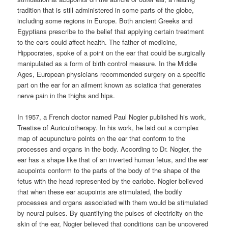
tradition that is still administered in some parts of the globe,
including some regions in Europe. Both ancient Greeks and
Egyptians prescribe to the belief that applying certain treatment
to the ears could affect health. The father of medicine,
Hippocrates, spoke of a point on the ear that could be surgically
manipulated as a form of birth control measure. In the Middle
Ages, European physicians recommended surgery on a specific
part on the ear for an ailment known as sciatica that generates
nerve pain in the thighs and hips.
In 1957, a French doctor named Paul Nogier published his work,
Treatise of Auriculotherapy. In his work, he laid out a complex
map of acupuncture points on the ear that conform to the
processes and organs in the body. According to Dr. Nogier, the
ear has a shape like that of an inverted human fetus, and the ear
acupoints conform to the parts of the body of the shape of the
fetus with the head represented by the earlobe. Nogier believed
that when these ear acupoints are stimulated, the bodily
processes and organs associated with them would be stimulated
by neural pulses. By quantifying the pulses of electricity on the
skin of the ear, Nogier believed that conditions can be uncovered