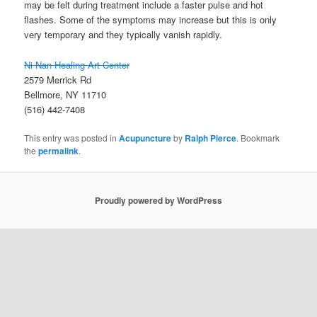
may be felt during treatment include a faster pulse and hot
flashes. Some of the symptoms may increase but this is only
very temporary and they typically vanish rapidly.
Ni Nan Healing Art Center
2579 Merrick Rd
Bellmore, NY 11710
(516) 442-7408
This entry was posted in
Acupuncture
by
Ralph Pierce
. Bookmark
the
permalink
.
Proudly powered by WordPress