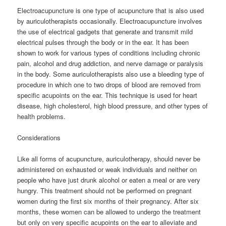
Electroacupuncture is one type of acupuncture that is also used
by auriculotherapists occasionally. Electroacupuncture involves
the use of electrical gadgets that generate and transmit mild
electrical pulses through the body or in the ear. It has been
shown to work for various types of conditions including chronic
pain, alcohol and drug addiction, and nerve damage or paralysis
in the body. Some auriculotherapists also use a bleeding type of
procedure in which one to two drops of blood are removed from
specific acupoints on the ear. This technique is used for heart
disease, high cholesterol, high blood pressure, and other types of
health problems.
Considerations
Like all forms of acupuncture, auriculotherapy, should never be
administered on exhausted or weak individuals and neither on
people who have just drunk alcohol or eaten a meal or are very
hungry. This treatment should not be performed on pregnant
women during the first six months of their pregnancy. After six
months, these women can be allowed to undergo the treatment
but only on very specific acupoints on the ear to alleviate and