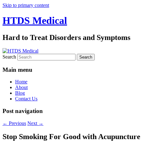
Skip to primary content
HTDS Medical
Hard to Treat Disorders and Symptoms
Search
Main menu
Home
About
Blog
Contact Us
Post navigation
←
Previous
Next
→
Stop Smoking For Good with Acupuncture