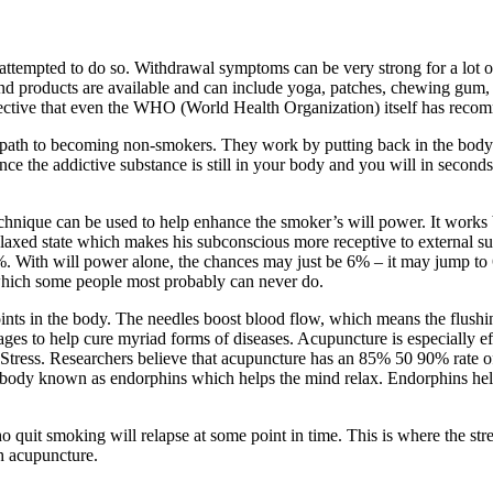
ttempted to do so. Withdrawal symptoms can be very strong for a lot of
 and products are available and can include yoga, patches, chewing gum,
effective that even the WHO (World Health Organization) itself has rec
 path to becoming non-smokers. They work by putting back in the body th
ce the addictive substance is still in your body and you will in seconds 
chnique can be used to help enhance the smoker’s will power. It works 
laxed state which makes his subconscious more receptive to external sugg
%. With will power alone, the chances may just be 6% – it may jump to 6
s which some people most probably can never do.
points in the body. The needles boost blood flow, which means the flushi
s to help cure myriad forms of diseases. Acupuncture is especially eff
– Stress. Researchers believe that acupuncture has an 85% 50 90% rate 
the body known as endorphins which helps the mind relax. Endorphins he
 quit smoking will relapse at some point in time. This is where the str
th acupuncture.