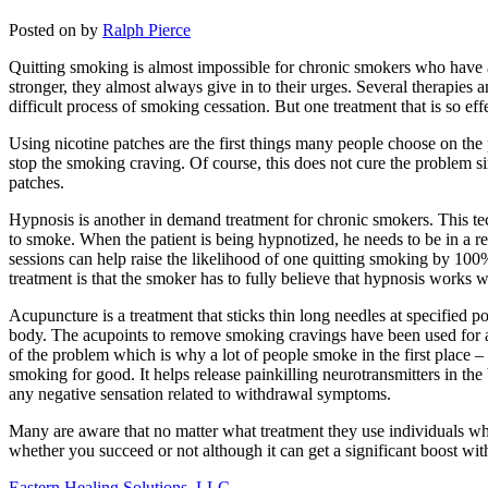
Posted on
by
Ralph Pierce
Quitting smoking is almost impossible for chronic smokers who have a
stronger, they almost always give in to their urges. Several therapies
difficult process of smoking cessation. But one treatment that is so 
Using nicotine patches are the first things many people choose on the
stop the smoking craving. Of course, this does not cure the problem sin
patches.
Hypnosis is another in demand treatment for chronic smokers. This te
to smoke. When the patient is being hypnotized, he needs to be in a re
sessions can help raise the likelihood of one quitting smoking by 100
treatment is that the smoker has to fully believe that hypnosis work
Acupuncture is a treatment that sticks thin long needles at specified 
body. The acupoints to remove smoking cravings have been used for age
of the problem which is why a lot of people smoke in the first place 
smoking for good. It helps release painkilling neurotransmitters in 
any negative sensation related to withdrawal symptoms.
Many are aware that no matter what treatment they use individuals who
whether you succeed or not although it can get a significant boost wi
Eastern Healing Solutions, LLC