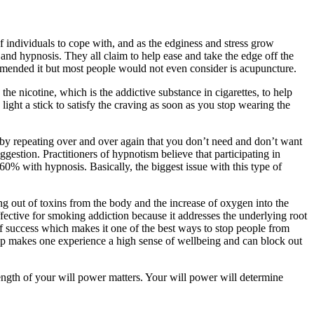
 individuals to cope with, and as the edginess and stress grow
 and hypnosis. They all claim to help ease and take the edge off the
ommended it but most people would not even consider is acupuncture.
e nicotine, which is the addictive substance in cigarettes, to help
light a stick to satisfy the craving as soon as you stop wearing the
by repeating over and over again that you don’t need and don’t want
estion. Practitioners of hypnotism believe that participating in
0% with hypnosis. Basically, the biggest issue with this type of
ng out of toxins from the body and the increase of oxygen into the
ective for smoking addiction because it addresses the underlying root
of success which makes it one of the best ways to stop people from
lp makes one experience a high sense of wellbeing and can block out
ength of your will power matters. Your will power will determine