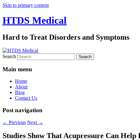
Skip to primary content
HTDS Medical
Hard to Treat Disorders and Symptoms
Search
Main menu
Home
About
Blog
Contact Us
Post navigation
←
Previous
Next
→
Studies Show That Acupressure Can Help 