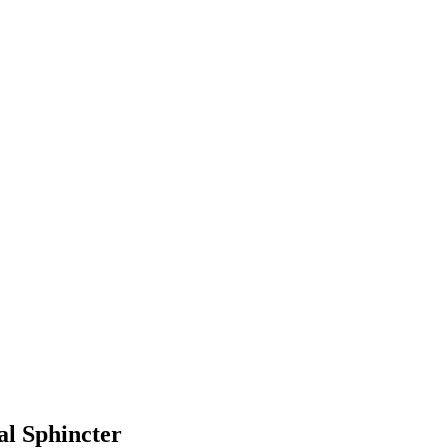
l Sphincter