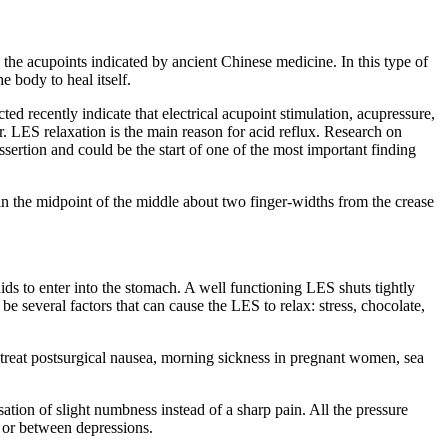
 the acupoints indicated by ancient Chinese medicine. In this type of
 body to heal itself.
d recently indicate that electrical acupoint stimulation, acupressure,
. LES relaxation is the main reason for acid reflux. Research on
ssertion and could be the start of one of the most important finding
n the midpoint of the middle about two finger-widths from the crease
s to enter into the stomach. A well functioning LES shuts tightly
e several factors that can cause the LES to relax: stress, chocolate,
o treat postsurgical nausea, morning sickness in pregnant women, sea
tion of slight numbness instead of a sharp pain. All the pressure
e or between depressions.