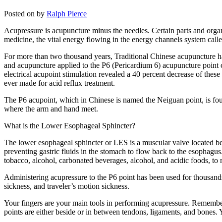
Posted on
by
Ralph Pierce
Acupressure is acupuncture minus the needles. Certain parts and organs
medicine, the vital energy flowing in the energy channels system call
For more than two thousand years, Traditional Chinese acupuncture has 
and acupuncture applied to the P6 (Pericardium 6) acupuncture point c
electrical acupoint stimulation revealed a 40 percent decrease of these
ever made for acid reflux treatment.
The P6 acupoint, which in Chinese is named the Neiguan point, is fou
where the arm and hand meet.
What is the Lower Esophageal Sphincter?
The lower esophageal sphincter or LES is a muscular valve located be
preventing gastric fluids in the stomach to flow back to the esophagus.
tobacco, alcohol, carbonated beverages, alcohol, and acidic foods, to
Administering acupressure to the P6 point has been used for thousands
sickness, and traveler’s motion sickness.
Your fingers are your main tools in performing acupressure. Remember 
points are either beside or in between tendons, ligaments, and bones. 