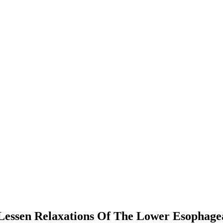
Lessen Relaxations Of The Lower Esophagea