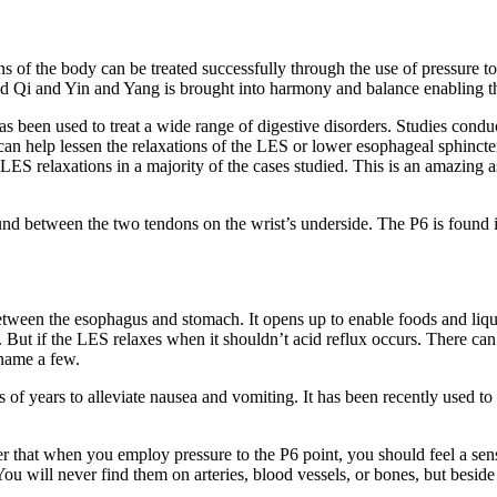
 of the body can be treated successfully through the use of pressure to
ed Qi and Yin and Yang is brought into harmony and balance enabling the
been used to treat a wide range of digestive disorders. Studies conducte
an help lessen the relaxations of the LES or lower esophageal sphincter
 LES relaxations in a majority of the cases studied. This is an amazing a
nd between the two tendons on the wrist’s underside. The P6 is found i
tween the esophagus and stomach. It opens up to enable foods and liquid
 But if the LES relaxes when it shouldn’t acid reflux occurs. There can b
 name a few.
 of years to alleviate nausea and vomiting. It has been recently used t
that when you employ pressure to the P6 point, you should feel a sensa
You will never find them on arteries, blood vessels, or bones, but besid