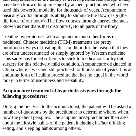
have been known long time ago by ancient practitioners who have
used this powerful modality for thousands of years. Acupuncture
basically works through its ability to stimulate the flow of Qi (the
life force of our body). The flow courses through energy channels
known as meridians that distribute Qi to all parts of the body.
Treating hyperhidrosis with acupuncture and other forms of
traditional Chinese medicine (TCM) treatments are pretty
unorthodox ways of treating this condition for the reason that they
are often underestimated or simply ignored by Western medicine.
This sadly has forced sufferers to stick to medications or try out
surgery for this relatively mild condition. Acupuncture originated in
China where it was and still practiced for thousands of years. It is an
enduring form of healing procedure that has no equal in the world
today in terms of usefulness and versatility.
Acupuncture treatment of hyperhidrosis goes through the
following procedures:
During the first visit to the acupuncturist, the patient will be asked a
number of questions by the practitioner to determine where, when,
how the patient perspires. The acupuncturist/practitioner then asks
about the lifestyle habits of the patient including his/her drinking,
eating, and sleeping habits among others.