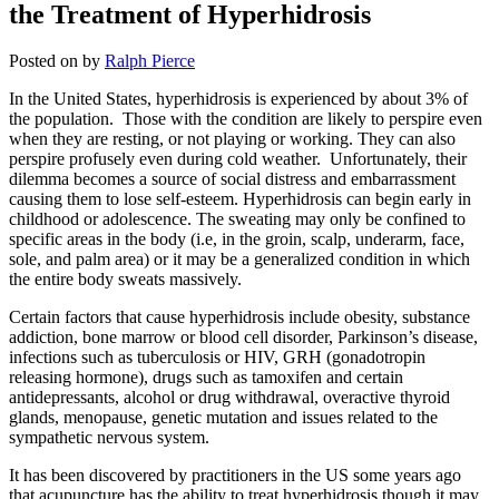
the Treatment of Hyperhidrosis
Posted on
by
Ralph Pierce
In the United States, hyperhidrosis is experienced by about 3% of
the population. Those with the condition are likely to perspire even
when they are resting, or not playing or working. They can also
perspire profusely even during cold weather. Unfortunately, their
dilemma becomes a source of social distress and embarrassment
causing them to lose self-esteem. Hyperhidrosis can begin early in
childhood or adolescence. The sweating may only be confined to
specific areas in the body (i.e, in the groin, scalp, underarm, face,
sole, and palm area) or it may be a generalized condition in which
the entire body sweats massively.
Certain factors that cause hyperhidrosis include obesity, substance
addiction, bone marrow or blood cell disorder, Parkinson’s disease,
infections such as tuberculosis or HIV, GRH (gonadotropin
releasing hormone), drugs such as tamoxifen and certain
antidepressants, alcohol or drug withdrawal, overactive thyroid
glands, menopause, genetic mutation and issues related to the
sympathetic nervous system.
It has been discovered by practitioners in the US some years ago
that acupuncture has the ability to treat hyperhidrosis though it may