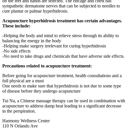
on the feet and hands are selected. The ribcage and chest has
sympathetic dermatome nerves that can be subjected to needles to
cure plantar or palmar hyperhidrosis.
Acupuncture hyperhidrosis treatment has certain advantages.
These include:
-Helping the body and mind to relieve stress through its ability to
balancing the energy in the body
-Helping make surgery irrelevant for curing hyperhidrosis
-No side effects
-No need to take drugs and chemicals that have adverse side effects.
Precautions related to acupuncture treatment:
Before going for acupuncture treatment, health consultations and a
full physical are a must
One needs to make sure that hyperhidrosis is not due to some type
of disease before they undergo acupuncture
Tui Na, a Chinese massage therapy can be used in combination with
acupuncture to address damp heat leading to a significant decrease
in the perspiration.
Harmony Wellness Center
110 N Orlando Ave