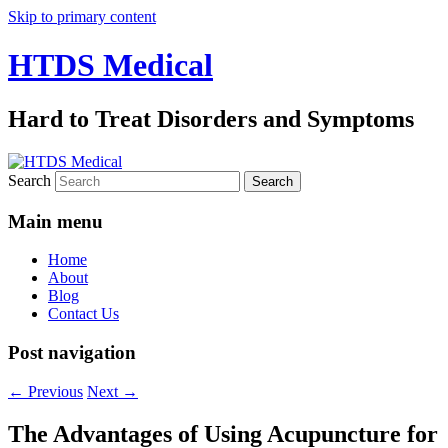
Skip to primary content
HTDS Medical
Hard to Treat Disorders and Symptoms
Search
Main menu
Home
About
Blog
Contact Us
Post navigation
←
Previous
Next
→
The Advantages of Using Acupuncture for