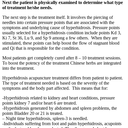
Next the patient is physically examined to determine what type
of treatment he/she needs.
The next step is the treatment itself. It involves the piercing of
needles into certain pressure points that are associated with the
symptoms and underlying cause of hyperhidrosis. Pressure points
usually selected for a hyperhidrosis condition include points Kd 3,
Ki 7, St 36, Lu 9, and Sp 9 among a few others. When they are
stimulated, these points can help boost the flow of stagnant blood
and Qi that is responsible for the condition.
Most patients get completely cured after 8 – 10 treatment sessions.
To boost the potency of the treatment Chinese herbs are integrated
into the treatment.
Hyperhidrosis acupuncture treatment differs from patient to patient.
The type of treatment needed is based on the severity of the
symptoms and the body part affected. This means that for:
-Hyperhidrosis related to kidney and heart conditions, pressure
points kidney 7 and/or heart 6 are treated.
-Hyperhidrosis generated by abdomen and spleen problems, the
points Bladder 20 or 21 is treated.
– Night time hyperhidrosis, spleen-3 is needled.
-Individuals suffering from foot and palm hyperhidrosis, acupoints