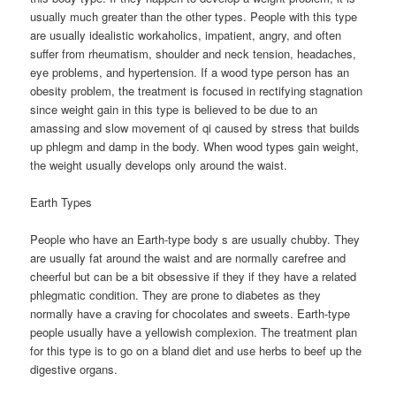
usually much greater than the other types. People with this type
are usually idealistic workaholics, impatient, angry, and often
suffer from rheumatism, shoulder and neck tension, headaches,
eye problems, and hypertension. If a wood type person has an
obesity problem, the treatment is focused in rectifying stagnation
since weight gain in this type is believed to be due to an
amassing and slow movement of qi caused by stress that builds
up phlegm and damp in the body. When wood types gain weight,
the weight usually develops only around the waist.
Earth Types
People who have an Earth-type body s are usually chubby. They
are usually fat around the waist and are normally carefree and
cheerful but can be a bit obsessive if they if they have a related
phlegmatic condition. They are prone to diabetes as they
normally have a craving for chocolates and sweets. Earth-type
people usually have a yellowish complexion. The treatment plan
for this type is to go on a bland diet and use herbs to beef up the
digestive organs.