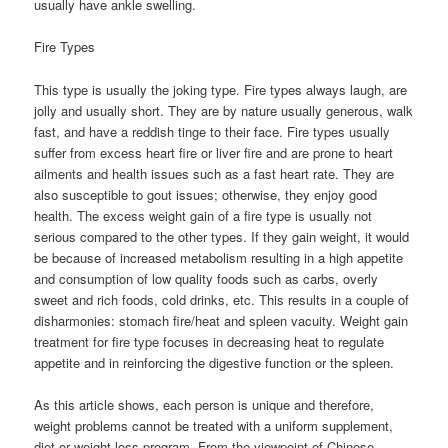
usually have ankle swelling.
Fire Types
This type is usually the joking type. Fire types always laugh, are
jolly and usually short. They are by nature usually generous, walk
fast, and have a reddish tinge to their face. Fire types usually
suffer from excess heart fire or liver fire and are prone to heart
ailments and health issues such as a fast heart rate. They are
also susceptible to gout issues; otherwise, they enjoy good
health. The excess weight gain of a fire type is usually not
serious compared to the other types. If they gain weight, it would
be because of increased metabolism resulting in a high appetite
and consumption of low quality foods such as carbs, overly
sweet and rich foods, cold drinks, etc. This results in a couple of
disharmonies: stomach fire/heat and spleen vacuity. Weight gain
treatment for fire type focuses in decreasing heat to regulate
appetite and in reinforcing the digestive function or the spleen.
As this article shows, each person is unique and therefore,
weight problems cannot be treated with a uniform supplement,
diet or weight loss program. From the viewpoint of Chinese