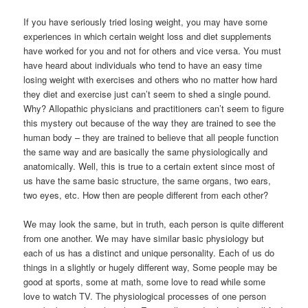
If you have seriously tried losing weight, you may have some
experiences in which certain weight loss and diet supplements
have worked for you and not for others and vice versa. You must
have heard about individuals who tend to have an easy time
losing weight with exercises and others who no matter how hard
they diet and exercise just can’t seem to shed a single pound.
Why? Allopathic physicians and practitioners can’t seem to figure
this mystery out because of the way they are trained to see the
human body – they are trained to believe that all people function
the same way and are basically the same physiologically and
anatomically. Well, this is true to a certain extent since most of
us have the same basic structure, the same organs, two ears,
two eyes, etc. How then are people different from each other?
We may look the same, but in truth, each person is quite different
from one another. We may have similar basic physiology but
each of us has a distinct and unique personality. Each of us do
things in a slightly or hugely different way, Some people may be
good at sports, some at math, some love to read while some
love to watch TV. The physiological processes of one person