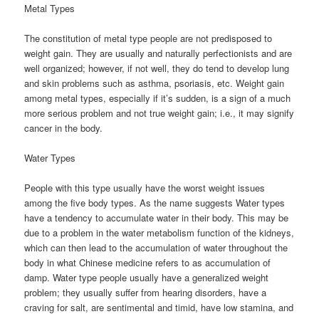
Metal Types
The constitution of metal type people are not predisposed to
weight gain. They are usually and naturally perfectionists and are
well organized; however, if not well, they do tend to develop lung
and skin problems such as asthma, psoriasis, etc. Weight gain
among metal types, especially if it’s sudden, is a sign of a much
more serious problem and not true weight gain; i.e., it may signify
cancer in the body.
Water Types
People with this type usually have the worst weight issues
among the five body types. As the name suggests Water types
have a tendency to accumulate water in their body. This may be
due to a problem in the water metabolism function of the kidneys,
which can then lead to the accumulation of water throughout the
body in what Chinese medicine refers to as accumulation of
damp. Water type people usually have a generalized weight
problem; they usually suffer from hearing disorders, have a
craving for salt, are sentimental and timid, have low stamina, and