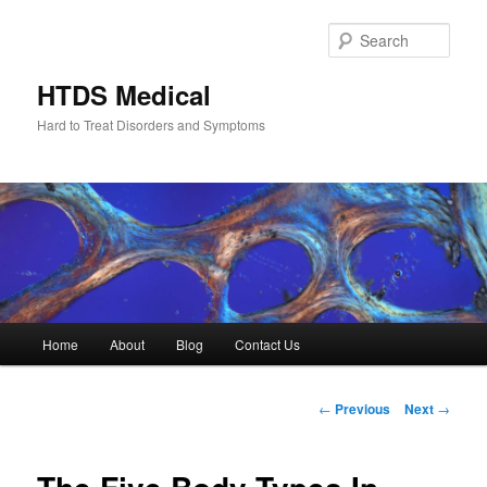
Skip
to
Sear
primary
content
HTDS Medical
Hard to Treat Disorders and Symptoms
Main
Home
About
Blog
Contact Us
menu
Post
←
Previous
Next
→
navigation