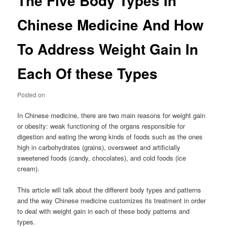
The Five Body Types In
Chinese Medicine And How
To Address Weight Gain In
Each Of these Types
Posted on
In Chinese medicine, there are two main reasons for weight gain
or obesity: weak functioning of the organs responsible for
digestion and eating the wrong kinds of foods such as the ones
high in carbohydrates (grains), oversweet and artificially
sweetened foods (candy, chocolates), and cold foods (ice
cream).
This article will talk about the different body types and patterns
and the way Chinese medicine customizes its treatment in order
to deal with weight gain in each of these body patterns and
types.