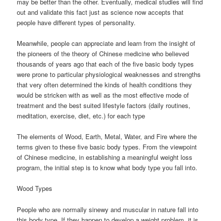
may be better than the other. Eventually, medical studies will find
out and validate this fact just as science now accepts that
people have different types of personality.
Meanwhile, people can appreciate and learn from the insight of
the pioneers of the theory of Chinese medicine who believed
thousands of years ago that each of the five basic body types
were prone to particular physiological weaknesses and strengths
that very often determined the kinds of health conditions they
would be stricken with as well as the most effective mode of
treatment and the best suited lifestyle factors (daily routines,
meditation, exercise, diet, etc.) for each type
The elements of Wood, Earth, Metal, Water, and Fire where the
terms given to these five basic body types. From the viewpoint
of Chinese medicine, in establishing a meaningful weight loss
program, the initial step is to know what body type you fall into.
Wood Types
People who are normally sinewy and muscular in nature fall into
this body type. If they happen to develop a weight problem, it is