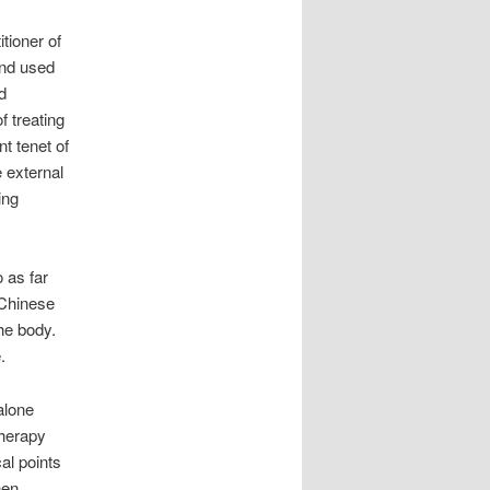
tioner of
and used
d
f treating
nt tenet of
 external
ing
 as far
 Chinese
he body.
.
alone
therapy
al points
hen