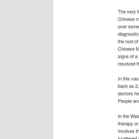
The very f
Chinese me
over sever
diagnostic
the root o
Chinese Me
signs of a
resolved th
In this va
back as 2
doctors hi
People wo
In the Wes
therapy or
involves t
scattered 