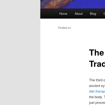
Main
Home
About
Blog
menu
Posted on
The
Tra
The third 
ancient sy
diet thera
the body. 
just prove