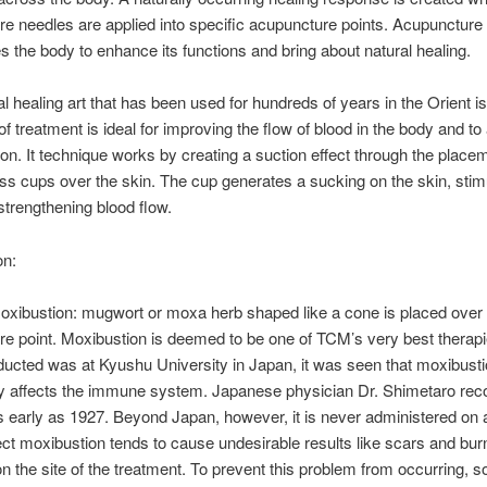
e needles are applied into specific acupuncture points. Acupuncture
 the body to enhance its functions and bring about natural healing.
nal healing art that has been used for hundreds of years in the Orient i
f treatment is ideal for improving the flow of blood in the body and to 
on. It technique works by creating a suction effect through the place
ss cups over the skin. The cup generates a sucking on the skin, stimu
strengthening blood flow.
on:
moxibustion: mugwort or moxa herb shaped like a cone is placed over
e point. Moxibustion is deemed to be one of TCM’s very best therapi
ucted was at Kyushu University in Japan, it was seen that moxibust
ly affects the immune system. Japanese physician Dr. Shimetaro reco
s early as 1927. Beyond Japan, however, it is never administered on 
ect moxibustion tends to cause undesirable results like scars and bur
 on the site of the treatment. To prevent this problem from occurring, 