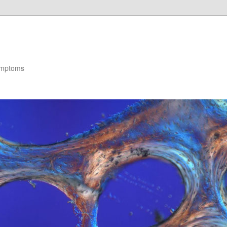
ymptoms