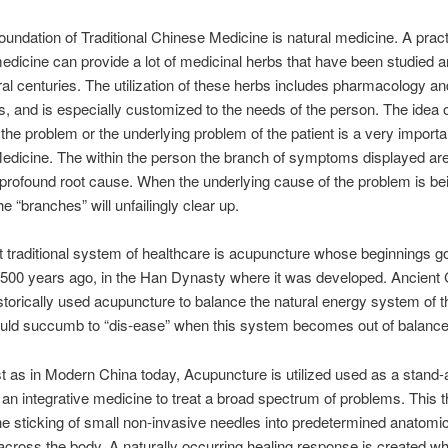
oundation of Traditional Chinese Medicine is natural medicine. A practi
dicine can provide a lot of medicinal herbs that have been studied 
al centuries. The utilization of these herbs includes pharmacology an
s, and is especially customized to the needs of the person. The idea o
f the problem or the underlying problem of the patient is a very importa
dicine. The within the person the branch of symptoms displayed are
 profound root cause. When the underlying cause of the problem is be
e “branches” will unfailingly clear up.
st traditional system of healthcare is acupuncture whose beginnings go
,500 years ago, in the Han Dynasty where it was developed. Ancient
storically used acupuncture to balance the natural energy system of t
uld succumb to “dis-ease” when this system becomes out of balance
t as in Modern China today, Acupuncture is utilized used as a stand-
 an integrative medicine to treat a broad spectrum of problems. This 
he sticking of small non-invasive needles into predetermined anatomic
across the body. A naturally occurring healing response is created w