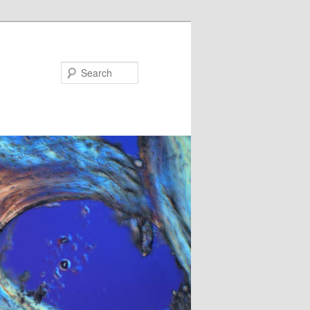
Search