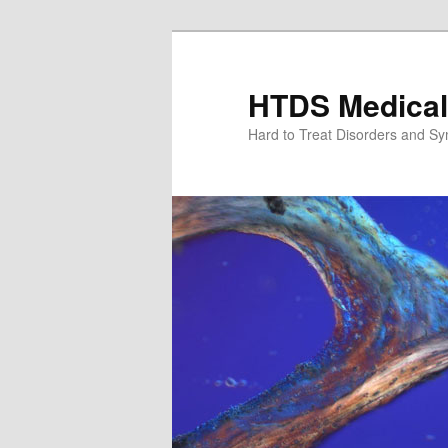
Skip
to
primary
HTDS Medical
content
Hard to Treat Disorders and S