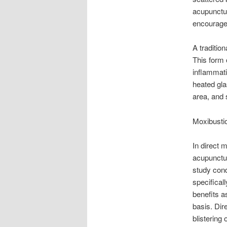
acupunctur
encourages
A traditio
This form o
inflammati
heated gla
area, and 
Moxibusti
In direct 
acupunctur
study cond
specifical
benefits a
basis. Dir
blistering