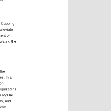
s Cupping.
alleviate
ment of
lating the
 the
es. In a
ion
gnized its
a regular
ns, and
some