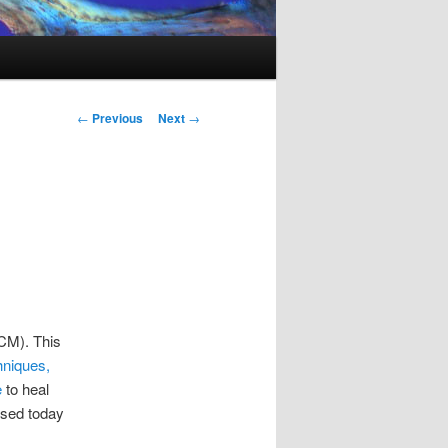
Post
←
Previous
Next
→
navigation
TCM). This
hniques,
e
to heal
 used today