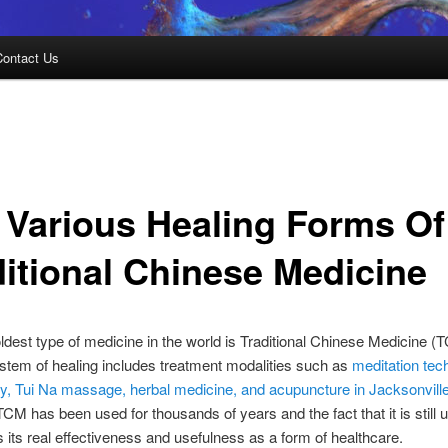
Contact Us
 Various Healing Forms Of
ditional Chinese Medicine
oldest type of medicine in the world is Traditional Chinese Medicine (
stem of healing includes treatment modalities such as
meditation tec
py, Tui Na massage, herbal medicine, and acupuncture in Jacksonvill
TCM has been used for thousands of years and the fact that it is still
s its real effectiveness and usefulness as a form of healthcare.