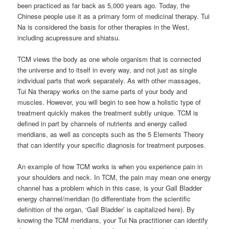
been practiced as far back as 5,000 years ago. Today, the
Chinese people use it as a primary form of medicinal therapy. Tui
Na is considered the basis for other therapies in the West,
including acupressure and shiatsu.
TCM views the body as one whole organism that is connected
the universe and to itself in every way, and not just as single
individual parts that work separately. As with other massages,
Tui Na therapy works on the same parts of your body and
muscles. However, you will begin to see how a holistic type of
treatment quickly makes the treatment subtly unique. TCM is
defined in part by channels of nutrients and energy called
meridians, as well as concepts such as the 5 Elements Theory
that can identify your specific diagnosis for treatment purposes.
An example of how TCM works is when you experience pain in
your shoulders and neck. In TCM, the pain may mean one energy
channel has a problem which in this case, is your Gall Bladder
energy channel/meridian (to differentiate from the scientific
definition of the organ, ‘Gall Bladder’ is capitalized here). By
knowing the TCM meridians, your Tui Na practitioner can identify