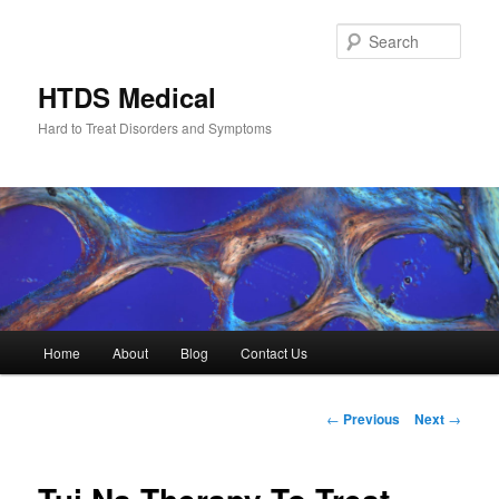
Skip
to
Sear
primary
content
HTDS Medical
Hard to Treat Disorders and Symptoms
Main
Home
About
Blog
Contact Us
menu
Post
←
Previous
Next
→
navigation