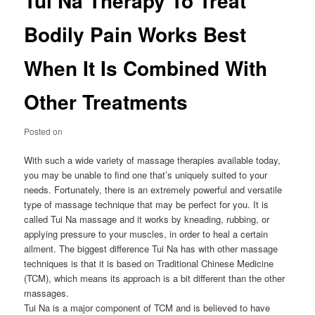
Tui Na Therapy To Treat
Bodily Pain Works Best
When It Is Combined With
Other Treatments
Posted on
With such a wide variety of massage therapies available today,
you may be unable to find one that’s uniquely suited to your
needs. Fortunately, there is an extremely powerful and versatile
type of massage technique that may be perfect for you. It is
called Tui Na massage and it works by kneading, rubbing, or
applying pressure to your muscles, in order to heal a certain
ailment. The biggest difference Tui Na has with other massage
techniques is that it is based on Traditional Chinese Medicine
(TCM), which means its approach is a bit different than the other
massages.
Tui Na is a major component of TCM and is believed to have