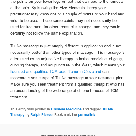
the points on your lower legs or feet that can lead to the removal
of the pain. By knowing the Five Elements theory your
practitioner may know one or a couple of points or your hand and
wrist to be used. These same points may not necessarily be
used for treatment for other forms of massage, and they would
certainly not follow the same explanation.
Tui Na massage is just simply different in application and is not
necessarily better than other types of massage. This massage is
often used as an adjunctive therapy to herbal medicine, qi gong,
cupping therapy, and acupuncture in the West, which means your
licensed and qualified TCM practitioner in Cleveland
can
incorporate some type of Tui Na massage in your treatment plan.
Make sure you seek treatment from a qualified therapist who has
an understanding of the wide range of different modes of TCM
treatment.
This entry was posted in
Chinese Medicine
and tagged
Tui Na
Therapy
by
Ralph Pierce
. Bookmark the
permalink
.
Proudly powered by WordPress