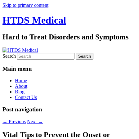
Skip to primary content
HTDS Medical
Hard to Treat Disorders and Symptoms
Search
Main menu
Home
About
Blog
Contact Us
Post navigation
←
Previous
Next
→
Vital Tips to Prevent the Onset or