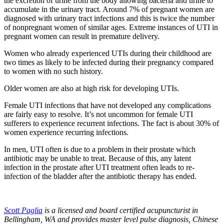
the excretion of urine from the body allowing bacteria and urine to
accumulate in the urinary tract. Around 7% of pregnant women are
diagnosed with urinary tract infections and this is twice the number
of nonpregnant women of similar ages. Extreme instances of UTI in
pregnant women can result in premature delivery.
Women who already experienced UTIs during their childhood are
two times as likely to be infected during their pregnancy compared
to women with no such history.
Older women are also at high risk for developing UTIs.
Female UTI infections that have not developed any complications
are fairly easy to resolve. It’s not uncommon for female UTI
sufferers to experience recurrent infections. The fact is about 30% of
women experience recurring infections.
In men, UTI often is due to a problem in their prostate which
antibiotic may be unable to treat. Because of this, any latent
infection in the prostate after UTI treatment often leads to re-
infection of the bladder after the antibiotic therapy has ended.
Scott Paglia
is a licensed and board certified acupuncturist in
Bellingham, WA and provides master level pulse diagnosis, Chinese