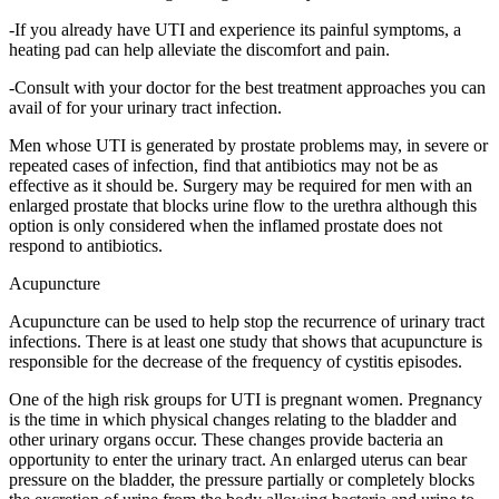
-If you already have UTI and experience its painful symptoms, a
heating pad can help alleviate the discomfort and pain.
-Consult with your doctor for the best treatment approaches you can
avail of for your urinary tract infection.
Men whose UTI is generated by prostate problems may, in severe or
repeated cases of infection, find that antibiotics may not be as
effective as it should be. Surgery may be required for men with an
enlarged prostate that blocks urine flow to the urethra although this
option is only considered when the inflamed prostate does not
respond to antibiotics.
Acupuncture
Acupuncture can be used to help stop the recurrence of urinary tract
infections. There is at least one study that shows that acupuncture is
responsible for the decrease of the frequency of cystitis episodes.
One of the high risk groups for UTI is pregnant women. Pregnancy
is the time in which physical changes relating to the bladder and
other urinary organs occur. These changes provide bacteria an
opportunity to enter the urinary tract. An enlarged uterus can bear
pressure on the bladder, the pressure partially or completely blocks