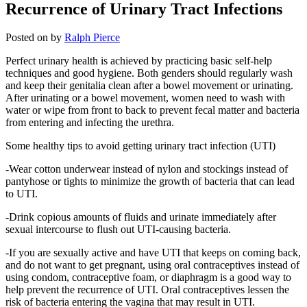
Recurrence of Urinary Tract Infections
Posted on
by
Ralph Pierce
Perfect urinary health is achieved by practicing basic self-help
techniques and good hygiene. Both genders should regularly wash
and keep their genitalia clean after a bowel movement or urinating.
After urinating or a bowel movement, women need to wash with
water or wipe from front to back to prevent fecal matter and bacteria
from entering and infecting the urethra.
Some healthy tips to avoid getting urinary tract infection (UTI)
-Wear cotton underwear instead of nylon and stockings instead of
pantyhose or tights to minimize the growth of bacteria that can lead
to UTI.
-Drink copious amounts of fluids and urinate immediately after
sexual intercourse to flush out UTI-causing bacteria.
-If you are sexually active and have UTI that keeps on coming back,
and do not want to get pregnant, using oral contraceptives instead of
using condom, contraceptive foam, or diaphragm is a good way to
help prevent the recurrence of UTI. Oral contraceptives lessen the
risk of bacteria entering the vagina that may result in UTI.