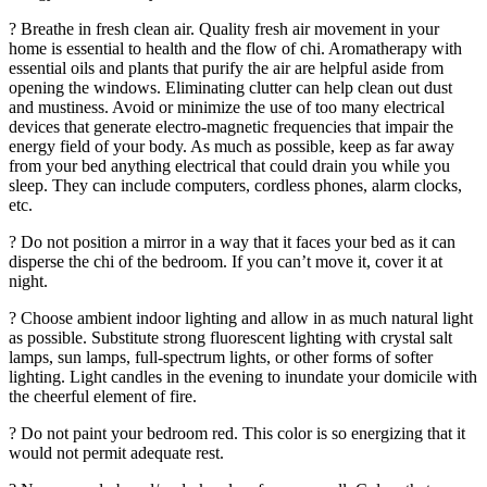
? Breathe in fresh clean air. Quality fresh air movement in your
home is essential to health and the flow of chi. Aromatherapy with
essential oils and plants that purify the air are helpful aside from
opening the windows. Eliminating clutter can help clean out dust
and mustiness. Avoid or minimize the use of too many electrical
devices that generate electro-magnetic frequencies that impair the
energy field of your body. As much as possible, keep as far away
from your bed anything electrical that could drain you while you
sleep. They can include computers, cordless phones, alarm clocks,
etc.
? Do not position a mirror in a way that it faces your bed as it can
disperse the chi of the bedroom. If you can’t move it, cover it at
night.
? Choose ambient indoor lighting and allow in as much natural light
as possible. Substitute strong fluorescent lighting with crystal salt
lamps, sun lamps, full-spectrum lights, or other forms of softer
lighting. Light candles in the evening to inundate your domicile with
the cheerful element of fire.
? Do not paint your bedroom red. This color is so energizing that it
would not permit adequate rest.