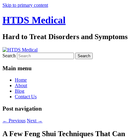
Skip to primary content
HTDS Medical
Hard to Treat Disorders and Symptoms
Search
Main menu
Home
About
Blog
Contact Us
Post navigation
←
Previous
Next
→
A Few Feng Shui Techniques That Can