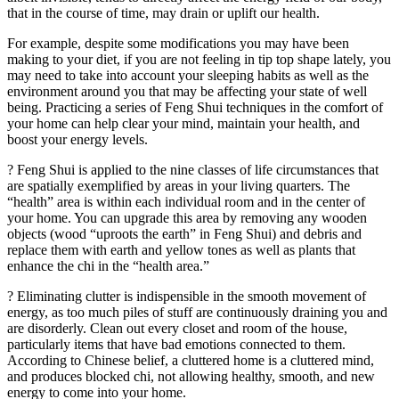
that in the course of time, may drain or uplift our health.
For example, despite some modifications you may have been
making to your diet, if you are not feeling in tip top shape lately, you
may need to take into account your sleeping habits as well as the
environment around you that may be affecting your state of well
being. Practicing a series of Feng Shui techniques in the comfort of
your home can help clear your mind, maintain your health, and
boost your energy levels.
? Feng Shui is applied to the nine classes of life circumstances that
are spatially exemplified by areas in your living quarters. The
“health” area is within each individual room and in the center of
your home. You can upgrade this area by removing any wooden
objects (wood “uproots the earth” in Feng Shui) and debris and
replace them with earth and yellow tones as well as plants that
enhance the chi in the “health area.”
? Eliminating clutter is indispensible in the smooth movement of
energy, as too much piles of stuff are continuously draining you and
are disorderly. Clean out every closet and room of the house,
particularly items that have bad emotions connected to them.
According to Chinese belief, a cluttered home is a cluttered mind,
and produces blocked chi, not allowing healthy, smooth, and new
energy to come into your home.