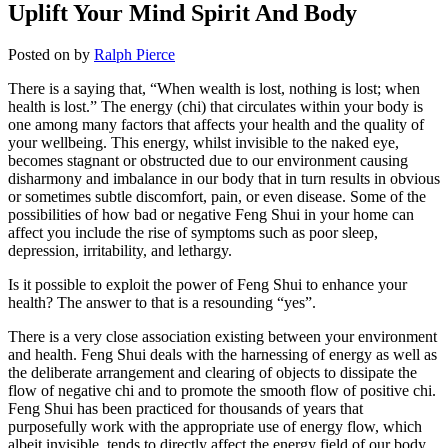
Uplift Your Mind Spirit And Body
Posted on
by
Ralph Pierce
There is a saying that, “When wealth is lost, nothing is lost; when
health is lost.” The energy (chi) that circulates within your body is
one among many factors that affects your health and the quality of
your wellbeing. This energy, whilst invisible to the naked eye,
becomes stagnant or obstructed due to our environment causing
disharmony and imbalance in our body that in turn results in obvious
or sometimes subtle discomfort, pain, or even disease. Some of the
possibilities of how bad or negative Feng Shui in your home can
affect you include the rise of symptoms such as poor sleep,
depression, irritability, and lethargy.
Is it possible to exploit the power of Feng Shui to enhance your
health? The answer to that is a resounding “yes”.
There is a very close association existing between your environment
and health. Feng Shui deals with the harnessing of energy as well as
the deliberate arrangement and clearing of objects to dissipate the
flow of negative chi and to promote the smooth flow of positive chi.
Feng Shui has been practiced for thousands of years that
purposefully work with the appropriate use of energy flow, which
albeit invisible, tends to directly affect the energy field of our body,