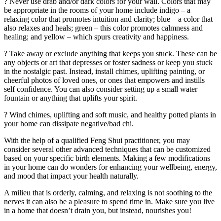
? Never use drab and/or dark colors for your wall. Colors that may
be appropriate in the rooms of your home include indigo – a
relaxing color that promotes intuition and clarity; blue – a color that
also relaxes and heals; green – this color promotes calmness and
healing; and yellow – which spurs creativity and happiness.
? Take away or exclude anything that keeps you stuck. These can be
any objects or art that depresses or foster sadness or keep you stuck
in the nostalgic past. Instead, install chimes, uplifting painting, or
cheerful photos of loved ones, or ones that empowers and instills
self confidence. You can also consider setting up a small water
fountain or anything that uplifts your spirit.
? Wind chimes, uplifting and soft music, and healthy potted plants in
your home can dissipate negative/bad chi.
With the help of a qualified Feng Shui practitioner, you may
consider several other advanced techniques that can be customized
based on your specific birth elements. Making a few modifications
in your home can do wonders for enhancing your wellbeing, energy,
and mood that impact your health naturally.
A milieu that is orderly, calming, and relaxing is not soothing to the
nerves it can also be a pleasure to spend time in. Make sure you live
in a home that doesn’t drain you, but instead, nourishes you!