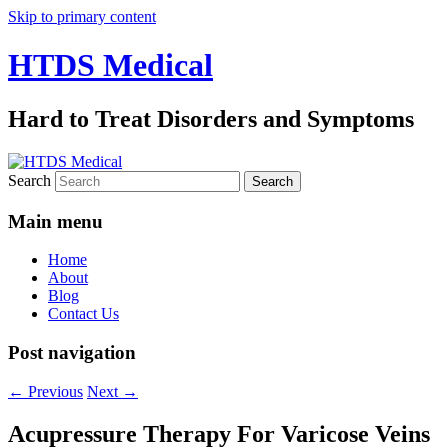
Skip to primary content
HTDS Medical
Hard to Treat Disorders and Symptoms
Search
Main menu
Home
About
Blog
Contact Us
Post navigation
←
Previous
Next
→
Acupressure Therapy For Varicose Veins