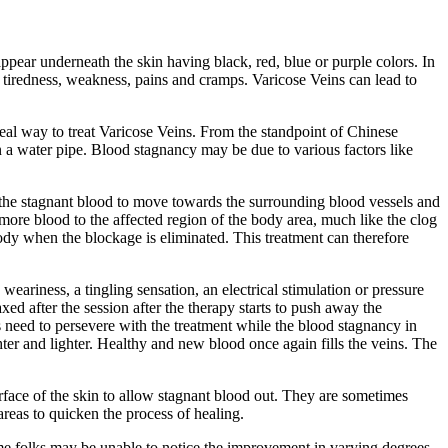
appear underneath the skin having black, red, blue or purple colors. In
 tiredness, weakness, pains and cramps. Varicose Veins can lead to
deal way to treat Varicose Veins. From the standpoint of Chinese
n a water pipe. Blood stagnancy may be due to various factors like
 the stagnant blood to move towards the surrounding blood vessels and
more blood to the affected region of the body area, much like the clog
dy when the blockage is eliminated. This treatment can therefore
weariness, a tingling sensation, an electrical stimulation or pressure
ed after the session after the therapy starts to push away the
s need to persevere with the treatment while the blood stagnancy in
ter and lighter. Healthy and new blood once again fills the veins. The
rface of the skin to allow stagnant blood out. They are sometimes
areas to quicken the process of healing.
ome folks may be unable to notice the improvement in varying degrees