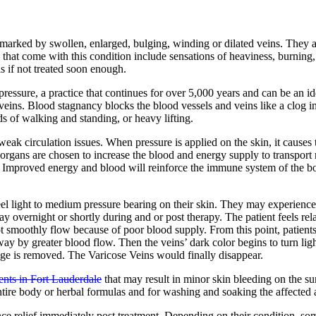
is marked by swollen, enlarged, bulging, winding or dilated veins. They 
hat come with this condition include sensations of heaviness, burning,
is if not treated soon enough.
ressure, a practice that continues for over 5,000 years and can be an i
veins. Blood stagnancy blocks the blood vessels and veins like a clog i
ds of walking and standing, or heavy lifting.
eak circulation issues. When pressure is applied on the skin, it causes
 organs are chosen to increase the blood and energy supply to transport 
. Improved energy and blood will reinforce the immune system of the bo
feel light to medium pressure bearing on their skin. They may experience 
overnight or shortly during and or post therapy. The patient feels relax
ot smoothly flow because of poor blood supply. From this point, patient
ay by greater blood flow. Then the veins’ dark color begins to turn ligh
ckage is removed. The Varicose Veins would finally disappear.
ents in Fort Lauderdale
that may result in minor skin bleeding on the su
entire body or herbal formulas and for washing and soaking the affected 
nce relief immediately post treatment. Depending on their condition, s