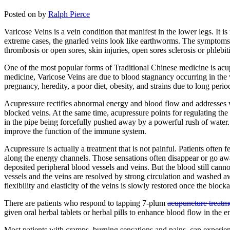
Posted on
by
Ralph Pierce
Varicose Veins is a vein condition that manifest in the lower legs. It 
extreme cases, the gnarled veins look like earthworms. The symptoms t
thrombosis or open sores, skin injuries, open sores sclerosis or phlebit
One of the most popular forms of Traditional Chinese medicine is acup
medicine, Varicose Veins are due to blood stagnancy occurring in the 
pregnancy, heredity, a poor diet, obesity, and strains due to long perio
Acupressure rectifies abnormal energy and blood flow and addresses w
blocked veins. At the same time, acupressure points for regulating the
in the pipe being forcefully pushed away by a powerful rush of water
improve the function of the immune system.
Acupressure is actually a treatment that is not painful. Patients often 
along the energy channels. Those sensations often disappear or go away 
deposited peripheral blood vessels and veins. But the blood still cann
vessels and the veins are resolved by strong circulation and washed aw
flexibility and elasticity of the veins is slowly restored once the blo
There are patients who respond to tapping 7-plum
acupuncture treatm
given oral herbal tablets or herbal pills to enhance blood flow in the 
Most patients with cramps, burning sensations and pains, can experie