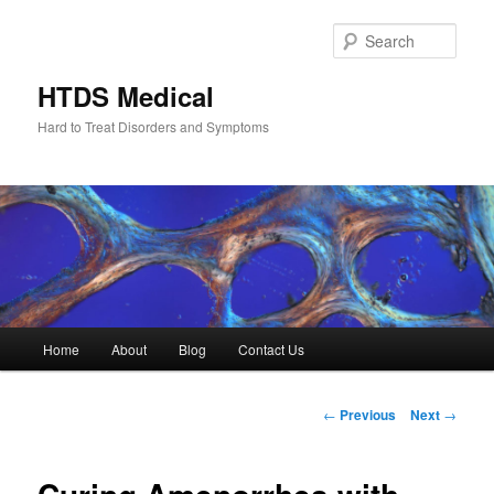
Skip
to
Sear
primary
content
HTDS Medical
Hard to Treat Disorders and Symptoms
Main
Home
About
Blog
Contact Us
menu
Post
←
Previous
Next
→
navigation