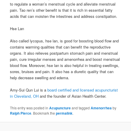
to regulate a woman’s menstrual cycle and alleviate menstrual
pain. Tao ren’s other benefit is that it is rich in essential fatty
acids that can moisten the intestines and address constipation.
Hse Lan
Also called lycopus, hse lan, is good for boosting blood flow and
contains warming qualities that can benefit the reproductive
organs. It also relieves postpartum stomach pain and menstrual
pain, cure irregular menses and amenorrhea and boost menstrual
blood flow. Moreover, hse lan is also helpful in treating swellings,
sores, bruises and pain. It also has a diuretic quality that can
help decrease swelling and edema.
Amy-Sui Qun Lui is a
board certified and licensed acupuncturist
in Cleveland, OH
and the founder of Asian Health Center.
This entry was posted in
Acupuncture
and tagged
Amenorrhea
by
Ralph Pierce
. Bookmark the
permalink
.