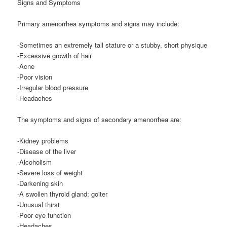
Signs and Symptoms
Primary amenorrhea symptoms and signs may include:
-Sometimes an extremely tall stature or a stubby, short physique
-Excessive growth of hair
-Acne
-Poor vision
-Irregular blood pressure
-Headaches
The symptoms and signs of secondary amenorrhea are:
-Kidney problems
-Disease of the liver
-Alcoholism
-Severe loss of weight
-Darkening skin
-A swollen thyroid gland; goiter
-Unusual thirst
-Poor eye function
-Headaches