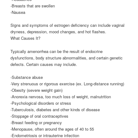
-Breasts that are swollen
-Nausea
Signs and symptoms of estrogen deficiency can include vaginal
dryness, depression, mood changes, and hot flashes.
What Causes It?
Typically amenorrhea can be the result of endocrine
dysfunctions, body structure abnormalities, and certain genetic
defects. Certain causes may include.
-Substance abuse
-Very strenuous or rigorous exercise (ex. Long-distance running)
-Obesity (severe weight gain)
-Anorexia nervosa, too much loss of weight, malnutrition
-Psychological disorders or stress
-Tuberculosis, diabetes and other kinds of disease
-Stoppage of oral contraceptives
-Breast feeding or pregnancy
-Menopause, often around the ages of 40 to 55
-Endometriosis or intrauterine infection