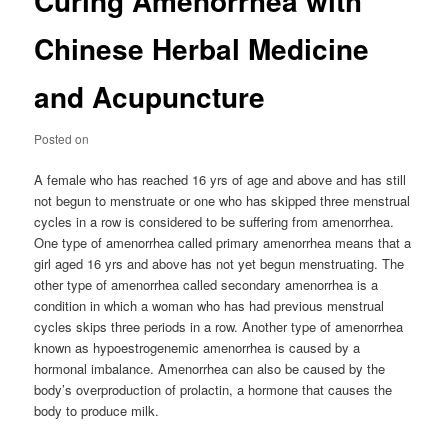
Curing Amenorrhea with
Chinese Herbal Medicine
and Acupuncture
Posted on
A female who has reached 16 yrs of age and above and has still
not begun to menstruate or one who has skipped three menstrual
cycles in a row is considered to be suffering from amenorrhea.
One type of amenorrhea called primary amenorrhea means that a
girl aged 16 yrs and above has not yet begun menstruating. The
other type of amenorrhea called secondary amenorrhea is a
condition in which a woman who has had previous menstrual
cycles skips three periods in a row. Another type of amenorrhea
known as hypoestrogenemic amenorrhea is caused by a
hormonal imbalance. Amenorrhea can also be caused by the
body’s overproduction of prolactin, a hormone that causes the
body to produce milk.