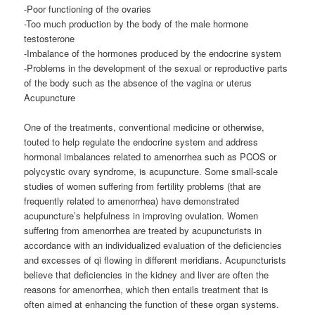
-Poor functioning of the ovaries
-Too much production by the body of the male hormone
testosterone
-Imbalance of the hormones produced by the endocrine system
-Problems in the development of the sexual or reproductive parts
of the body such as the absence of the vagina or uterus
Acupuncture
One of the treatments, conventional medicine or otherwise,
touted to help regulate the endocrine system and address
hormonal imbalances related to amenorrhea such as PCOS or
polycystic ovary syndrome, is acupuncture. Some small-scale
studies of women suffering from fertility problems (that are
frequently related to amenorrhea) have demonstrated
acupuncture’s helpfulness in improving ovulation. Women
suffering from amenorrhea are treated by acupuncturists in
accordance with an individualized evaluation of the deficiencies
and excesses of qi flowing in different meridians. Acupuncturists
believe that deficiencies in the kidney and liver are often the
reasons for amenorrhea, which then entails treatment that is
often aimed at enhancing the function of these organ systems.