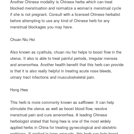
Another Chinese modality is Chinese herbs which can treat
blocked menstruation and normalize a woman’s menstrual cycle
if she is not pregnant. Consult with a licensed Chinese herbalist
before attempting to use any kind of Chinese herb for any
menstrual blockages you may have.
Chuan Niu Hsi
Also known as cyathula, chuan niu hsi helps to boost flow in the
uterus. It also is able to treat painful periods, irregular menses
and amenorrhea. Another health benefit that this herb can provide
is that it is also really helpful in treating acute nose bleeds,
urinary tract infections and musculoskeletal pain.
Hong Hwa
This herb is more commonly known as safflower. It can help
stimulate the uterus as well as boost blood flow, resolve
menstrual pain and cure amenorrhea. A leading Chinese
herbologist stated that hong hwa is one of the most widely
applied herbs in China for treating gynecological and obstetric
problems. If applied in large amounts, this herb can help boost