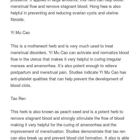
menstrual flow and remove stagnant blood. Hong hwa is also
helpful in preventing and reducing ovarian cysts and uterine
fibroids.
Yi Mu Cao
This is a motherwort herb and is very much used to treat
menstrual disorders. Yi Mu Cao can activate and normalize blood
flow in the uterus that makes it very helpful in curing irregular
menses and amenorrhea. It’s also potent enough to relieve
postpartum and menstrual pain. Studies indicate Yi Mu Cao has
anti-platelet qualities that can help prevent the development of
blood clots.
Tao Ren
This herb is also known as peach seed and is a potent herb to
remove stagnant blood and strongly stimulate the flow of blood
making it very helpful for the curing of amenorrhea and the
improvement of menstruation. Studies demonstrate that tao ren
can also break up and prevent blood clot formation. It also is able