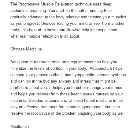
The Progressive Muscle Relaxation technique uses deep
abdominal breathing. You start on the calf of one leg then
gradually advance up the body relaxing and tensing your muscles
as you progress. Besides forcing your mind to veer from another
topic, this type of exercise can likewise help you experience
what real muscle relaxation is all about.
Chinese Medicine
Acupuncture treatment done on a regular basis can help you
minimize the levels of cortisol in your body. Acupuncture helps
balance your parasympathetic and sympathetic nervous systems
and can nip in the bud any anxiety and stress that might be
starting to affect you. It helps you to better manage your stress
and helps you recover from those health issues caused by your
insomnia. Besides acupuncture, Chinese herbal medicine is not
only an effective treatment for insomnia symptoms it can also
resolve the root cause of the problem plaguing your body as well.
Meditation