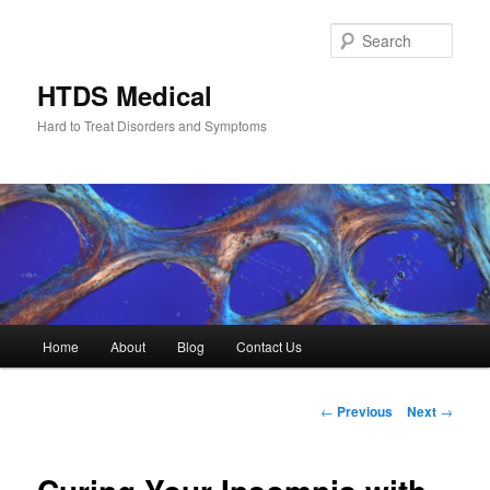
Skip
to
Sear
primary
content
HTDS Medical
Hard to Treat Disorders and Symptoms
Main
Home
About
Blog
Contact Us
menu
Post
←
Previous
Next
→
navigation