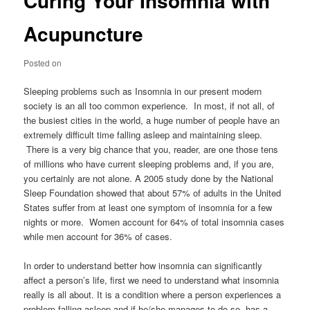
Curing Your Insomnia with
Acupuncture
Posted on
Sleeping problems such as Insomnia in our present modern
society is an all too common experience. In most, if not all, of
the busiest cities in the world, a huge number of people have an
extremely difficult time falling asleep and maintaining sleep.
There is a very big chance that you, reader, are one those tens
of millions who have current sleeping problems and, if you are,
you certainly are not alone. A 2005 study done by the National
Sleep Foundation showed that about 57% of adults in the United
States suffer from at least one symptom of insomnia for a few
nights or more. Women account for 64% of total insomnia cases
while men account for 36% of cases.
In order to understand better how insomnia can significantly
affect a person’s life, first we need to understand what insomnia
really is all about. It is a condition where a person experiences a
problem falling asleep and if he/she manages to do so, has a