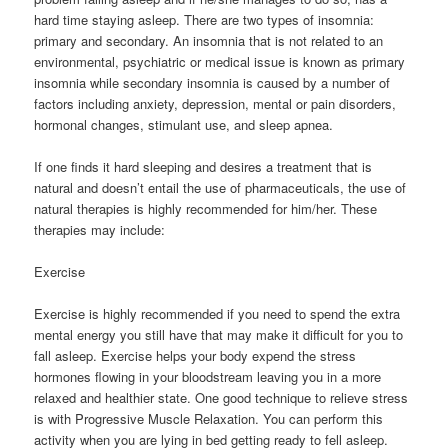
hard time staying asleep. There are two types of insomnia:
primary and secondary. An insomnia that is not related to an
environmental, psychiatric or medical issue is known as primary
insomnia while secondary insomnia is caused by a number of
factors including anxiety, depression, mental or pain disorders,
hormonal changes, stimulant use, and sleep apnea.
If one finds it hard sleeping and desires a treatment that is
natural and doesn’t entail the use of pharmaceuticals, the use of
natural therapies is highly recommended for him/her. These
therapies may include:
Exercise
Exercise is highly recommended if you need to spend the extra
mental energy you still have that may make it difficult for you to
fall asleep. Exercise helps your body expend the stress
hormones flowing in your bloodstream leaving you in a more
relaxed and healthier state. One good technique to relieve stress
is with Progressive Muscle Relaxation. You can perform this
activity when you are lying in bed getting ready to fell asleep.