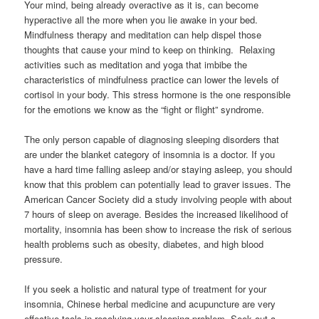
Your mind, being already overactive as it is, can become
hyperactive all the more when you lie awake in your bed.
Mindfulness therapy and meditation can help dispel those
thoughts that cause your mind to keep on thinking. Relaxing
activities such as meditation and yoga that imbibe the
characteristics of mindfulness practice can lower the levels of
cortisol in your body. This stress hormone is the one responsible
for the emotions we know as the “fight or flight” syndrome.
The only person capable of diagnosing sleeping disorders that
are under the blanket category of insomnia is a doctor. If you
have a hard time falling asleep and/or staying asleep, you should
know that this problem can potentially lead to graver issues. The
American Cancer Society did a study involving people with about
7 hours of sleep on average. Besides the increased likelihood of
mortality, insomnia has been show to increase the risk of serious
health problems such as obesity, diabetes, and high blood
pressure.
If you seek a holistic and natural type of treatment for your
insomnia, Chinese herbal medicine and acupuncture are very
effective tools in resolving your sleeping problem. Seek out a