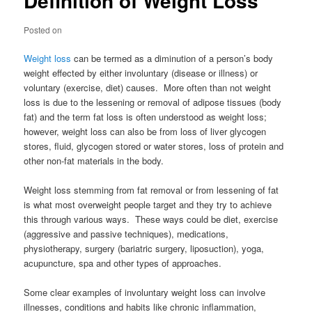
Definition of Weight Loss
Posted on
Weight loss
can be termed as a diminution of a person’s body
weight effected by either involuntary (disease or illness) or
voluntary (exercise, diet) causes. More often than not weight
loss is due to the lessening or removal of adipose tissues (body
fat) and the term fat loss is often understood as weight loss;
however, weight loss can also be from loss of liver glycogen
stores, fluid, glycogen stored or water stores, loss of protein and
other non-fat materials in the body.
Weight loss stemming from fat removal or from lessening of fat
is what most overweight people target and they try to achieve
this through various ways. These ways could be diet, exercise
(aggressive and passive techniques), medications,
physiotherapy, surgery (bariatric surgery, liposuction), yoga,
acupuncture, spa and other types of approaches.
Some clear examples of involuntary weight loss can involve
illnesses, conditions and habits like chronic inflammation,