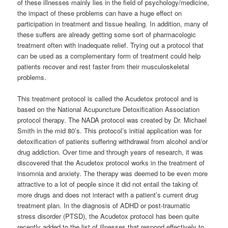
of these illnesses mainly lies in the field of psychology/medicine,
the impact of these problems can have a huge effect on
participation in treatment and tissue healing. In addition, many of
these suffers are already getting some sort of pharmacologic
treatment often with inadequate relief. Trying out a protocol that
can be used as a complementary form of treatment could help
patients recover and rest faster from their musculoskeletal
problems.
This treatment protocol is called the Acudetox protocol and is
based on the National Acupuncture Detoxification Association
protocol therapy. The NADA protocol was created by Dr. Michael
Smith in the mid 80’s. This protocol’s initial application was for
detoxification of patients suffering withdrawal from alcohol and/or
drug addiction. Over time and through years of research, it was
discovered that the Acudetox protocol works in the treatment of
insomnia and anxiety. The therapy was deemed to be even more
attractive to a lot of people since it did not entail the taking of
more drugs and does not interact with a patient’s current drug
treatment plan. In the diagnosis of ADHD or post-traumatic
stress disorder (PTSD), the Acudetox protocol has been quite
recently added to the list of illnesses that respond effectively to