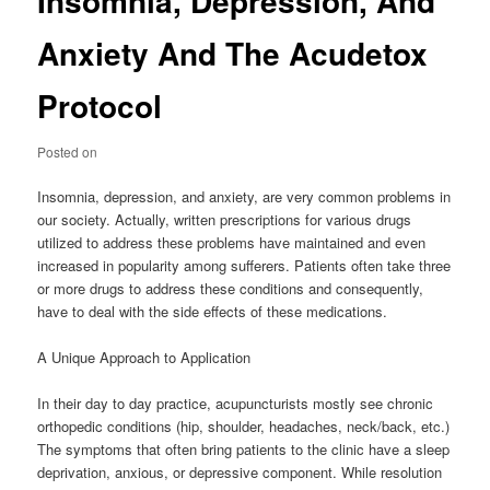
Insomnia, Depression, And
Anxiety And The Acudetox
Protocol
Posted on
Insomnia, depression, and anxiety, are very common problems in
our society. Actually, written prescriptions for various drugs
utilized to address these problems have maintained and even
increased in popularity among sufferers. Patients often take three
or more drugs to address these conditions and consequently,
have to deal with the side effects of these medications.
A Unique Approach to Application
In their day to day practice, acupuncturists mostly see chronic
orthopedic conditions (hip, shoulder, headaches, neck/back, etc.)
The symptoms that often bring patients to the clinic have a sleep
deprivation, anxious, or depressive component. While resolution