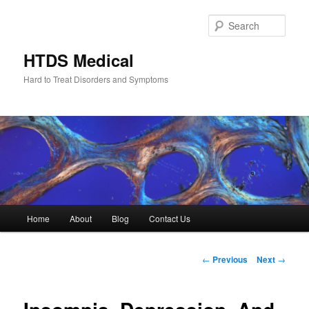
Skip
to
Sear
primary
content
HTDS Medical
Hard to Treat Disorders and Symptoms
Main
Home
About
Blog
Contact Us
menu
Post
←
Previous
Next
→
navigation