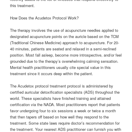
this treatment.
How Does the Acudetox Protocol Work?
The therapy involves the use of acupuncture needles applied to
designated acupuncture points on the auricle based on the TCM
(Traditional Chinese Medicine) approach to acupuncture. For 20-
40 minutes, patients are seated and relaxed in a semi-reclined
position. Most fall asleep, become more introspective, and/or feel
grounded due to the therapy’s overwhelming calming sensation.
Mental health practitioners usually cite special value in this
treatment since it occurs deep within the patient.
The Acudetox protocol treatment protocol is administered by
certified auricular detoxification specialists (ADS) throughout the
world. These specialists have finished training and attained
certification via the NADA. Most practitioners report that patients
favor undergoing four to six sessions a week or twice a month
that then tapers off based on how well they respond to the
treatment. Some state laws require doctor’s recommendation for
the treatment. Your nearest ADS practitioner can furnish you with