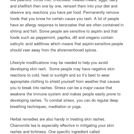
and shellfish then one by one, reinsert them into your diet and
observe any reactions you have per food. Permanently remove
foods that you know for certain cause you rash. A lot of people
have an allergy response to benzoates that are often contained in
shrimp and fish. Some people are sensitive to aspirin and that
foods such as peppermint, paprika, dill and oregano contain
salicylic acid additives which means that aspirin-sensitive people
should veer away from the aforementioned spices.
Lifestyle modifications may be needed to help you avoid
developing skin rash. Some people may have negative skin
reactions to cold, heat or sunlight and so it’s best to wear
appropriate clothing to shield yourself from weather that causes
you to break into rashes. Stress can be a major cause that
weakens the immune system and makes people easily prone to
developing rashes. To combat stress, you can do regular deep
breathing techniques, meditation or yoga.
Herbal remedies are also handy in treating skin rashes.
Chamomile tea is especially effective in mitigating your skin
rashes and itchiness. One specific ingredient called