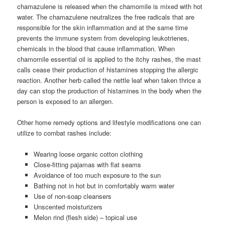
chamazulene is released when the chamomile is mixed with hot
water. The chamazulene neutralizes the free radicals that are
responsible for the skin inflammation and at the same time
prevents the immune system from developing leukotrienes,
chemicals in the blood that cause inflammation. When
chamomile essential oil is applied to the itchy rashes, the mast
calls cease their production of histamines stopping the allergic
reaction. Another herb called the nettle leaf when taken thrice a
day can stop the production of histamines in the body when the
person is exposed to an allergen.
Other home remedy options and lifestyle modifications one can
utilize to combat rashes include:
Wearing loose organic cotton clothing
Close-fitting pajamas with flat seams
Avoidance of too much exposure to the sun
Bathing not in hot but in comfortably warm water
Use of non-soap cleansers
Unscented moisturizers
Melon rind (flesh side) – topical use