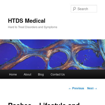
Skip
to
Sear
primary
content
HTDS Medical
Hard to Treat Disorders and Symptoms
Main
Home
About
Blog
Contact Us
menu
Post
←
Previous
Next
→
navigation