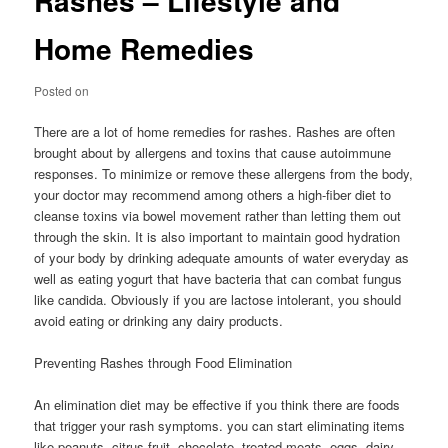
Rashes – Lifestyle and
Home Remedies
Posted on
There are a lot of home remedies for rashes. Rashes are often
brought about by allergens and toxins that cause autoimmune
responses. To minimize or remove these allergens from the body,
your doctor may recommend among others a high-fiber diet to
cleanse toxins via bowel movement rather than letting them out
through the skin. It is also important to maintain good hydration
of your body by drinking adequate amounts of water everyday as
well as eating yogurt that have bacteria that can combat fungus
like candida. Obviously if you are lactose intolerant, you should
avoid eating or drinking any dairy products.
Preventing Rashes through Food Elimination
An elimination diet may be effective if you think there are foods
that trigger your rash symptoms. you can start eliminating items
like peanuts, citrus fruit, chocolate, treated meats, eggs, dairy