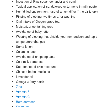
Ingestion of Raw sugar, coriander and cumin
Topical application of sandalwood or turmeric in milk paste
Humidified environment (use of a humidifier if the air is dry)
Rinsing of clothing two times after washing
Oral intake of Oregon grape tea
Moisturizer containing urea
Avoidance of baby lotion
Wearing of clothing that shields you from sudden and rapid
temperature changes
Sarna lotion
Calamine lotion
Avoidance of antiperspirants
Cold milk compress
Sustenance of skin moisture
Chinese herbal medicine
Lavender oil
Omega-3 fatty acids
Zinc
Vitamin E
Vitamin C
Beta-carotene
Selenium