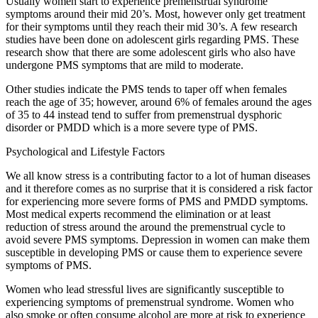
Usually women start to experience premenstrual syndrome
symptoms around their mid 20’s. Most, however only get treatment
for their symptoms until they reach their mid 30’s. A few research
studies have been done on adolescent girls regarding PMS. These
research show that there are some adolescent girls who also have
undergone PMS symptoms that are mild to moderate.
Other studies indicate the PMS tends to taper off when females
reach the age of 35; however, around 6% of females around the ages
of 35 to 44 instead tend to suffer from premenstrual dysphoric
disorder or PMDD which is a more severe type of PMS.
Psychological and Lifestyle Factors
We all know stress is a contributing factor to a lot of human diseases
and it therefore comes as no surprise that it is considered a risk factor
for experiencing more severe forms of PMS and PMDD symptoms.
Most medical experts recommend the elimination or at least
reduction of stress around the around the premenstrual cycle to
avoid severe PMS symptoms. Depression in women can make them
susceptible in developing PMS or cause them to experience severe
symptoms of PMS.
Women who lead stressful lives are significantly susceptible to
experiencing symptoms of premenstrual syndrome. Women who
also smoke or often consume alcohol are more at risk to experience