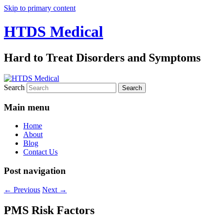
Skip to primary content
HTDS Medical
Hard to Treat Disorders and Symptoms
Search
Main menu
Home
About
Blog
Contact Us
Post navigation
←
Previous
Next
→
PMS Risk Factors