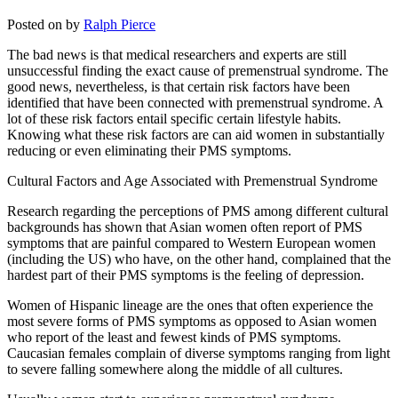
Posted on
by
Ralph Pierce
The bad news is that medical researchers and experts are still
unsuccessful finding the exact cause of premenstrual syndrome. The
good news, nevertheless, is that certain risk factors have been
identified that have been connected with premenstrual syndrome. A
lot of these risk factors entail specific certain lifestyle habits.
Knowing what these risk factors are can aid women in substantially
reducing or even eliminating their PMS symptoms.
Cultural Factors and Age Associated with Premenstrual Syndrome
Research regarding the perceptions of PMS among different cultural
backgrounds has shown that Asian women often report of PMS
symptoms that are painful compared to Western European women
(including the US) who have, on the other hand, complained that the
hardest part of their PMS symptoms is the feeling of depression.
Women of Hispanic lineage are the ones that often experience the
most severe forms of PMS symptoms as opposed to Asian women
who report of the least and fewest kinds of PMS symptoms.
Caucasian females complain of diverse symptoms ranging from light
to severe falling somewhere along the middle of all cultures.