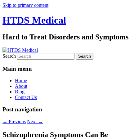
Skip to primary content
HTDS Medical
Hard to Treat Disorders and Symptoms
Search
Main menu
Home
About
Blog
Contact Us
Post navigation
←
Previous
Next
→
Schizophrenia Symptoms Can Be