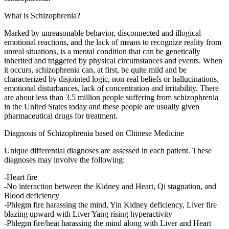
What is Schizophrenia?
Marked by unreasonable behavior, disconnected and illogical
emotional reactions, and the lack of means to recognize reality from
unreal situations, is a mental condition that can be genetically
inherited and triggered by physical circumstances and events. When
it occurs, schizophrenia can, at first, be quite mild and be
characterized by disjointed logic, non-real beliefs or hallucinations,
emotional disturbances, lack of concentration and irritability. There
are about less than 3.5 million people suffering from schizophrenia
in the United States today and these people are usually given
pharmaceutical drugs for treatment.
Diagnosis of Schizophrenia based on Chinese Medicine
Unique differential diagnoses are assessed in each patient. These
diagnoses may involve the following:
-Heart fire
-No interaction between the Kidney and Heart, Qi stagnation, and
Blood deficiency
-Phlegm fire harassing the mind, Yin Kidney deficiency, Liver fire
blazing upward with Liver Yang rising hyperactivity
-Phlegm fire/heat harassing the mind along with Liver and Heart