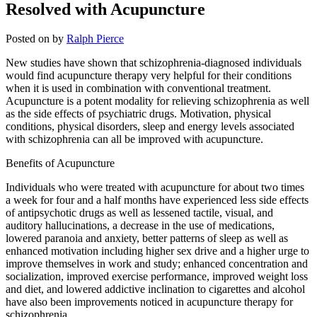
Resolved with Acupuncture
Posted on
by
Ralph Pierce
New studies have shown that schizophrenia-diagnosed individuals
would find acupuncture therapy very helpful for their conditions
when it is used in combination with conventional treatment.
Acupuncture is a potent modality for relieving schizophrenia as well
as the side effects of psychiatric drugs. Motivation, physical
conditions, physical disorders, sleep and energy levels associated
with schizophrenia can all be improved with acupuncture.
Benefits of Acupuncture
Individuals who were treated with acupuncture for about two times
a week for four and a half months have experienced less side effects
of antipsychotic drugs as well as lessened tactile, visual, and
auditory hallucinations, a decrease in the use of medications,
lowered paranoia and anxiety, better patterns of sleep as well as
enhanced motivation including higher sex drive and a higher urge to
improve themselves in work and study; enhanced concentration and
socialization, improved exercise performance, improved weight loss
and diet, and lowered addictive inclination to cigarettes and alcohol
have also been improvements noticed in acupuncture therapy for
schizophrenia.