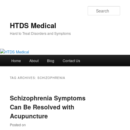
Skip
Skip
to
to
Sear
primary
secondary
content
content
HTDS Medical
Hard to Treat Disorders and Symptoms
Main
Home
About
Blog
Contact Us
menu
TAG ARCHIVES:
SCHIZOPHRENIA
Schizophrenia Symptoms
Can Be Resolved with
Acupuncture
Posted on