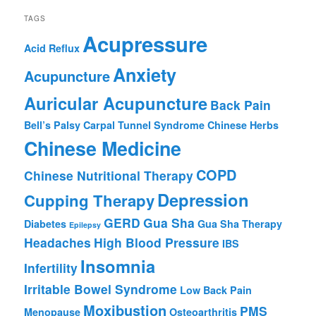
TAGS
Acupressure
Acid Reflux
Anxiety
Acupuncture
Auricular Acupuncture
Back Pain
Bell’s Palsy
Carpal Tunnel Syndrome
Chinese Herbs
Chinese Medicine
COPD
Chinese Nutritional Therapy
Depression
Cupping Therapy
GERD
Gua Sha
Diabetes
Gua Sha Therapy
Epilepsy
Headaches
High Blood Pressure
IBS
Insomnia
Infertility
Irritable Bowel Syndrome
Low Back Pain
Moxibustion
PMS
Menopause
Osteoarthritis