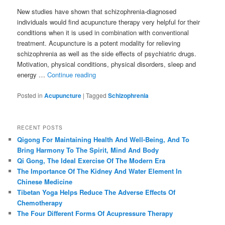
New studies have shown that schizophrenia-diagnosed
individuals would find acupuncture therapy very helpful for their
conditions when it is used in combination with conventional
treatment. Acupuncture is a potent modality for relieving
schizophrenia as well as the side effects of psychiatric drugs.
Motivation, physical conditions, physical disorders, sleep and
energy …
Continue reading
Posted in
Acupuncture
|
Tagged
Schizophrenia
RECENT POSTS
Qigong For Maintaining Health And Well-Being, And To
Bring Harmony To The Spirit, Mind And Body
Qi Gong, The Ideal Exercise Of The Modern Era
The Importance Of The Kidney And Water Element In
Chinese Medicine
Tibetan Yoga Helps Reduce The Adverse Effects Of
Chemotherapy
The Four Different Forms Of Acupressure Therapy