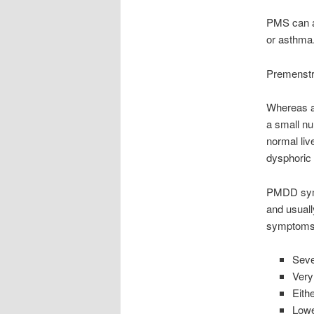
PMS can al
or asthma
Premenstr
Whereas a
a small nu
normal liv
dysphoric
PMDD symp
and usual
symptoms 
Sever
Very
Eith
Lower