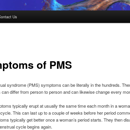
Contact Us
ptoms of PMS
ual syndrome (PMS) symptoms can be literally in the hundreds. The
can differ from person to person and can likewise change every mon
oms typically erupt at usually the same time each month in a woma
cycle. This can last up to a couple of weeks before her period com
ms typically get better once a woman’s period starts. They then di
menstrual cycle begins again.