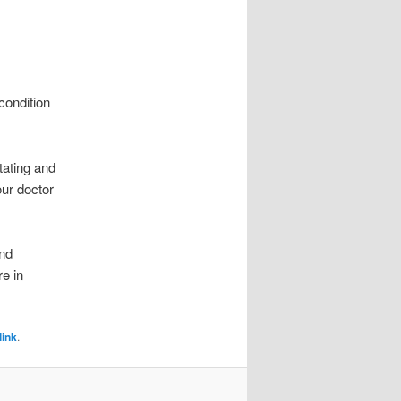
condition
tating and
our doctor
nd
e in
ink
.