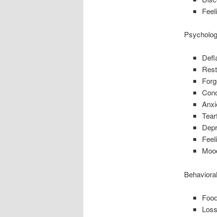
Feel
Psycholog
Defl
Rest
Forg
Conce
Anxi
Tear
Depr
Feeli
Moo
Behaviora
Food
Loss 