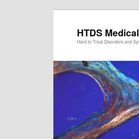
Skip
to
primary
HTDS Medical
content
Hard to Treat Disorders and S