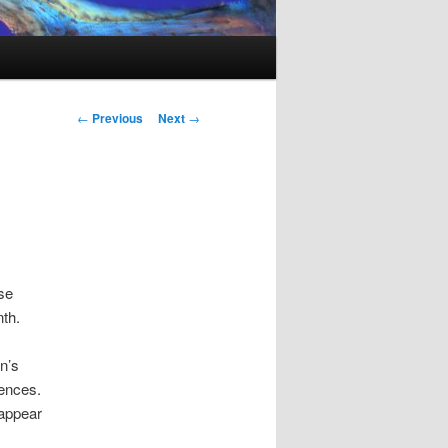
Post
←
Previous
Next
→
navigation
se
th.
n’s
mences.
sappear