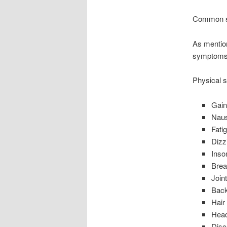
Common 
As mentio
symptoms o
Physical
Gain
Nau
Fati
Dizz
Inso
Brea
Join
Bac
Hair
Hea
Disc