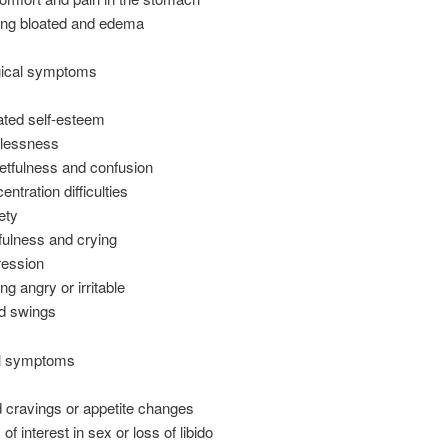
ing bloated and edema
ical symptoms
ated self-esteem
lessness
etfulness and confusion
ntration difficulties
ety
fulness and crying
ession
ng angry or irritable
d swings
l symptoms
 cravings or appetite changes
of interest in sex or loss of libido