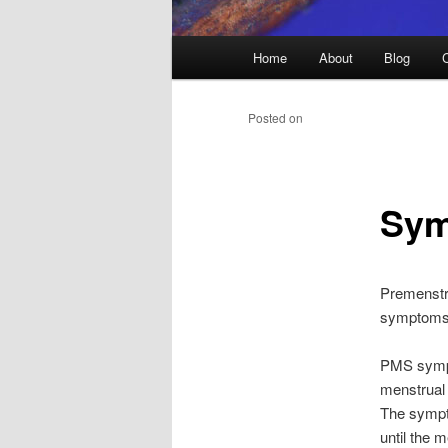
Main
Home
About
Blog
menu
Posted on
Sym
Premenstr
symptoms 
PMS sympt
menstrual 
The sympto
until the 