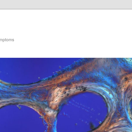
ymptoms