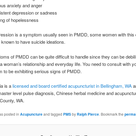
ous anxiety and anger
istent depression or sadness
ing of hopelessness
ression is a symptom usually seen in PMDD, some women with this 
known to have suicide ideations.
ms of PMDD can be quite difficult to handle since they can be debili
 a woman’s relationship and everyday life. You need to consult with y
m to be exhibiting serious signs of PMDD.
ia is a
licensed and board certified acupuncturist in Bellingham, WA
a
aster level pulse diagnosis, Chinese herbal medicine and acupunctur
County, WA.
as posted in
Acupuncture
and tagged
PMS
by
Ralph Pierce
. Bookmark the
permal