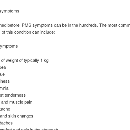
symptoms
ned before, PMS symptoms can be in the hundreds. The most com
f this condition can include:
 symptoms
 of weight of typically 1 kg
sea
gue
iness
mnia
st tenderness
t and muscle pain
kache
 and skin changes
daches
omfort and pain in the stomach