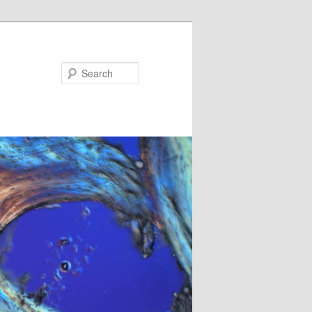
Search