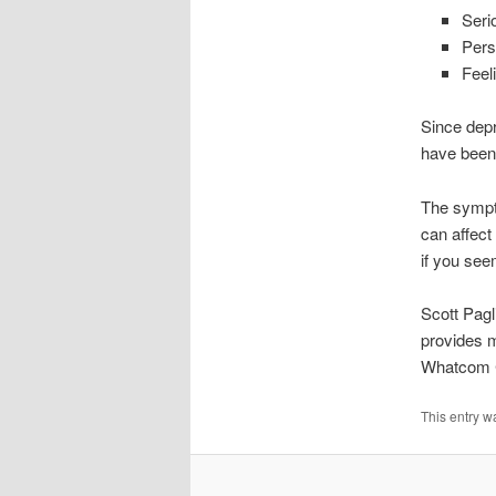
Seri
Pers
Feel
Since dep
have been 
The sympto
can affect
if you see
Scott Pagl
provides m
Whatcom 
This entry w