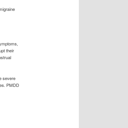
 migraine
symptoms,
pt their
strual
e severe
ones. PMDD