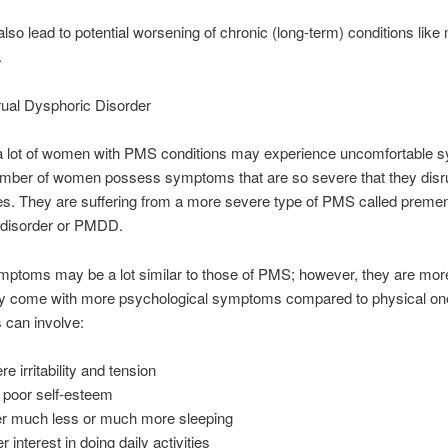
so lead to potential worsening of chronic (long-term) conditions like
.
ual Dysphoric Disorder
 lot of women with PMS conditions may experience uncomfortable 
mber of women possess symptoms that are so severe that they disru
es. They are suffering from a more severe type of PMS called premen
 disorder or PMDD.
toms may be a lot similar to those of PMS; however, they are mor
ly come with more psychological symptoms compared to physical 
can involve:
e irritability and tension
 poor self-esteem
er much less or much more sleeping
 interest in doing daily activities