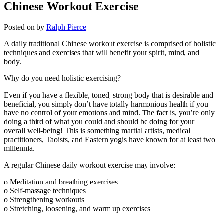
Chinese Workout Exercise
Posted on
by
Ralph Pierce
A daily traditional Chinese workout exercise is comprised of holistic
techniques and exercises that will benefit your spirit, mind, and
body.
Why do you need holistic exercising?
Even if you have a flexible, toned, strong body that is desirable and
beneficial, you simply don’t have totally harmonious health if you
have no control of your emotions and mind. The fact is, you’re only
doing a third of what you could and should be doing for your
overall well-being! This is something martial artists, medical
practitioners, Taoists, and Eastern yogis have known for at least two
millennia.
A regular Chinese daily workout exercise may involve:
o Meditation and breathing exercises
o Self-massage techniques
o Strengthening workouts
o Stretching, loosening, and warm up exercises