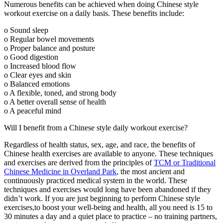
Numerous benefits can be achieved when doing Chinese style
workout exercise on a daily basis. These benefits include:
o Sound sleep
o Regular bowel movements
o Proper balance and posture
o Good digestion
o Increased blood flow
o Clear eyes and skin
o Balanced emotions
o A flexible, toned, and strong body
o A better overall sense of health
o A peaceful mind
Will I benefit from a Chinese style daily workout exercise?
Regardless of health status, sex, age, and race, the benefits of
Chinese health exercises are available to anyone. These techniques
and exercises are derived from the principles of
TCM or Traditional
Chinese Medicine in Overland Park
, the most ancient and
continuously practiced medical system in the world. These
techniques and exercises would long have been abandoned if they
didn’t work. If you are just beginning to perform Chinese style
exercises,to boost your well-being and health, all you need is 15 to
30 minutes a day and a quiet place to practice – no training partners,