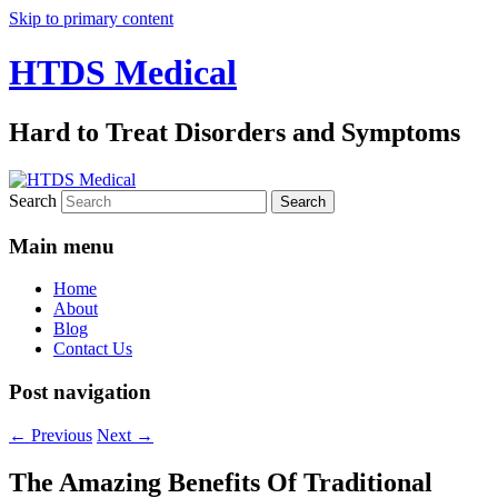
Skip to primary content
HTDS Medical
Hard to Treat Disorders and Symptoms
Search
Main menu
Home
About
Blog
Contact Us
Post navigation
←
Previous
Next
→
The Amazing Benefits Of Traditional