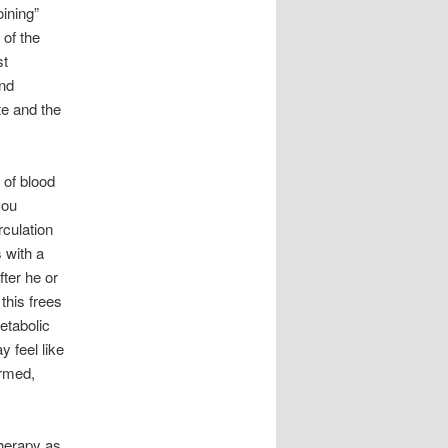
ining”
 of the
st
and
te and the
 of blood
you
culation
s with a
ter he or
this frees
etabolic
 feel like
armed,
therapy as