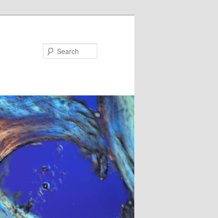
Search