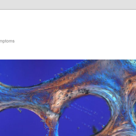
ymptoms