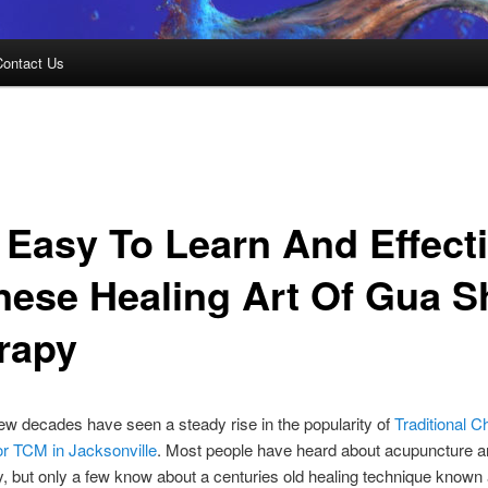
Contact Us
 Easy To Learn And Effect
nese Healing Art Of Gua S
rapy
ew decades have seen a steady rise in the popularity of
Traditional C
or TCM in Jacksonville
. Most people have heard about acupuncture 
y, but only a few know about a centuries old healing technique known