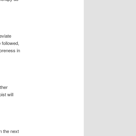
eviate
 followed,
soreness in
other
st will
n the next