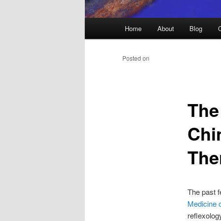
Main
Home
About
Blog
menu
Posted on
The
Chi
The
The past f
Medicine 
reflexolog