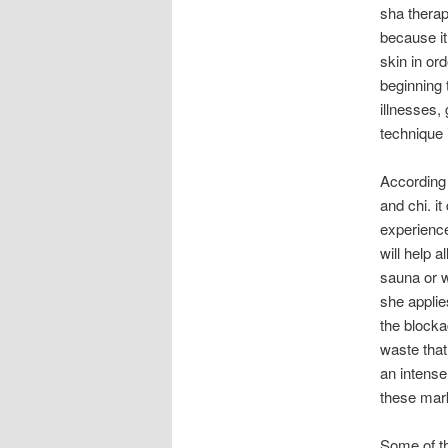
sha therap
because it
skin in ord
beginning 
illnesses,
technique i
According 
and chi. it
experience
will help a
sauna or w
she applie
the blocka
waste that
an intense
these mark
Some of th