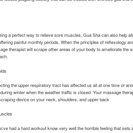
:
ing a perfect way to relieve sore muscles, Gua Sha can also help all
uffering painful monthly periods. When the principles of reflexology are
ge therapist will scrape other areas of your body to ameliorate the 
ach.
olds
ecting the upper respiratory tract has affected us all at one time or an
 during winter when the weather traffic is closed. Your massage therapi
scraping device on your neck, shoulders, and upper back
uscles
’ve had a hard workout know very well the horrible feeling that sets i