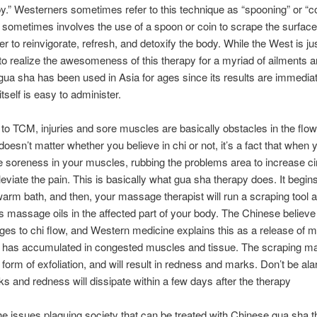
y.” Westerners sometimes refer to this technique as “spooning” or “co
 sometimes involves the use of a spoon or coin to scrape the surface
er to reinvigorate, refresh, and detoxify the body. While the West is ju
to realize the awesomeness of this therapy for a myriad of ailments 
 gua sha has been used in Asia for ages since its results are immedia
tself is easy to administer.
to TCM, injuries and sore muscles are basically obstacles in the flow
 doesn’t matter whether you believe in chi or not, it’s a fact that when 
 soreness in your muscles, rubbing the problems area to increase cir
lleviate the pain. This is basically what gua sha therapy does. It begin
arm bath, and then, your massage therapist will run a scraping tool af
s massage oils in the affected part of your body. The Chinese believe 
ges to chi flow, and Western medicine explains this as a release of m
 has accumulated in congested muscles and tissue. The scraping may
 form of exfoliation, and will result in redness and marks. Don’t be al
s and redness will dissipate within a few days after the therapy
e issues plaguing society that can be treated with Chinese gua sha 