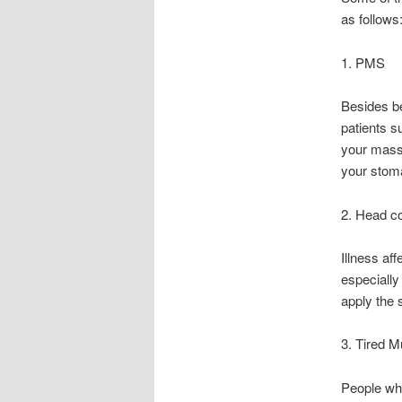
as follows
1. PMS
Besides be
patients s
your massa
your stom
2. Head c
Illness aff
especially
apply the 
3. Tired M
People who