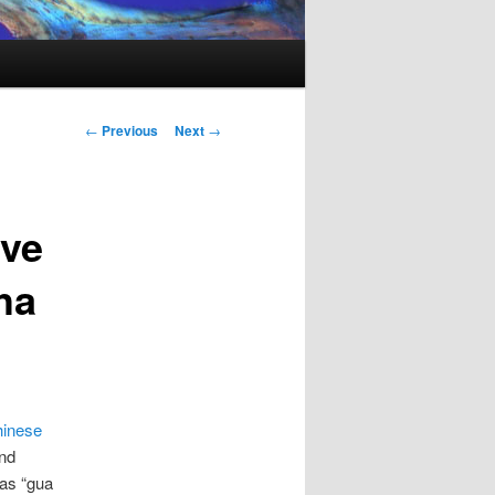
Post
←
Previous
Next
→
navigation
ive
ha
hinese
and
 as “gua