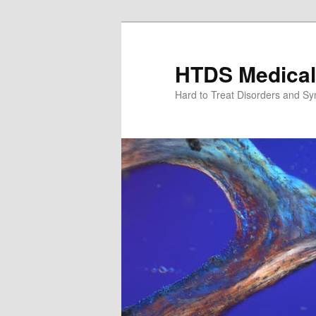
Skip
to
primary
HTDS Medical
content
Hard to Treat Disorders and S