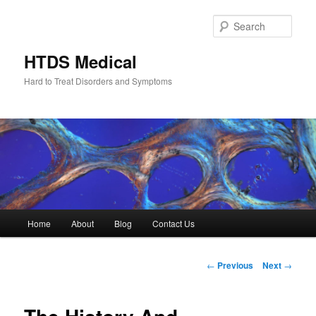
Skip
to
Sear
primary
content
HTDS Medical
Hard to Treat Disorders and Symptoms
Main
Home
About
Blog
Contact Us
menu
Post
←
Previous
Next
→
navigation