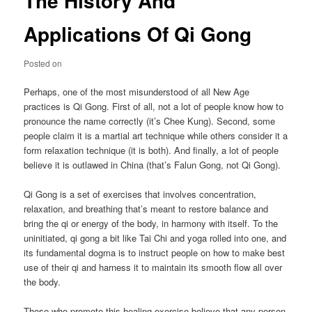
The History And
Applications Of Qi Gong
Posted on
Perhaps, one of the most misunderstood of all New Age
practices is Qi Gong. First of all, not a lot of people know how to
pronounce the name correctly (it’s Chee Kung). Second, some
people claim it is a martial art technique while others consider it a
form relaxation technique (it is both). And finally, a lot of people
believe it is outlawed in China (that’s Falun Gong, not Qi Gong).
Qi Gong is a set of exercises that involves concentration,
relaxation, and breathing that’s meant to restore balance and
bring the qi or energy of the body, in harmony with itself. To the
uninitiated, qi gong a bit like Tai Chi and yoga rolled into one, and
its fundamental dogma is to instruct people on how to make best
use of their qi and harness it to maintain its smooth flow all over
the body.
Those who promote this healing exercise believe that any person