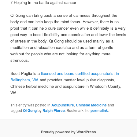
? Helping in the battle against cancer
Qi Gong can bring back a sense of calmness throughout the
body and can help keep the mind focus. However, there is no
proof that it can help cure cancer even while it definitely is a very
good way to boost flexibility and coordination and lower the levels
of stress in the body. Qi Gong should be used mainly as a
meditation and relaxation exercise and as a form of gentle
workout for people who are not looking for anything more
strenuous.
Scott Paglia is a
licensed and board certified acupuncturist in
Bellingham, WA
and provides master level pulse diagnosis,
Chinese herbal medicine and acupuncture in Whatcom County,
WA.
This entry was posted in
Acupuncture
,
Chinese Medicine
and
tagged
Qi Gong
by
Ralph Pierce
. Bookmark the
permalink
.
Proudly powered by WordPress