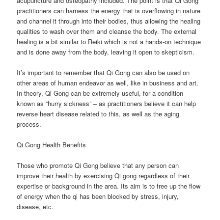
acupuncture and osteopathy included. The point is that Qi Gong
practitioners can harness the energy that is overflowing in nature
and channel it through into their bodies, thus allowing the healing
qualities to wash over them and cleanse the body. The external
healing is a bit similar to Reiki which is not a hands-on technique
and is done away from the body, leaving it open to skepticism.
It’s important to remember that Qi Gong can also be used on
other areas of human endeavor as well, like in business and art.
In theory, Qi Gong can be extremely useful, for a condition
known as “hurry sickness” – as practitioners believe it can help
reverse heart disease related to this, as well as the aging
process.
Qi Gong Health Benefits
Those who promote Qi Gong believe that any person can
improve their health by exercising Qi gong regardless of their
expertise or background in the area. Its aim is to free up the flow
of energy when the qi has been blocked by stress, injury,
disease, etc.