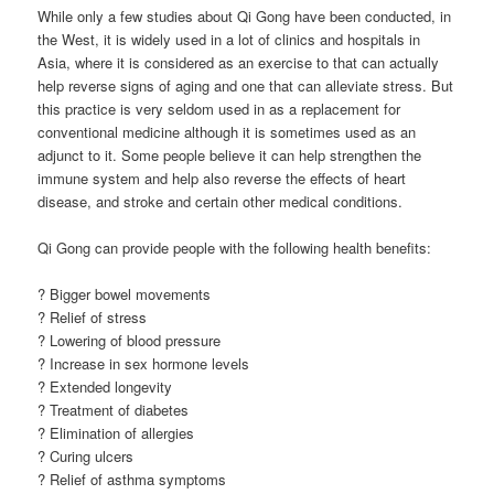
While only a few studies about Qi Gong have been conducted, in
the West, it is widely used in a lot of clinics and hospitals in
Asia, where it is considered as an exercise to that can actually
help reverse signs of aging and one that can alleviate stress. But
this practice is very seldom used in as a replacement for
conventional medicine although it is sometimes used as an
adjunct to it. Some people believe it can help strengthen the
immune system and help also reverse the effects of heart
disease, and stroke and certain other medical conditions.
Qi Gong can provide people with the following health benefits:
? Bigger bowel movements
? Relief of stress
? Lowering of blood pressure
? Increase in sex hormone levels
? Extended longevity
? Treatment of diabetes
? Elimination of allergies
? Curing ulcers
? Relief of asthma symptoms