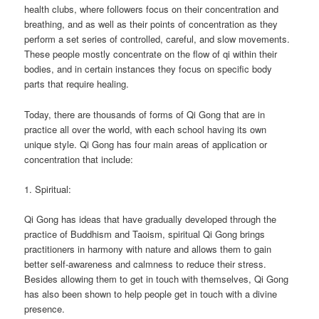
health clubs, where followers focus on their concentration and
breathing, and as well as their points of concentration as they
perform a set series of controlled, careful, and slow movements.
These people mostly concentrate on the flow of qi within their
bodies, and in certain instances they focus on specific body
parts that require healing.
Today, there are thousands of forms of Qi Gong that are in
practice all over the world, with each school having its own
unique style. Qi Gong has four main areas of application or
concentration that include:
1. Spiritual:
Qi Gong has ideas that have gradually developed through the
practice of Buddhism and Taoism, spiritual Qi Gong brings
practitioners in harmony with nature and allows them to gain
better self-awareness and calmness to reduce their stress.
Besides allowing them to get in touch with themselves, Qi Gong
has also been shown to help people get in touch with a divine
presence.