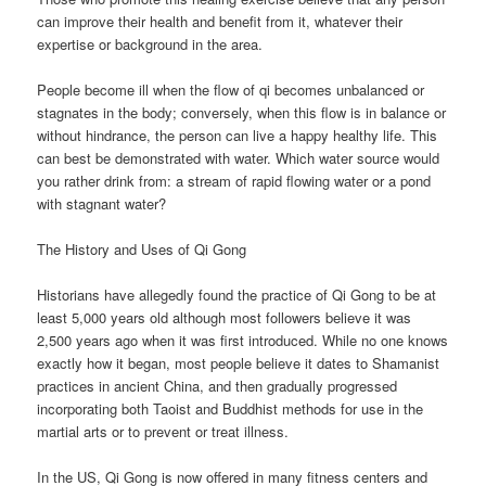
can improve their health and benefit from it, whatever their
expertise or background in the area.
People become ill when the flow of qi becomes unbalanced or
stagnates in the body; conversely, when this flow is in balance or
without hindrance, the person can live a happy healthy life. This
can best be demonstrated with water. Which water source would
you rather drink from: a stream of rapid flowing water or a pond
with stagnant water?
The History and Uses of Qi Gong
Historians have allegedly found the practice of Qi Gong to be at
least 5,000 years old although most followers believe it was
2,500 years ago when it was first introduced. While no one knows
exactly how it began, most people believe it dates to Shamanist
practices in ancient China, and then gradually progressed
incorporating both Taoist and Buddhist methods for use in the
martial arts or to prevent or treat illness.
In the US, Qi Gong is now offered in many fitness centers and