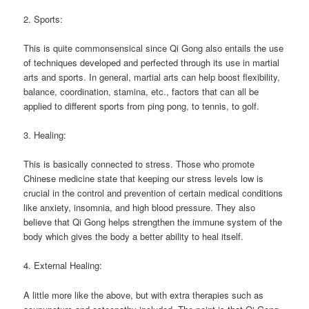
2. Sports:
This is quite commonsensical since Qi Gong also entails the use
of techniques developed and perfected through its use in martial
arts and sports. In general, martial arts can help boost flexibility,
balance, coordination, stamina, etc., factors that can all be
applied to different sports from ping pong, to tennis, to golf.
3. Healing:
This is basically connected to stress. Those who promote
Chinese medicine state that keeping our stress levels low is
crucial in the control and prevention of certain medical conditions
like anxiety, insomnia, and high blood pressure. They also
believe that Qi Gong helps strengthen the immune system of the
body which gives the body a better ability to heal itself.
4. External Healing:
A little more like the above, but with extra therapies such as