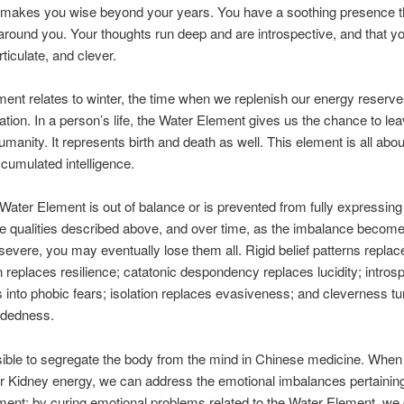
h makes you wise beyond your years. You have a soothing presence 
round you. Your thoughts run deep and are introspective, and that y
ticulate, and clever.
ent relates to winter, the time when we replenish our energy reserve
nation. In a person’s life, the Water Element gives us the chance to le
manity. It represents birth and death as well. This element is all ab
cumulated intelligence.
ater Element is out of balance or is prevented from fully expressing i
the qualities described above, and over time, as the imbalance beco
evere, you may eventually lose them all. Rigid belief patterns replace 
 replaces resilience; catatonic despondency replaces lucidity; intros
 into phobic fears; isolation replaces evasiveness; and cleverness tu
dedness.
sible to segregate the body from the mind in Chinese medicine. Whe
r Kidney energy, we can address the emotional imbalances pertaining
ent; by curing emotional problems related to the Water Element, we