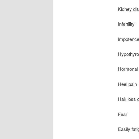
Kidney di
Infertility
Impotenc
Hypothyro
Hormonal 
Heel pain
Hair loss o
Fear
Easily fat