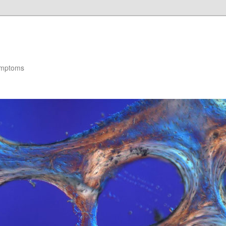
ymptoms