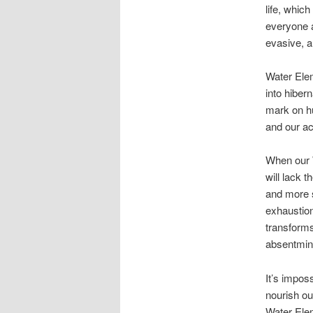
life, whic
everyone a
evasive, ar
Water Elem
into hiber
mark on hu
and our ac
When our W
will lack 
and more s
exhaustion
transforms
absentmin
It’s impos
nourish ou
Water Elem