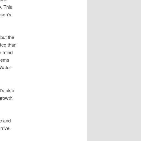
y. This
rson’s
but the
ted than
ur mind
blems
 Water
t’s also
growth,
e and
rrive.