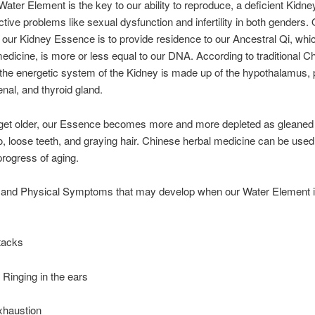
Water Element is the key to our ability to reproduce, a deficient Kidney
ctive problems like sexual dysfunction and infertility in both genders.
f our Kidney Essence is to provide residence to our Ancestral Qi, whic
dicine, is more or less equal to our DNA. According to traditional C
the energetic system of the Kidney is made up of the hypothalamus, p
enal, and thyroid gland.
et older, our Essence becomes more and more depleted as gleaned
o, loose teeth, and graying hair. Chinese herbal medicine can be used
rogress of aging.
 and Physical Symptoms that may develop when our Water Element is
tacks
r Ringing in the ears
xhaustion