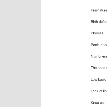
Premature
Birth defe
Phobias
Panic att
Numbness 
The need t
Low back 
Lack of lib
Knee pain