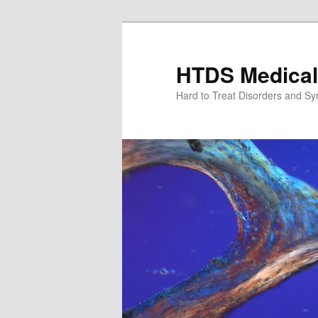
Skip
to
primary
HTDS Medical
content
Hard to Treat Disorders and S