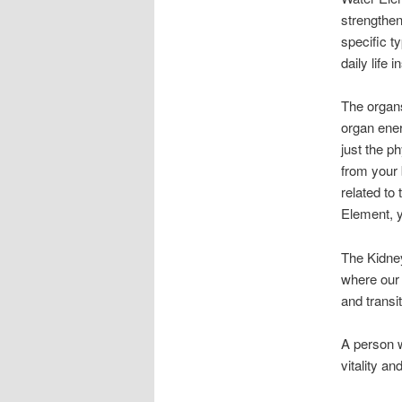
strengthen
specific t
daily life 
The organs
organ ener
just the p
from your 
related to
Element, 
The Kidney
where our 
and transit
A person w
vitality a