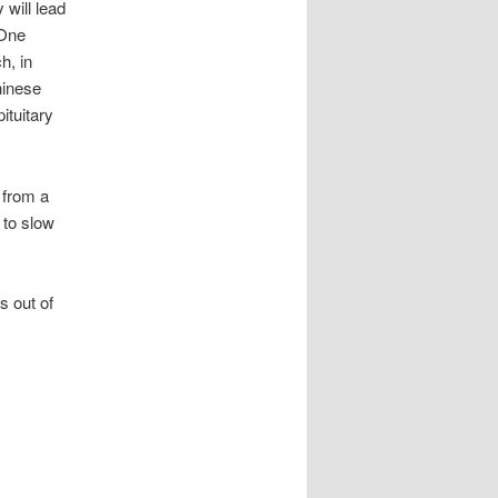
 will lead
 One
h, in
hinese
ituitary
 from a
 to slow
 out of