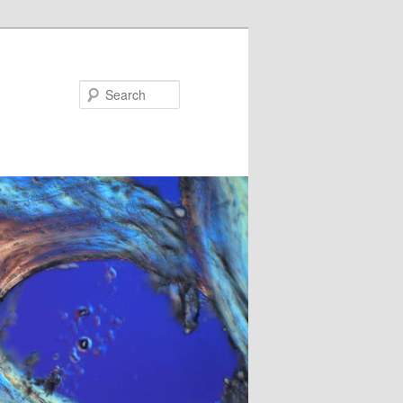
Search