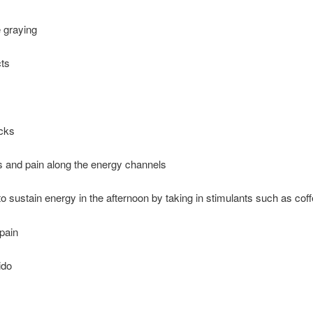
 graying
cts
acks
and pain along the energy channels
o sustain energy in the afternoon by taking in stimulants such as cof
pain
ido