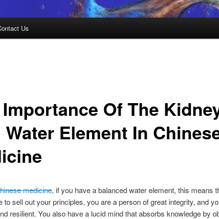
Contact Us
 Importance Of The Kidne
 Water Element In Chines
icine
hinese medicine
, if you have a balanced water element, this means t
 to sell out your principles, you are a person of great integrity, and y
nd resilient. You also have a lucid mind that absorbs knowledge by o