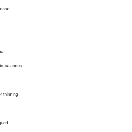
sease
e
id
imbalances
r thinning
igued