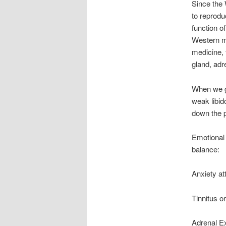
Since the 
to reprodu
function o
Western me
medicine, 
gland, adr
When we g
weak libid
down the p
Emotional
balance:
Anxiety at
Tinnitus o
Adrenal E