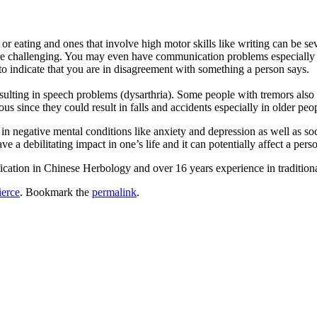
ng or eating and ones that involve high motor skills like writing can be 
e challenging. You may even have communication problems especially in
o indicate that you are in disagreement with something a person says.
sulting in speech problems (dysarthria). Some people with tremors also e
s since they could result in falls and accidents especially in older peo
lt in negative mental conditions like anxiety and depression as well as 
e a debilitating impact in one’s life and it can potentially affect a per
fication in Chinese Herbology and over 16 years experience in traditio
ierce
. Bookmark the
permalink
.