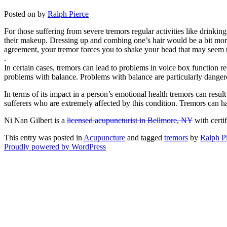
Posted on
by
Ralph Pierce
For those suffering from severe tremors regular activities like drinki
their makeup. Dressing up and combing one’s hair would be a bit mor
agreement, your tremor forces you to shake your head that may seem t
.
In certain cases, tremors can lead to problems in voice box function re
problems with balance. Problems with balance are particularly dangerou
In terms of its impact in a person’s emotional health tremors can resu
sufferers who are extremely affected by this condition. Tremors can hav
Ni Nan Gilbert is a
licensed acupuncturist in Bellmore, NY
with certi
This entry was posted in
Acupuncture
and tagged
tremors
by
Ralph P
Proudly powered by WordPress