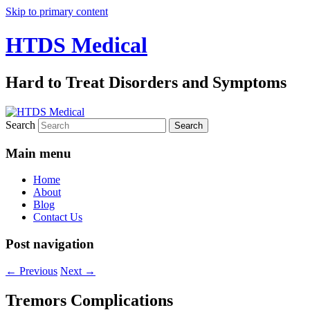
Skip to primary content
HTDS Medical
Hard to Treat Disorders and Symptoms
Search
Main menu
Home
About
Blog
Contact Us
Post navigation
←
Previous
Next
→
Tremors Complications