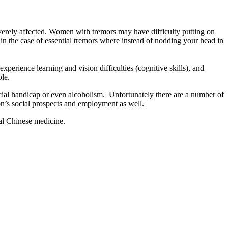
severely affected. Women with tremors may have difficulty putting on
 the case of essential tremors where instead of nodding your head in
xperience learning and vision difficulties (cognitive skills), and
ple.
social handicap or even alcoholism. Unfortunately there are a number of
son’s social prospects and employment as well.
nal Chinese medicine.