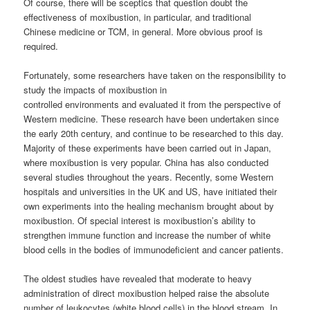
Of course, there will be sceptics that question doubt the
effectiveness of moxibustion, in particular, and traditional
Chinese medicine or TCM, in general. More obvious proof is
required.
Fortunately, some researchers have taken on the responsibility to
study the impacts of moxibustion in
controlled environments and evaluated it from the perspective of
Western medicine. These research have been undertaken since
the early 20th century, and continue to be researched to this day.
Majority of these experiments have been carried out in Japan,
where moxibustion is very popular. China has also conducted
several studies throughout the years. Recently, some Western
hospitals and universities in the UK and US, have initiated their
own experiments into the healing mechanism brought about by
moxibustion. Of special interest is moxibustion’s ability to
strengthen immune function and increase the number of white
blood cells in the bodies of immunodeficient and cancer patients.
The oldest studies have revealed that moderate to heavy
administration of direct moxibustion helped raise the absolute
number of leukocytes (white blood cells) in the blood stream. In