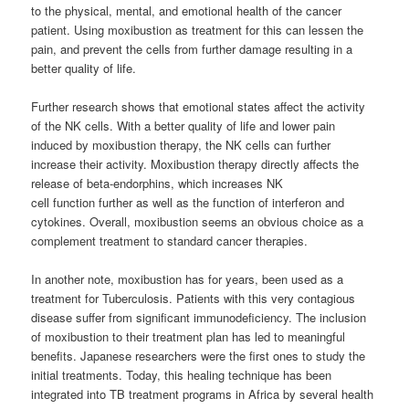
to the physical, mental, and emotional health of the cancer
patient. Using moxibustion as treatment for this can lessen the
pain, and prevent the cells from further damage resulting in a
better quality of life.
Further research shows that emotional states affect the activity
of the NK cells. With a better quality of life and lower pain
induced by moxibustion therapy, the NK cells can further
increase their activity. Moxibustion therapy directly affects the
release of beta-endorphins, which increases NK
cell function further as well as the function of interferon and
cytokines. Overall, moxibustion seems an obvious choice as a
complement treatment to standard cancer therapies.
In another note, moxibustion has for years, been used as a
treatment for Tuberculosis. Patients with this very contagious
disease suffer from significant immunodeficiency. The inclusion
of moxibustion to their treatment plan has led to meaningful
benefits. Japanese researchers were the first ones to study the
initial treatments. Today, this healing technique has been
integrated into TB treatment programs in Africa by several health