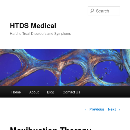
Skip
to
Sear
primary
content
HTDS Medical
Hard to Treat Disorders and Symptoms
Main
Home
About
Blog
Contact Us
menu
Post
←
Previous
Next
→
navigation