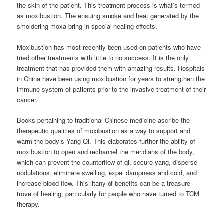
the skin of the patient. This treatment process is what’s termed
as moxibustion. The ensuing smoke and heat generated by the
smoldering moxa bring in special healing effects.
Moxibustion has most recently been used on patients who have
tried other treatments with little to no success. It is the only
treatment that has provided them with amazing results. Hospitals
in China have been using moxibustion for years to strengthen the
immune system of patients prior to the invasive treatment of their
cancer.
Books pertaining to traditional Chinese medicine ascribe the
therapeutic qualities of moxibustion as a way to support and
warm the body’s Yang Qi. This elaborates further the ability of
moxibustion to open and rechannel the meridians of the body,
which can prevent the counterflow of qi, secure yang, disperse
nodulations, eliminate swelling, expel dampness and cold, and
increase blood flow. This litany of benefits can be a treasure
trove of healing, particularly for people who have turned to TCM
therapy.