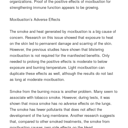
organizations. Proof of the positive effects of moxibustion for
strengthening immune function appears to be growing.
Moxibustion’s Adverse Effects
The smoke and heat generated by moxibustion is a big cause of
concern. Research on this issue showed that exposure to heat
on the skin led to permanent damage and scarring of the skin.
However, the previous studies have shown that blistering
moxibustion is not required for the manifested benefits. Only
needed to prolong the positive effects is moderate to below
exposure and burning temperature. Light moxibustion can
duplicate these effects as well, although the results do not last
as long at moderate moxibustion.
Smoke from the burning moxa is another problem. Many seem to
associate with tobacco smoke. However, during tests, it was
shown that moxa smoke has no adverse effects on the lungs.
The smoke has fewer pollutants that does not affect the
development of the lung membrane. Another research suggests
that, compared to other smoked treatments, the smoke from
moxibustion causes zero side effects on the Heart.