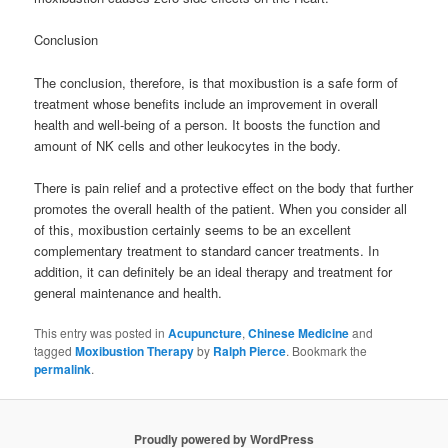
Conclusion
The conclusion, therefore, is that moxibustion is a safe form of
treatment whose benefits include an improvement in overall
health and well-being of a person. It boosts the function and
amount of NK cells and other leukocytes in the body.
There is pain relief and a protective effect on the body that further
promotes the overall health of the patient. When you consider all
of this, moxibustion certainly seems to be an excellent
complementary treatment to standard cancer treatments. In
addition, it can definitely be an ideal therapy and treatment for
general maintenance and health.
This entry was posted in
Acupuncture
,
Chinese Medicine
and
tagged
Moxibustion Therapy
by
Ralph Pierce
. Bookmark the
permalink
.
Proudly powered by WordPress