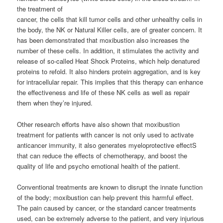
the treatment of
cancer, the cells that kill tumor cells and other unhealthy cells in
the body, the NK or Natural Killer cells, are of greater concern. It
has been demonstrated that moxibustion also increases the
number of these cells. In addition, it stimulates the activity and
release of so-called Heat Shock Proteins, which help denatured
proteins to refold. It also hinders protein aggregation, and is key
for intracellular repair. This implies that this therapy can enhance
the effectiveness and life of these NK cells as well as repair
them when they’re injured.
Other research efforts have also shown that moxibustion
treatment for patients with cancer is not only used to activate
anticancer immunity, it also generates myeloprotective effectS
that can reduce the effects of chemotherapy, and boost the
quality of life and psycho emotional health of the patient.
Conventional treatments are known to disrupt the innate function
of the body; moxibustion can help prevent this harmful effect.
The pain caused by cancer, or the standard cancer treatments
used, can be extremely adverse to the patient, and very injurious