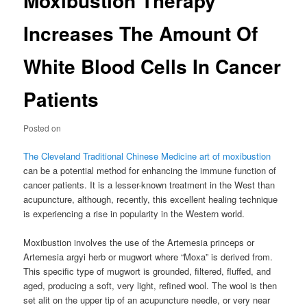
Moxibustion Therapy
Increases The Amount Of
White Blood Cells In Cancer
Patients
Posted on
The Cleveland Traditional Chinese Medicine art of moxibustion
can be a potential method for enhancing the immune function of
cancer patients. It is a lesser-known treatment in the West than
acupuncture, although, recently, this excellent healing technique
is experiencing a rise in popularity in the Western world.
Moxibustion involves the use of the Artemesia princeps or
Artemesia argyi herb or mugwort where “Moxa” is derived from.
This specific type of mugwort is grounded, filtered, fluffed, and
aged, producing a soft, very light, refined wool. The wool is then
set alit on the upper tip of an acupuncture needle, or very near