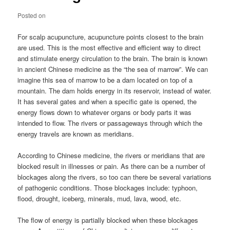
Posted on
For scalp acupuncture, acupuncture points closest to the brain
are used. This is the most effective and efficient way to direct
and stimulate energy circulation to the brain. The brain is known
in ancient Chinese medicine as the “the sea of marrow”. We can
imagine this sea of marrow to be a dam located on top of a
mountain. The dam holds energy in its reservoir, instead of water.
It has several gates and when a specific gate is opened, the
energy flows down to whatever organs or body parts it was
intended to flow. The rivers or passageways through which the
energy travels are known as meridians.
According to Chinese medicine, the rivers or meridians that are
blocked result in illnesses or pain. As there can be a number of
blockages along the rivers, so too can there be several variations
of pathogenic conditions. Those blockages include: typhoon,
flood, drought, iceberg, minerals, mud, lava, wood, etc.
The flow of energy is partially blocked when these blockages