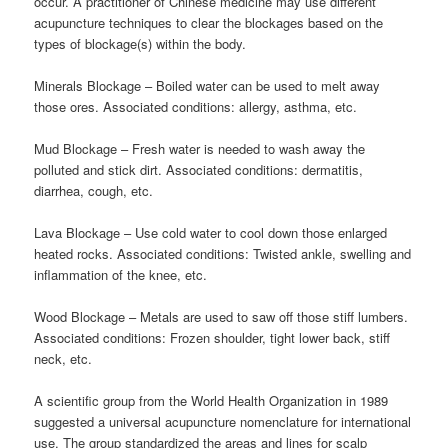
occur. A practitioner of Chinese medicine may use different
acupuncture techniques to clear the blockages based on the
types of blockage(s) within the body.
Minerals Blockage – Boiled water can be used to melt away
those ores. Associated conditions: allergy, asthma, etc.
Mud Blockage – Fresh water is needed to wash away the
polluted and stick dirt. Associated conditions: dermatitis,
diarrhea, cough, etc.
Lava Blockage – Use cold water to cool down those enlarged
heated rocks. Associated conditions: Twisted ankle, swelling and
inflammation of the knee, etc.
Wood Blockage – Metals are used to saw off those stiff lumbers.
Associated conditions: Frozen shoulder, tight lower back, stiff
neck, etc.
A scientific group from the World Health Organization in 1989
suggested a universal acupuncture nomenclature for international
use. The group standardized the areas and lines for scalp