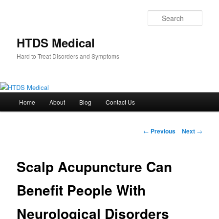
Skip
to
Sear
primary
content
HTDS Medical
Hard to Treat Disorders and Symptoms
Main
Home
About
Blog
Contact Us
menu
Post
←
Previous
Next
→
navigation
Scalp Acupuncture Can
Benefit People With
Neurological Disorders