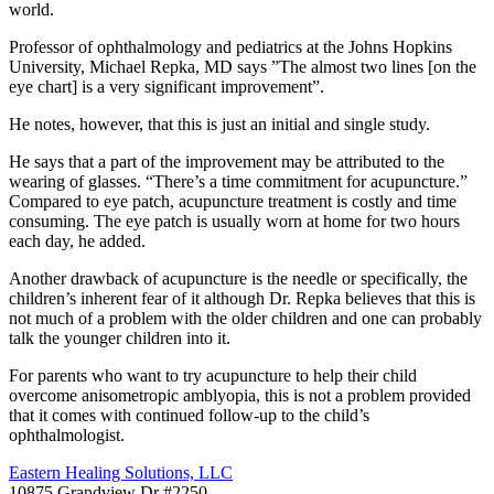
world.
Professor of ophthalmology and pediatrics at the Johns Hopkins
University, Michael Repka, MD says ”The almost two lines [on the
eye chart] is a very significant improvement”.
He notes, however, that this is just an initial and single study.
He says that a part of the improvement may be attributed to the
wearing of glasses. “There’s a time commitment for acupuncture.”
Compared to eye patch, acupuncture treatment is costly and time
consuming. The eye patch is usually worn at home for two hours
each day, he added.
Another drawback of acupuncture is the needle or specifically, the
children’s inherent fear of it although Dr. Repka believes that this is
not much of a problem with the older children and one can probably
talk the younger children into it.
For parents who want to try acupuncture to help their child
overcome anisometropic amblyopia, this is not a problem provided
that it comes with continued follow-up to the child’s
ophthalmologist.
Eastern Healing Solutions, LLC
10875 Grandview Dr #2250