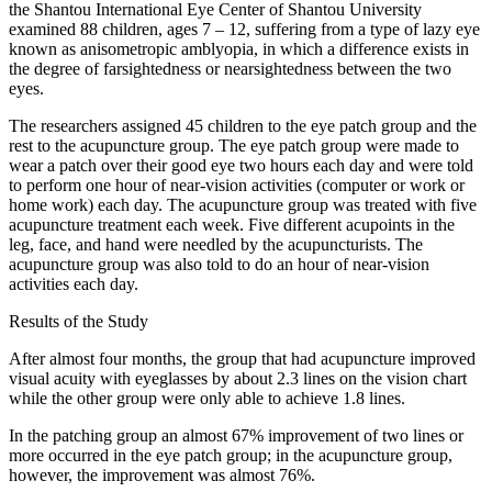
the Shantou International Eye Center of Shantou University
examined 88 children, ages 7 – 12, suffering from a type of lazy eye
known as anisometropic amblyopia, in which a difference exists in
the degree of farsightedness or nearsightedness between the two
eyes.
The researchers assigned 45 children to the eye patch group and the
rest to the acupuncture group. The eye patch group were made to
wear a patch over their good eye two hours each day and were told
to perform one hour of near-vision activities (computer or work or
home work) each day. The acupuncture group was treated with five
acupuncture treatment each week. Five different acupoints in the
leg, face, and hand were needled by the acupuncturists. The
acupuncture group was also told to do an hour of near-vision
activities each day.
Results of the Study
After almost four months, the group that had acupuncture improved
visual acuity with eyeglasses by about 2.3 lines on the vision chart
while the other group were only able to achieve 1.8 lines.
In the patching group an almost 67% improvement of two lines or
more occurred in the eye patch group; in the acupuncture group,
however, the improvement was almost 76%.