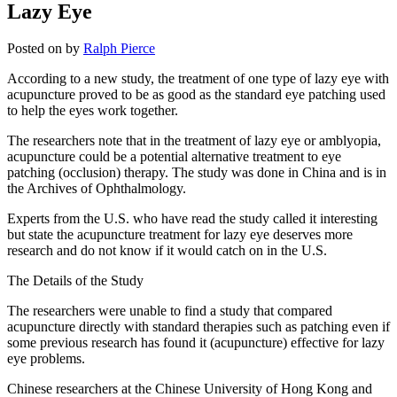
Lazy Eye
Posted on
by
Ralph Pierce
According to a new study, the treatment of one type of lazy eye with
acupuncture proved to be as good as the standard eye patching used
to help the eyes work together.
The researchers note that in the treatment of lazy eye or amblyopia,
acupuncture could be a potential alternative treatment to eye
patching (occlusion) therapy. The study was done in China and is in
the Archives of Ophthalmology.
Experts from the U.S. who have read the study called it interesting
but state the acupuncture treatment for lazy eye deserves more
research and do not know if it would catch on in the U.S.
The Details of the Study
The researchers were unable to find a study that compared
acupuncture directly with standard therapies such as patching even if
some previous research has found it (acupuncture) effective for lazy
eye problems.
Chinese researchers at the Chinese University of Hong Kong and