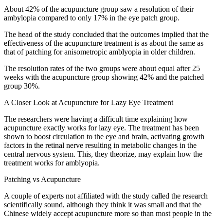
About 42% of the acupuncture group saw a resolution of their
ambylopia compared to only 17% in the eye patch group.
The head of the study concluded that the outcomes implied that the
effectiveness of the acupuncture treatment is as about the same as
that of patching for anisometropic amblyopia in older children.
The resolution rates of the two groups were about equal after 25
weeks with the acupuncture group showing 42% and the patched
group 30%.
A Closer Look at Acupuncture for Lazy Eye Treatment
The researchers were having a difficult time explaining how
acupuncture exactly works for lazy eye. The treatment has been
shown to boost circulation to the eye and brain, activating growth
factors in the retinal nerve resulting in metabolic changes in the
central nervous system. This, they theorize, may explain how the
treatment works for amblyopia.
Patching vs Acupuncture
A couple of experts not affiliated with the study called the research
scientifically sound, although they think it was small and that the
Chinese widely accept acupuncture more so than most people in the