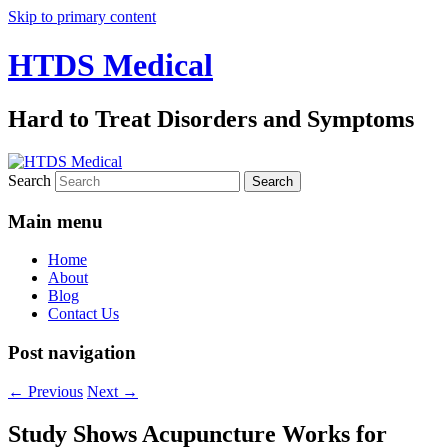
Skip to primary content
HTDS Medical
Hard to Treat Disorders and Symptoms
Search
Main menu
Home
About
Blog
Contact Us
Post navigation
←
Previous
Next
→
Study Shows Acupuncture Works for