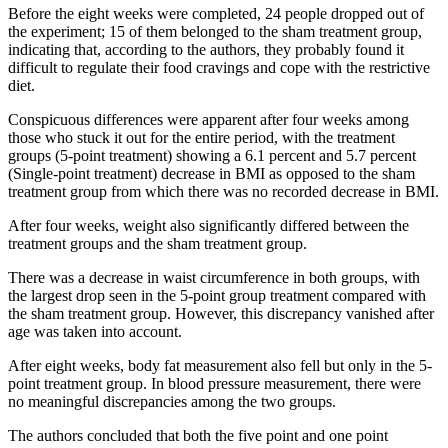
Before the eight weeks were completed, 24 people dropped out of
the experiment; 15 of them belonged to the sham treatment group,
indicating that, according to the authors, they probably found it
difficult to regulate their food cravings and cope with the restrictive
diet.
Conspicuous differences were apparent after four weeks among
those who stuck it out for the entire period, with the treatment
groups (5-point treatment) showing a 6.1 percent and 5.7 percent
(Single-point treatment) decrease in BMI as opposed to the sham
treatment group from which there was no recorded decrease in BMI.
After four weeks, weight also significantly differed between the
treatment groups and the sham treatment group.
There was a decrease in waist circumference in both groups, with
the largest drop seen in the 5-point group treatment compared with
the sham treatment group. However, this discrepancy vanished after
age was taken into account.
After eight weeks, body fat measurement also fell but only in the 5-
point treatment group. In blood pressure measurement, there were
no meaningful discrepancies among the two groups.
The authors concluded that both the five point and one point