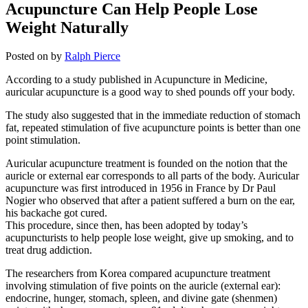
Acupuncture Can Help People Lose
Weight Naturally
Posted on
by
Ralph Pierce
According to a study published in Acupuncture in Medicine,
auricular acupuncture is a good way to shed pounds off your body.
The study also suggested that in the immediate reduction of stomach
fat, repeated stimulation of five acupuncture points is better than one
point stimulation.
Auricular acupuncture treatment is founded on the notion that the
auricle or external ear corresponds to all parts of the body. Auricular
acupuncture was first introduced in 1956 in France by Dr Paul
Nogier who observed that after a patient suffered a burn on the ear,
his backache got cured.
This procedure, since then, has been adopted by today’s
acupuncturists to help people lose weight, give up smoking, and to
treat drug addiction.
The researchers from Korea compared acupuncture treatment
involving stimulation of five points on the auricle (external ear):
endocrine, hunger, stomach, spleen, and divine gate (shenmen)