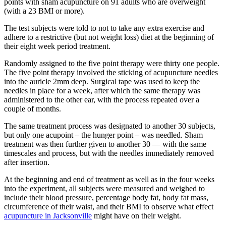
points with sham acupuncture on 91 adults who are overweight
(with a 23 BMI or more).
The test subjects were told to not to take any extra exercise and
adhere to a restrictive (but not weight loss) diet at the beginning of
their eight week period treatment.
Randomly assigned to the five point therapy were thirty one people.
The five point therapy involved the sticking of acupuncture needles
into the auricle 2mm deep. Surgical tape was used to keep the
needles in place for a week, after which the same therapy was
administered to the other ear, with the process repeated over a
couple of months.
The same treatment process was designated to another 30 subjects,
but only one acupoint – the hunger point – was needled. Sham
treatment was then further given to another 30 — with the same
timescales and process, but with the needles immediately removed
after insertion.
At the beginning and end of treatment as well as in the four weeks
into the experiment, all subjects were measured and weighed to
include their blood pressure, percentage body fat, body fat mass,
circumference of their waist, and their BMI to observe what effect
acupuncture in Jacksonville
might have on their weight.