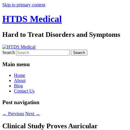
Skip to primary content
HTDS Medical
Hard to Treat Disorders and Symptoms
Search
Main menu
Home
About
Blog
Contact Us
Post navigation
←
Previous
Next
→
Clinical Study Proves Auricular