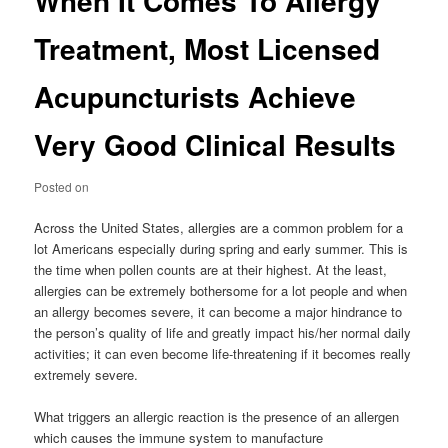
When It Comes To Allergy
Treatment, Most Licensed
Acupuncturists Achieve
Very Good Clinical Results
Posted on
Across the United States, allergies are a common problem for a
lot Americans especially during spring and early summer. This is
the time when pollen counts are at their highest. At the least,
allergies can be extremely bothersome for a lot people and when
an allergy becomes severe, it can become a major hindrance to
the person’s quality of life and greatly impact his/her normal daily
activities; it can even become life-threatening if it becomes really
extremely severe.
What triggers an allergic reaction is the presence of an allergen
which causes the immune system to manufacture