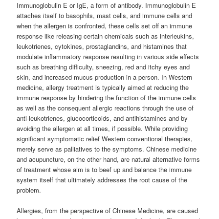
Immunoglobulin E or IgE, a form of antibody. Immunoglobulin E
attaches itself to basophils, mast cells, and immune cells and
when the allergen is confronted, these cells set off an immune
response like releasing certain chemicals such as interleukins,
leukotrienes, cytokines, prostaglandins, and histamines that
modulate inflammatory response resulting in various side effects
such as breathing difficulty, sneezing, red and itchy eyes and
skin, and increased mucus production in a person. In Western
medicine, allergy treatment is typically aimed at reducing the
immune response by hindering the function of the immune cells
as well as the consequent allergic reactions through the use of
anti-leukotrienes, glucocorticoids, and antihistamines and by
avoiding the allergen at all times, if possible. While providing
significant symptomatic relief Western conventional therapies,
merely serve as palliatives to the symptoms. Chinese medicine
and acupuncture, on the other hand, are natural alternative forms
of treatment whose aim is to beef up and balance the immune
system itself that ultimately addresses the root cause of the
problem.
Allergies, from the perspective of Chinese Medicine, are caused