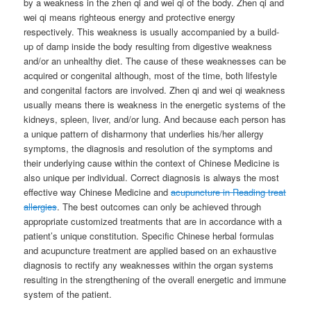
by a weakness in the zhen qi and wei qi of the body. Zhen qi and
wei qi means righteous energy and protective energy
respectively. This weakness is usually accompanied by a build-
up of damp inside the body resulting from digestive weakness
and/or an unhealthy diet. The cause of these weaknesses can be
acquired or congenital although, most of the time, both lifestyle
and congenital factors are involved. Zhen qi and wei qi weakness
usually means there is weakness in the energetic systems of the
kidneys, spleen, liver, and/or lung. And because each person has
a unique pattern of disharmony that underlies his/her allergy
symptoms, the diagnosis and resolution of the symptoms and
their underlying cause within the context of Chinese Medicine is
also unique per individual. Correct diagnosis is always the most
effective way Chinese Medicine and
acupuncture in Reading treat
allergies
. The best outcomes can only be achieved through
appropriate customized treatments that are in accordance with a
patient’s unique constitution. Specific Chinese herbal formulas
and acupuncture treatment are applied based on an exhaustive
diagnosis to rectify any weaknesses within the organ systems
resulting in the strengthening of the overall energetic and immune
system of the patient.