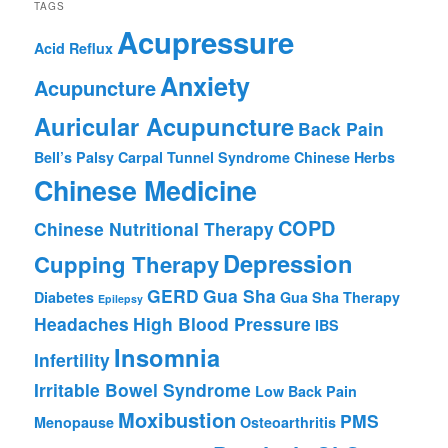
TAGS
Acupressure
Acid Reflux
Anxiety
Acupuncture
Auricular Acupuncture
Back Pain
Bell’s Palsy
Carpal Tunnel Syndrome
Chinese Herbs
Chinese Medicine
COPD
Chinese Nutritional Therapy
Depression
Cupping Therapy
GERD
Gua Sha
Diabetes
Gua Sha Therapy
Epilepsy
Headaches
High Blood Pressure
IBS
Insomnia
Infertility
Irritable Bowel Syndrome
Low Back Pain
Moxibustion
PMS
Menopause
Osteoarthritis