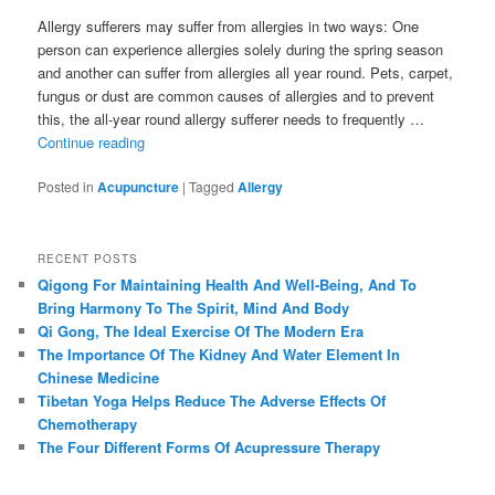
Allergy sufferers may suffer from allergies in two ways: One
person can experience allergies solely during the spring season
and another can suffer from allergies all year round. Pets, carpet,
fungus or dust are common causes of allergies and to prevent
this, the all-year round allergy sufferer needs to frequently …
Continue reading
Posted in
Acupuncture
|
Tagged
Allergy
RECENT POSTS
Qigong For Maintaining Health And Well-Being, And To
Bring Harmony To The Spirit, Mind And Body
Qi Gong, The Ideal Exercise Of The Modern Era
The Importance Of The Kidney And Water Element In
Chinese Medicine
Tibetan Yoga Helps Reduce The Adverse Effects Of
Chemotherapy
The Four Different Forms Of Acupressure Therapy