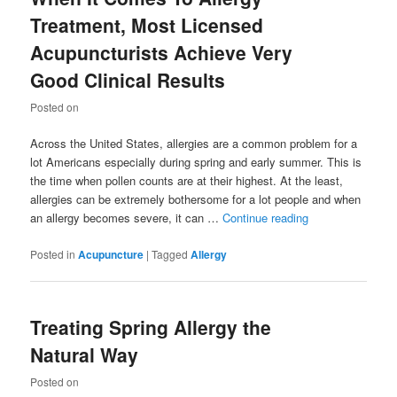
Treatment, Most Licensed
Acupuncturists Achieve Very
Good Clinical Results
Posted on
Across the United States, allergies are a common problem for a
lot Americans especially during spring and early summer. This is
the time when pollen counts are at their highest. At the least,
allergies can be extremely bothersome for a lot people and when
an allergy becomes severe, it can …
Continue reading
Posted in
Acupuncture
|
Tagged
Allergy
Treating Spring Allergy the
Natural Way
Posted on