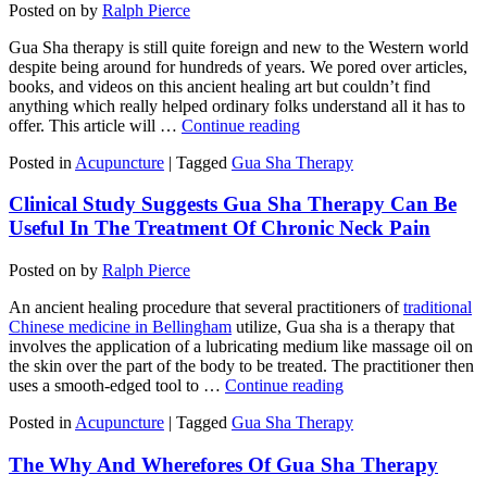
Posted on
by
Ralph Pierce
Gua Sha therapy is still quite foreign and new to the Western world
despite being around for hundreds of years. We pored over articles,
books, and videos on this ancient healing art but couldn’t find
anything which really helped ordinary folks understand all it has to
offer. This article will …
Continue reading
Posted in
Acupuncture
|
Tagged
Gua Sha Therapy
Clinical Study Suggests Gua Sha Therapy Can Be
Useful In The Treatment Of Chronic Neck Pain
Posted on
by
Ralph Pierce
An ancient healing procedure that several practitioners of
traditional
Chinese medicine in Bellingham
utilize, Gua sha is a therapy that
involves the application of a lubricating medium like massage oil on
the skin over the part of the body to be treated. The practitioner then
uses a smooth-edged tool to …
Continue reading
Posted in
Acupuncture
|
Tagged
Gua Sha Therapy
The Why And Wherefores Of Gua Sha Therapy