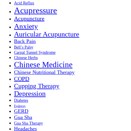
Acid Reflux
Acupressure
Acupuncture
Anxiety
Auricular Acupuncture
Back Pain
Bell’s Palsy
Carpal Tunnel Syndrome
Chinese Herbs
Chinese Medicine
Chinese Nutritional Therapy
COPD
Cupping Therapy
Depression
Diabetes
Epilepsy
GERD
Gua Sha
Gua Sha Therapy
Headaches