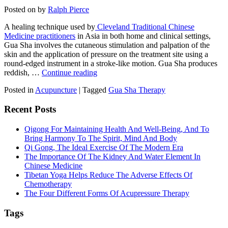
Posted on
by
Ralph Pierce
A healing technique used by
Cleveland Traditional Chinese
Medicine practitioners
in Asia in both home and clinical settings,
Gua Sha involves the cutaneous stimulation and palpation of the
skin and the application of pressure on the treatment site using a
round-edged instrument in a stroke-like motion. Gua Sha produces
reddish, …
Continue reading
Posted in
Acupuncture
|
Tagged
Gua Sha Therapy
Recent Posts
Qigong For Maintaining Health And Well-Being, And To
Bring Harmony To The Spirit, Mind And Body
Qi Gong, The Ideal Exercise Of The Modern Era
The Importance Of The Kidney And Water Element In
Chinese Medicine
Tibetan Yoga Helps Reduce The Adverse Effects Of
Chemotherapy
The Four Different Forms Of Acupressure Therapy
Tags