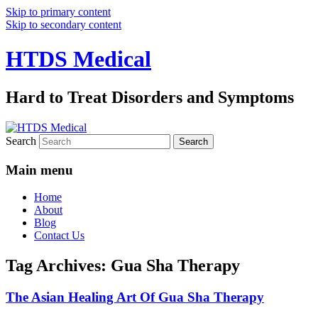
Skip to primary content
Skip to secondary content
HTDS Medical
Hard to Treat Disorders and Symptoms
Search
Main menu
Home
About
Blog
Contact Us
Tag Archives:
Gua Sha Therapy
The Asian Healing Art Of Gua Sha Therapy