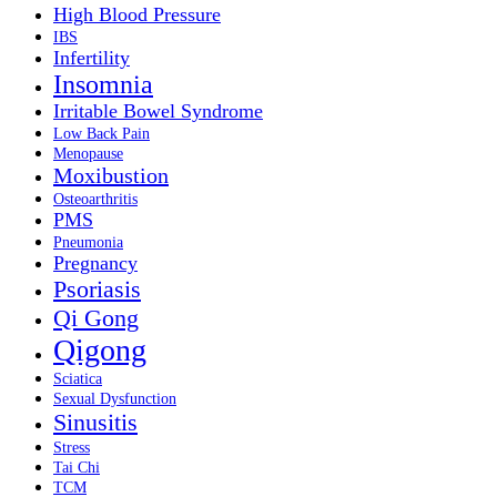
High Blood Pressure
IBS
Infertility
Insomnia
Irritable Bowel Syndrome
Low Back Pain
Menopause
Moxibustion
Osteoarthritis
PMS
Pneumonia
Pregnancy
Psoriasis
Qi Gong
Qigong
Sciatica
Sexual Dysfunction
Sinusitis
Stress
Tai Chi
TCM