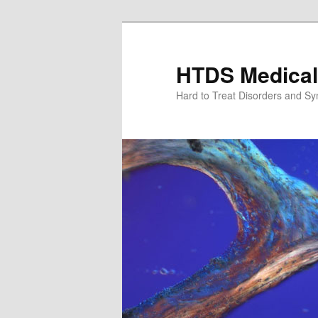
Skip
Skip
to
to
primary
secondary
HTDS Medical
content
content
Hard to Treat Disorders and S