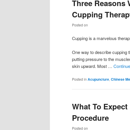
Three Reasons 
Cupping Therap
Posted on
Cupping is a marvelous therapy
One way to describe cupping the
putting pressure to the muscles
skin upward. Most …
Continue
Posted in
Acupuncture
,
Chinese Me
What To Expect
Procedure
Posted on