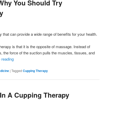
Why You Should Try
y
 that can provide a wide range of benefits for your health.
rapy is that it is the opposite of massage. Instead of
, the force of the suction pulls the muscles, tissues, and
 reading
dicine
|
Tagged
Cupping Therapy
 In A Cupping Therapy