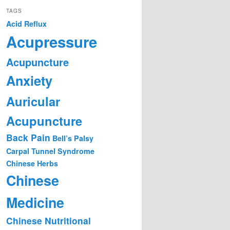
TAGS
Acid Reflux
Acupressure
Acupuncture
Anxiety
Auricular
Acupuncture
Back Pain
Bell’s Palsy
Carpal Tunnel Syndrome
Chinese Herbs
Chinese
Medicine
Chinese Nutritional