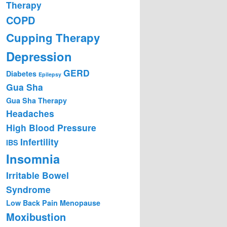
Therapy
COPD
Cupping Therapy
Depression
GERD
Diabetes
Epilepsy
Gua Sha
Gua Sha Therapy
Headaches
High Blood Pressure
Infertility
IBS
Insomnia
Irritable Bowel
Syndrome
Low Back Pain
Menopause
Moxibustion