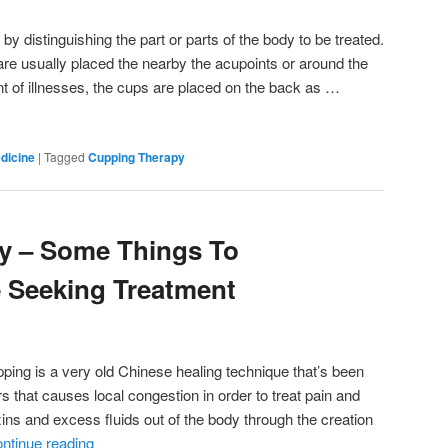
y distinguishing the part or parts of the body to be treated.
s are usually placed the nearby the acupoints or around the
ent of illnesses, the cups are placed on the back as …
dicine
|
Tagged
Cupping Therapy
y – Some Things To
 Seeking Treatment
ing is a very old Chinese healing technique that’s been
s that causes local congestion in order to treat pain and
xins and excess fluids out of the body through the creation
ntinue reading