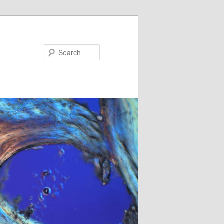
Search