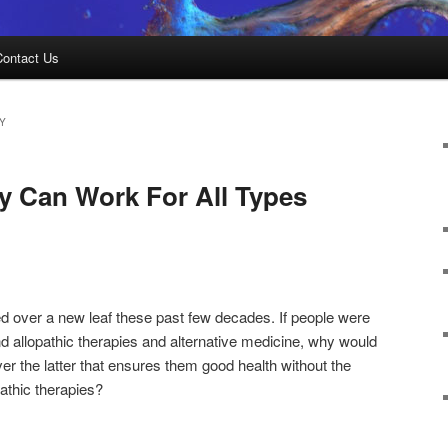
Contact Us
Y
y Can Work For All Types
d over a new leaf these past few decades. If people were
 allopathic therapies and alternative medicine, why would
r the latter that ensures them good health without the
pathic therapies?