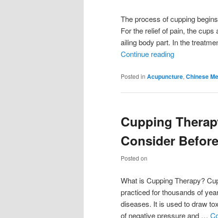
The process of cupping begins b
For the relief of pain, the cup
ailing body part. In the treatm
Continue reading
Posted in
Acupuncture
,
Chinese Me
Cupping Therap
Consider Before
Posted on
What is Cupping Therapy? Cupp
practiced for thousands of year
diseases. It is used to draw to
of negative pressure and …
Co