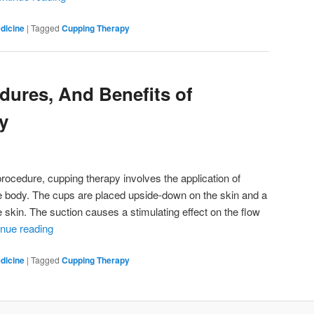
dicine
|
Tagged
Cupping Therapy
dures, And Benefits of
y
ocedure, cupping therapy involves the application of
he body. The cups are placed upside-down on the skin and a
e skin. The suction causes a stimulating effect on the flow
inue reading
dicine
|
Tagged
Cupping Therapy