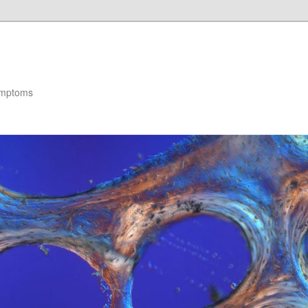
ymptoms