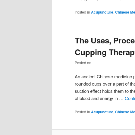
Posted in
Acupuncture
,
Chinese Me
The Uses, Proce
Cupping Therap
Posted on
An ancient Chinese medicine pr
rounded cups over a part of t
suction effect holds them to th
of blood and energy in …
Cont
Posted in
Acupuncture
,
Chinese Me