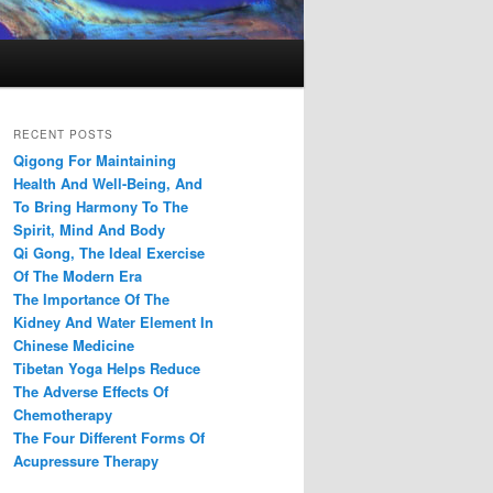
RECENT POSTS
Qigong For Maintaining
Health And Well-Being, And
To Bring Harmony To The
Spirit, Mind And Body
Qi Gong, The Ideal Exercise
Of The Modern Era
The Importance Of The
Kidney And Water Element In
Chinese Medicine
Tibetan Yoga Helps Reduce
The Adverse Effects Of
Chemotherapy
The Four Different Forms Of
Acupressure Therapy