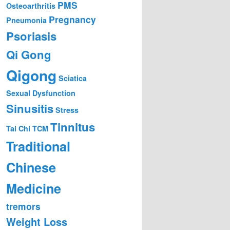
PMS
Osteoarthritis
Pregnancy
Pneumonia
Psoriasis
Qi Gong
Qigong
Sciatica
Sexual Dysfunction
Sinusitis
Stress
Tinnitus
Tai Chi
TCM
Traditional
Chinese
Medicine
tremors
Weight Loss