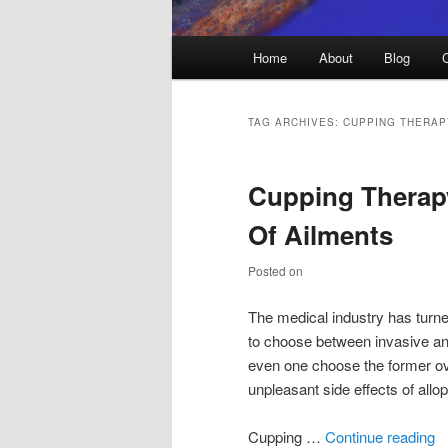
Main
Home
About
Blog
menu
TAG ARCHIVES:
CUPPING THERAP
Cupping Therap
Of Ailments
Posted on
The medical industry has turne
to choose between invasive and
even one choose the former ove
unpleasant side effects of allo
Cupping …
Continue reading