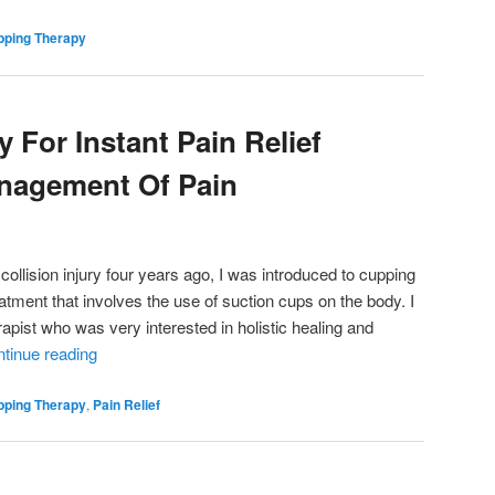
pping Therapy
 For Instant Pain Relief
nagement Of Pain
 collision injury four years ago, I was introduced to cupping
reatment that involves the use of suction cups on the body. I
pist who was very interested in holistic healing and
tinue reading
pping Therapy
,
Pain Relief