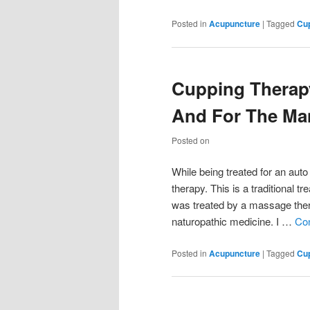
Posted in
Acupuncture
|
Tagged
Cu
Cupping Therapy
And For The Ma
Posted on
While being treated for an auto
therapy. This is a traditional t
was treated by a massage thera
naturopathic medicine. I …
Con
Posted in
Acupuncture
|
Tagged
Cu