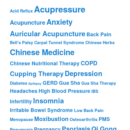
Acupressure
Acid Reflux
Anxiety
Acupuncture
Auricular Acupuncture
Back Pain
Bell’s Palsy
Carpal Tunnel Syndrome
Chinese Herbs
Chinese Medicine
COPD
Chinese Nutritional Therapy
Depression
Cupping Therapy
GERD
Gua Sha
Diabetes
Gua Sha Therapy
Epilepsy
Headaches
High Blood Pressure
IBS
Insomnia
Infertility
Irritable Bowel Syndrome
Low Back Pain
Moxibustion
PMS
Menopause
Osteoarthritis
Psoriasis
Qi Gong
Pregnancy
Pneumonia