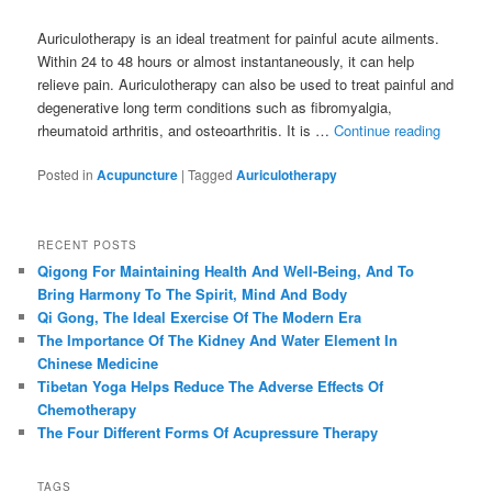
Auriculotherapy is an ideal treatment for painful acute ailments.
Within 24 to 48 hours or almost instantaneously, it can help
relieve pain. Auriculotherapy can also be used to treat painful and
degenerative long term conditions such as fibromyalgia,
rheumatoid arthritis, and osteoarthritis. It is …
Continue reading
Posted in
Acupuncture
|
Tagged
Auriculotherapy
RECENT POSTS
Qigong For Maintaining Health And Well-Being, And To
Bring Harmony To The Spirit, Mind And Body
Qi Gong, The Ideal Exercise Of The Modern Era
The Importance Of The Kidney And Water Element In
Chinese Medicine
Tibetan Yoga Helps Reduce The Adverse Effects Of
Chemotherapy
The Four Different Forms Of Acupressure Therapy
TAGS