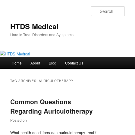
Skip
Skip
to
to
Sear
primary
secondary
content
content
HTDS Medical
Hard to Treat Disorders and Symptoms
Main
Home
About
Blog
Contact Us
menu
TAG ARCHIVES:
AURICULOTHERAPY
Common Questions
Regarding Auriculotherapy
Posted on
What health conditions can auriculotherapy treat?